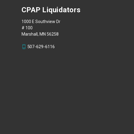
CPAP Liquidators
1000 E Southview Dr
# 100
Marshall, MN 56258
507-629-6116