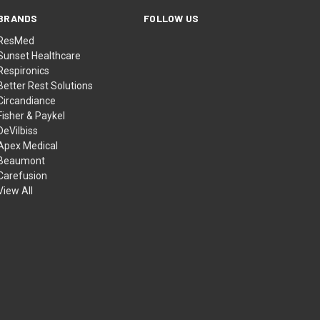
BRANDS
FOLLOW US
ResMed
Sunset Healthcare
Respironics
Better Rest Solutions
Circandiance
Fisher & Paykel
DeVilbiss
Apex Medical
Beaumont
Carefusion
View All