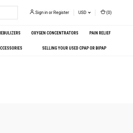
Sign in
or
Register
USD
(
0
)
NEBULIZERS
OXYGEN CONCENTRATORS
PAIN RELIEF
ACCESSORIES
SELLING YOUR USED CPAP OR BIPAP