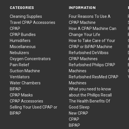
CATEGORIES
INFORMATION
Cleaning Supplies
Four Reasons To Use A
Travel CPAP Accessories
CPAP Machine
CPAP
How A CPAP Machine Can
CPAP Bundles
Change Your Life
Humidifiers
How to Take Care of Your
Miscellaneous
CPAP or BiPAP Machine
Nebulizers
Refurbished DeVilbiss
Oxygen Concentrators
CPAP Machines
Pain Relief
Refurbished Philips CPAP
Suction Machine
Machines
Ventilators
Refurbished ResMed CPAP
Water Chambers
Machines
BIPAP
What you need to know
CPAP Masks
about the Phillips Recall
CPAP Accessories
The Health Benefits Of
Selling Your Used CPAP or
Good Sleep
BIPAP
New CPAP
CPAP
BIPAP