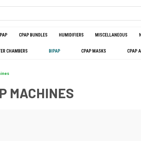
PAP
CPAP BUNDLES
HUMIDIFIERS
MISCELLANEOUS
ER CHAMBERS
BIPAP
CPAP MASKS
CPAP 
hines
AP MACHINES