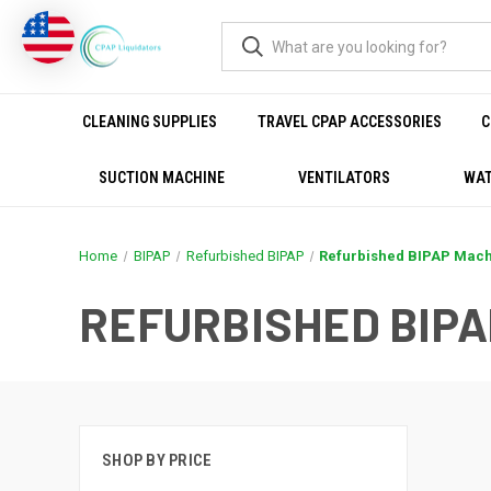
CLEANING SUPPLIES
TRAVEL CPAP ACCESSORIES
C
SUCTION MACHINE
VENTILATORS
WAT
Home
BIPAP
Refurbished BIPAP
Refurbished BIPAP Mac
REFURBISHED BIP
SHOP BY PRICE