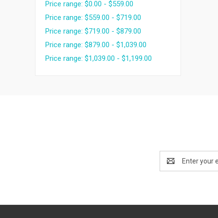
Price range: $0.00 - $559.00
Price range: $559.00 - $719.00
Price range: $719.00 - $879.00
Price range: $879.00 - $1,039.00
Price range: $1,039.00 - $1,199.00
Email
Address