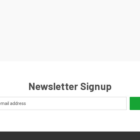
Newsletter Signup