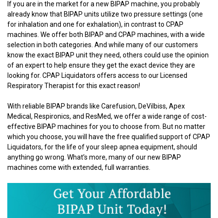
If you are in the market for a new BIPAP machine, you probably
already know that BIPAP units utilize two pressure settings (one
for inhalation and one for exhalation), in contrast to CPAP
machines. We offer both BIPAP and CPAP machines, with a wide
selection in both categories. And while many of our customers
know the exact BIPAP unit they need, others could use the opinion
of an expert to help ensure they get the exact device they are
looking for. CPAP Liquidators offers access to our Licensed
Respiratory Therapist for this exact reason!
With reliable BIPAP brands like Carefusion, DeVilbiss, Apex
Medical, Respironics, and ResMed, we offer a wide range of cost-
effective BIPAP machines for you to choose from. But no matter
which you choose, you will have the free qualified support of CPAP
Liquidators, for the life of your sleep apnea equipment, should
anything go wrong. What’s more, many of our new BIPAP
machines come with extended, full warranties.