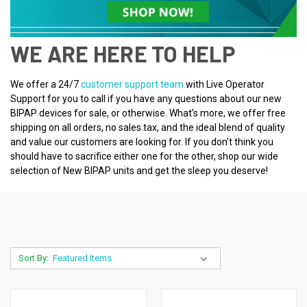
WE ARE HERE TO HELP
We offer a 24/7
customer support team
with Live Operator
Support for you to call if you have any questions about our new
BIPAP devices for sale, or otherwise. What’s more, we offer free
shipping on all orders, no sales tax, and the ideal blend of quality
and value our customers are looking for. If you don’t think you
should have to sacrifice either one for the other, shop our wide
selection of New BIPAP units and get the sleep you deserve!
Sort By: