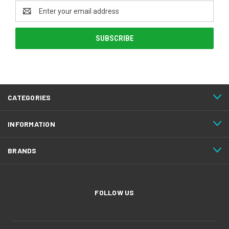
Email
Address
CATEGORIES
INFORMATION
BRANDS
FOLLOW US