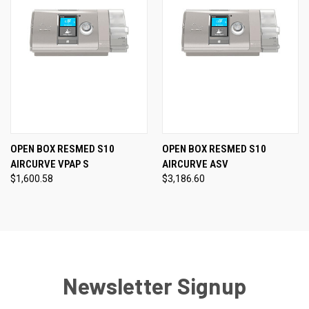
OPEN BOX RESMED S10
OPEN BOX RESMED S10
AIRCURVE VPAP S
AIRCURVE ASV
$1,600.58
$3,186.60
Newsletter Signup