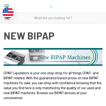
NEW BIPAP
CPAP Liquidators is your one-stop-shop for all things CPAP- and
BIPAP-related. With the guaranteed lowest prices on new BIPAP
machines for sale, you can shop with confidence knowing that the
value you find here is only matched by the quality of our used and
new BIPAP machines. Browse our BIPAP devices at your
convenience.