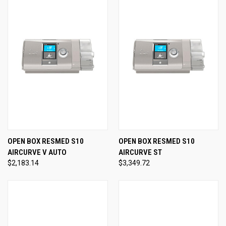
OPEN BOX RESMED S10
OPEN BOX RESMED S10
AIRCURVE V AUTO
AIRCURVE ST
$2,183.14
$3,349.72