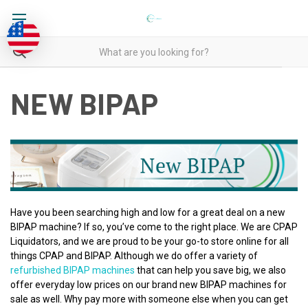
NEW BIPAP
Have you been searching high and low for a great deal on a new
BIPAP machine? If so, you’ve come to the right place. We are CPAP
Liquidators, and we are proud to be your go-to store online for all
things CPAP and BIPAP. Although we do offer a variety of
refurbished BIPAP machines
that can help you save big, we also
offer everyday low prices on our brand new BIPAP machines for
sale as well. Why pay more with someone else when you can get