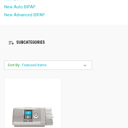
New Auto BIPAP
New Advanced BIPAP
SUBCATEGORIES
Sort By: