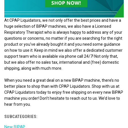
At CPAP Liquidators, we not only offer the best prices and have a
huge selection of BIPAP machines, we also have a Licensed
Respiratory Therapist who is always happy to address any of your
questions or concerns, no matter if you are searching for the right
product or you’ve already bought it and you need some guidance
on how to use it. Keep in mind we also offer a dedicated customer
support team who is available via phone call 24/7! Not only that,
but we also offer no sales tax, international and (free) domestic
shipping, along with much more.
When you need a great deal on a new BIPAP machine, there’s no
better place to shop than with CPAP Liquidators. Shop with us at
CPAP Liquidators today to enjoy free shipping on every new BIPAP
machine you order! Don’t hesitate to reach out to us. We’d love to
hear from you.
SUBCATEGORIES:
New BIPAP