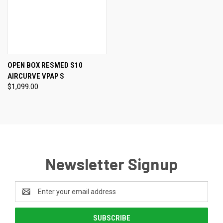
OPEN BOX RESMED S10
AIRCURVE VPAP S
$1,099.00
Newsletter Signup
Email
Address