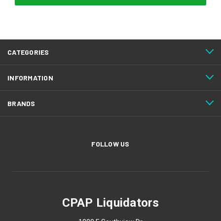
CATEGORIES
INFORMATION
BRANDS
FOLLOW US
CPAP Liquidators