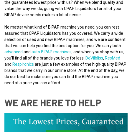
the guaranteed lowest price with us? When we blend quality and
value the way we do, going with CPAP Liquidators for all of your
BIPAP device needs makes a lot of sense.
No matter what kind of BIPAP machine you need, you can rest
assured that CPAP Liquidators has you covered. We carry a wide
selection of used and new BIPAP machines, and we are confident
that we can help you find the best option for you. We carry both
advanced
and
auto BIPAP machines
, and when you shop with us,
you’ll find all of the brands you love for less.
DeVilbliss
,
ResMed
and
Respironics
are just a few examples of the high-quality BIPAP
brands that we carry in our online store. At the end of the day, we
do our best to make sure you can find the BIPAP machine you
need at a price you can afford.
WE ARE HERE TO HELP