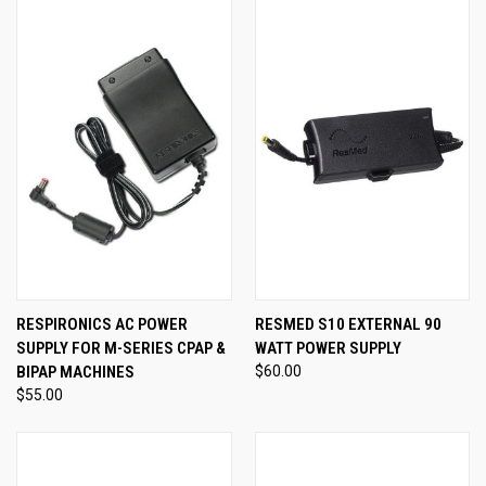
RESPIRONICS AC POWER
RESMED S10 EXTERNAL 90
SUPPLY FOR M-SERIES CPAP &
WATT POWER SUPPLY
BIPAP MACHINES
$60.00
$55.00