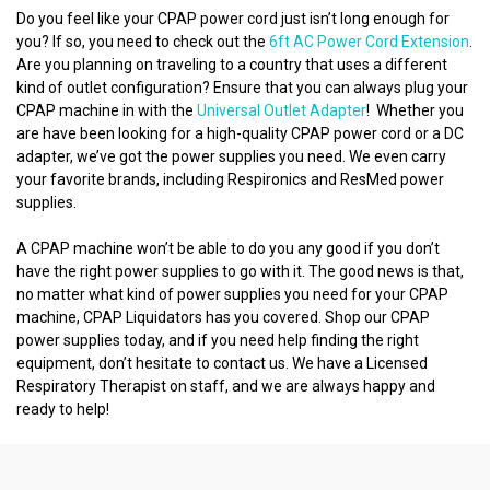
Do you feel like your CPAP power cord just isn’t long enough for
you? If so, you need to check out the
6ft AC Power Cord Extension
.
Are you planning on traveling to a country that uses a different
kind of outlet configuration? Ensure that you can always plug your
CPAP machine in with the
Universal Outlet Adapter
! Whether you
are have been looking for a high-quality CPAP power cord or a DC
adapter, we’ve got the power supplies you need. We even carry
your favorite brands, including Respironics and ResMed power
supplies.
A CPAP machine won’t be able to do you any good if you don’t
have the right power supplies to go with it. The good news is that,
no matter what kind of power supplies you need for your CPAP
machine, CPAP Liquidators has you covered. Shop our CPAP
power supplies today, and if you need help finding the right
equipment, don’t hesitate to contact us. We have a Licensed
Respiratory Therapist on staff, and we are always happy and
ready to help!