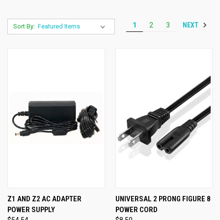
NEXT
1
2
3
Sort By:
Z1 AND Z2 AC ADAPTER
UNIVERSAL 2 PRONG FIGURE 8
POWER SUPPLY
POWER CORD
$54.54
$8.50