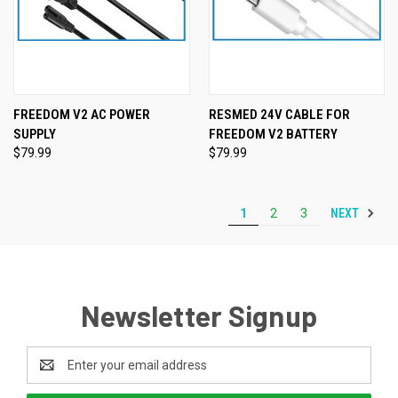
FREEDOM V2 AC POWER
RESMED 24V CABLE FOR
SUPPLY
FREEDOM V2 BATTERY
$79.99
$79.99
NEXT
1
2
3
Newsletter Signup
Email
Address