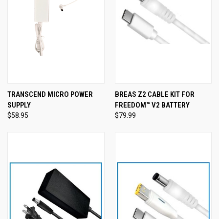
TRANSCEND MICRO POWER
BREAS Z2 CABLE KIT FOR
SUPPLY
FREEDOM™ V2 BATTERY
$58.95
$79.99