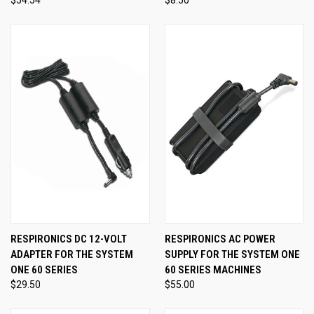
RESPIRONICS DC 12-VOLT
RESPIRONICS AC POWER
ADAPTER FOR THE SYSTEM
SUPPLY FOR THE SYSTEM ONE
ONE 60 SERIES
60 SERIES MACHINES
$29.50
$55.00