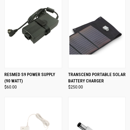
RESMED S9 POWER SUPPLY
TRANSCEND PORTABLE SOLAR
(90 WATT)
BATTERY CHARGER
$60.00
$250.00