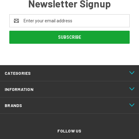
Newsletter Signup
Email
Address
CATEGORIES
INFORMATION
BRANDS
FOLLOW US