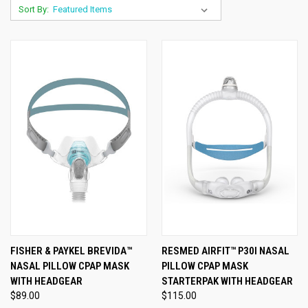
Sort By:
FISHER & PAYKEL BREVIDA™
RESMED AIRFIT™ P30I NASAL
NASAL PILLOW CPAP MASK
PILLOW CPAP MASK
WITH HEADGEAR
STARTERPAK WITH HEADGEAR
$89.00
$115.00