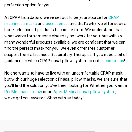
perfection option for you.
At CPAP Liquidators, we’ve set out to be your source for
CPAP
machines
,
masks
and
accessories
, and that’s why we offer such a
huge selection of products to choose from. We understand that
what works for someone else may not work for you, but with so
many wonderful products available, we are confident that we can
find the perfect mask for you. We even offer free customer
support from a Licensed Respiratory Therapist. If you need a bit of
guidance on which CPAP nasal pillow system to order,
contact us
!
No one wants to have to live with an uncomfortable CPAP mask,
but with our huge selection of nasal pillow masks, we are sure that
you’ll find the solution you’ve been looking for. Whether you want a
ResMed nasal pillow
or an
Apex Medical nasal pillow system
,
we’ve got you covered. Shop with us today!