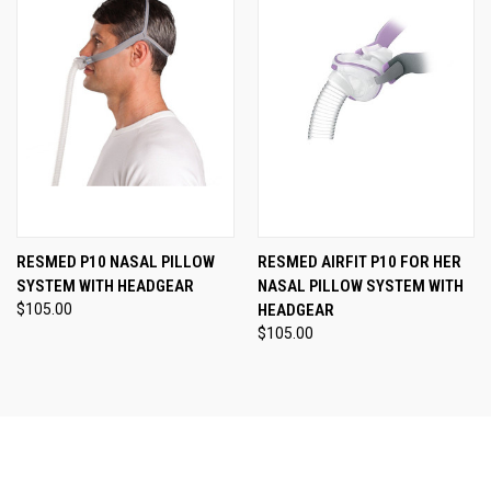
RESMED P10 NASAL PILLOW
RESMED AIRFIT P10 FOR HER
SYSTEM WITH HEADGEAR
NASAL PILLOW SYSTEM WITH
$105.00
HEADGEAR
$105.00