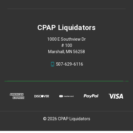
CPAP Liquidators
1000 E Southview Dr
# 100
Marshall, MN 56258
507-629-6116
© 2026 CPAP Liquidators