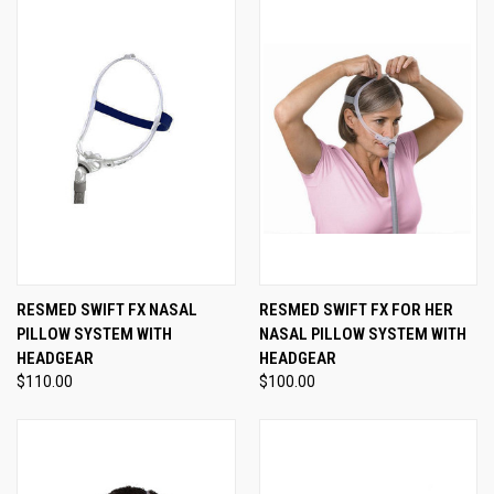
RESMED SWIFT FX NASAL
RESMED SWIFT FX FOR HER
PILLOW SYSTEM WITH
NASAL PILLOW SYSTEM WITH
HEADGEAR
HEADGEAR
$110.00
$100.00