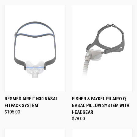
RESMED AIRFIT N30 NASAL
FISHER & PAYKEL PILAIRO Q
FITPACK SYSTEM
NASAL PILLOW SYSTEM WITH
$105.00
HEADGEAR
$78.00