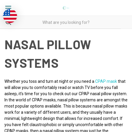
NASAL PILLOW
SYSTEMS
Whether you toss and turn at night or you need a
CPAP mask
that
will allow you to comfortably read or watch TV before you fall
asleep, it’s time for you to check out our CPAP nasal pillow system.
In the world of CPAP masks, nasal pillow systems are amongst the
most popular options available. This is because nasal pillow masks
work for a variety of different users, and they usually have a
minimal, lightweight design that allows for increased comfort. If
you have felt claustrophobic or simply uncomfortable with other
CPAP masks, then a nasal pillow system may just be the