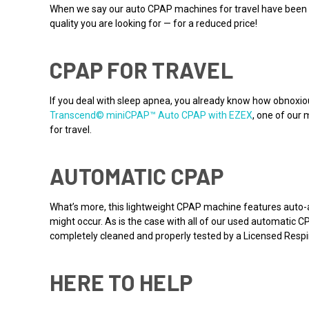
When we say our auto CPAP machines for travel have been us
quality you are looking for — for a reduced price!
CPAP FOR TRAVEL
If you deal with sleep apnea, you already know how obnoxio
Transcend© miniCPAP™ Auto CPAP with EZEX
, one of our 
for travel.
AUTOMATIC CPAP
What’s more, this lightweight CPAP machine features auto-a
might occur. As is the case with all of our used automatic
completely cleaned and properly tested by a Licensed Respir
HERE TO HELP