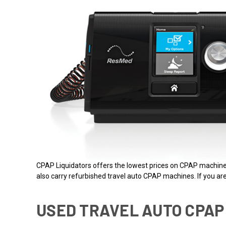
CPAP Liquidators offers the lowest prices on CPAP machi
also carry refurbished travel auto CPAP machines. If you are 
USED TRAVEL AUTO CPAP