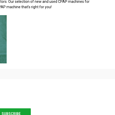
idators. Our selection of new and used CPAP machines for
PAP machine that’s right for you!