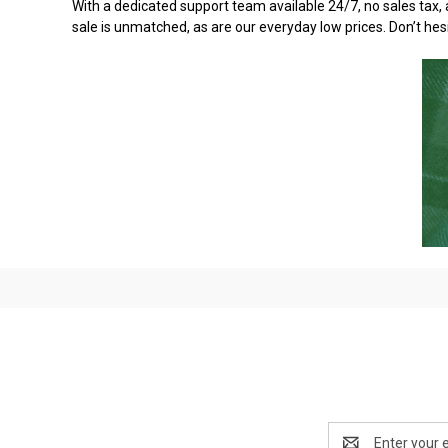
With a dedicated support team available 24/7, no sales tax, 
sale is unmatched, as are our everyday low prices. Don’t hes
Email