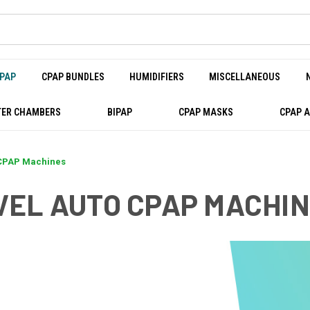
PAP
CPAP BUNDLES
HUMIDIFIERS
MISCELLANEOUS
ER CHAMBERS
BIPAP
CPAP MASKS
CPAP 
 CPAP Machines
VEL AUTO CPAP MACHI