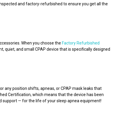
spected and factory-refurbished to ensure you get all the
 accessories. When you choose the
Factory Refurbished
t, quiet, and small CPAP device that is specifically designed
r any position shifts, apneas, or CPAP mask leaks that
shed Certification, which means that the device has been
d support — for the life of your sleep apnea equipment!