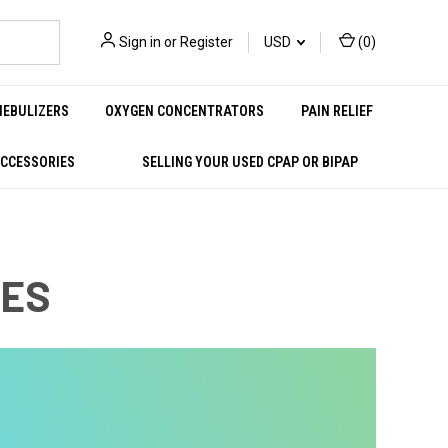
Sign in
or
Register
USD
(
0
)
NEBULIZERS
OXYGEN CONCENTRATORS
PAIN RELIEF
ACCESSORIES
SELLING YOUR USED CPAP OR BIPAP
NES