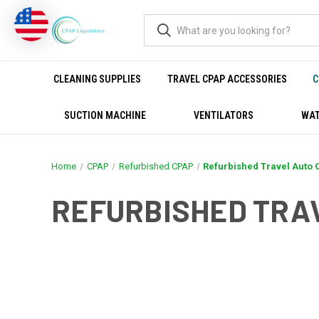
CLEANING SUPPLIES
TRAVEL CPAP ACCESSORIES
C
SUCTION MACHINE
VENTILATORS
WAT
Home
CPAP
Refurbished CPAP
Refurbished Travel Auto
REFURBISHED TRA