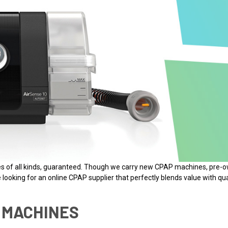
nes of all kinds, guaranteed. Though we carry new CPAP machines, pr
looking for an online CPAP supplier that perfectly blends value with qua
 MACHINES