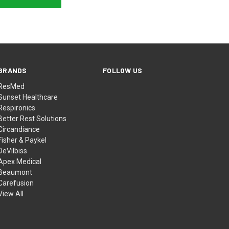
BRANDS
FOLLOW US
ResMed
Sunset Healthcare
Respironics
Better Rest Solutions
Circandiance
Fisher & Paykel
DeVilbiss
Apex Medical
Beaumont
Carefusion
View All