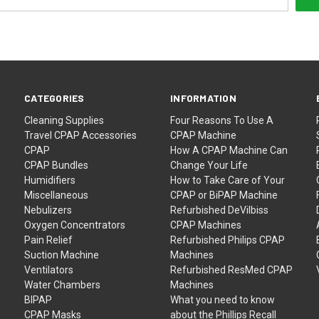
CATEGORIES
INFORMATION
Cleaning Supplies
Four Reasons To Use A
Travel CPAP Accessories
CPAP Machine
CPAP
How A CPAP Machine Can
CPAP Bundles
Change Your Life
Humidifiers
How to Take Care of Your
Miscellaneous
CPAP or BiPAP Machine
Nebulizers
Refurbished DeVilbiss
Oxygen Concentrators
CPAP Machines
Pain Relief
Refurbished Philips CPAP
Suction Machine
Machines
Ventilators
Refurbished ResMed CPAP
Water Chambers
Machines
BIPAP
What you need to know
CPAP Masks
about the Phillips Recall