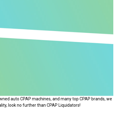
e-owned auto CPAP machines, and many top CPAP brands, we
lity, look no further than CPAP Liquidators!