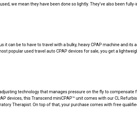
ed, we mean they have been done so lightly. They’ve also been fully-in
us it can be to have to travel with a bulky, heavy CPAP machine and its
most popular used travel auto CPAP devices for sale, you get a lightweigh
djusting technology that manages pressure on the fly to compensate fo
 CPAP devices, this Transcend miniCPAP™ unit comes with our CL Refurbi
atory Therapist. On top of that, your purchase comes with free qualifie