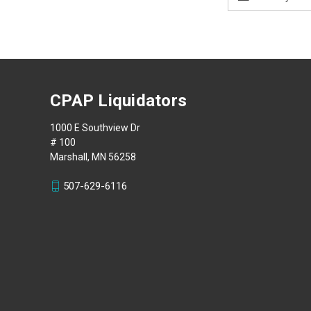
Address
CPAP Liquidators
1000 E Southview Dr
# 100
Marshall, MN 56258
507-629-6116