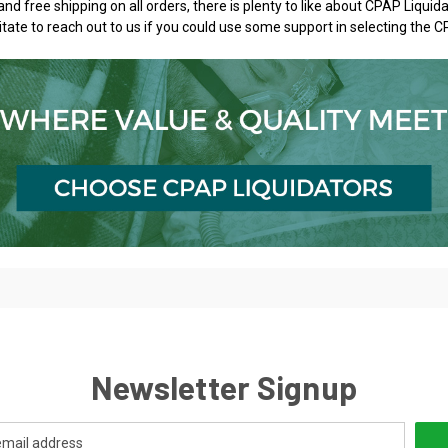
and free shipping on all orders, there is plenty to like about CPAP Liqu
itate to reach out to us if you could use some support in selecting the C
Newsletter Signup