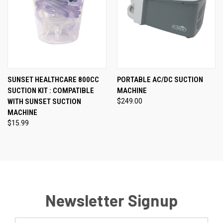
SUNSET HEALTHCARE 800CC
PORTABLE AC/DC SUCTION
SUCTION KIT : COMPATIBLE
MACHINE
WITH SUNSET SUCTION
$249.00
MACHINE
$15.99
Newsletter Signup
Email