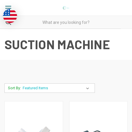
SUCTION MACHINE
Sort By: