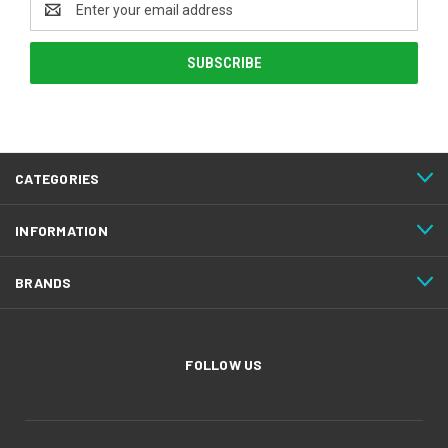
Address
CATEGORIES
INFORMATION
BRANDS
FOLLOW US