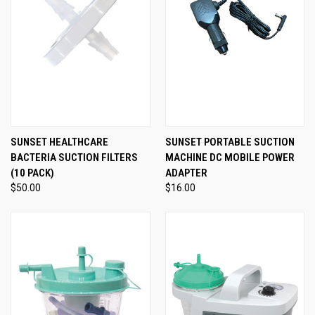
SUNSET HEALTHCARE
SUNSET PORTABLE SUCTION
BACTERIA SUCTION FILTERS
MACHINE DC MOBILE POWER
(10 PACK)
ADAPTER
$50.00
$16.00