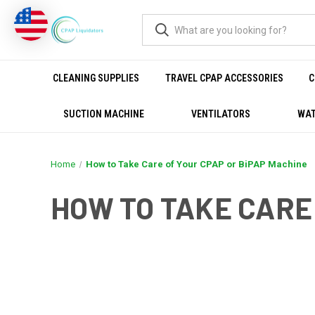
CLEANING SUPPLIES
TRAVEL CPAP ACCESSORIES
C
SUCTION MACHINE
VENTILATORS
WAT
Home
How to Take Care of Your CPAP or BiPAP Machine
HOW TO TAKE CARE
THE HEALTH BENEF