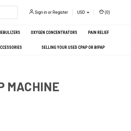
Sign in
or
Register
USD
(
0
)
NEBULIZERS
OXYGEN CONCENTRATORS
PAIN RELIEF
ACCESSORIES
SELLING YOUR USED CPAP OR BIPAP
AP MACHINE