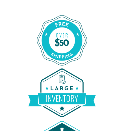
Order Certified CPAP Machines From 