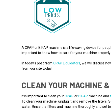
A CPAP or BiPAP machine is a life-saving device for people
important to know how to care for your machine properly
In today’s post from
CPAP Liquidators
, we will discuss h
from our site today!
CLEAN YOUR MACHINE & 
It is important to clean your
CPAP
or
BiPAP
machine and
To clean your machine, unplug it and remove the filters.
water. Rinse the filters and machine thoroughly and set bot