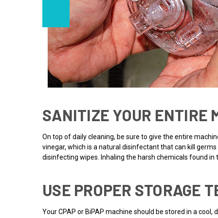
SANITIZE YOUR ENTIRE
On top of daily cleaning, be sure to give the entire machi
vinegar, which is a natural disinfectant that can kill ge
disinfecting wipes. Inhaling the harsh chemicals found i
USE PROPER STORAGE T
Your CPAP or BiPAP machine should be stored in a cool, dr