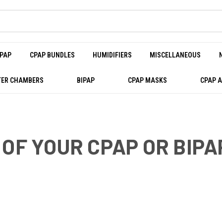
PAP
CPAP BUNDLES
HUMIDIFIERS
MISCELLANEOUS
ER CHAMBERS
BIPAP
CPAP MASKS
CPAP 
 OF YOUR CPAP OR BIP
ITS OF GOOD SLEEP