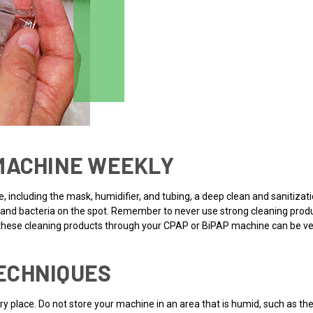
 MACHINE WEEKLY
ne, including the mask, humidifier, and tubing, a deep clean and sanitizat
rms and bacteria on the spot. Remember to never use strong cleaning pro
n these cleaning products through your CPAP or BiPAP machine can be ver
ECHNIQUES
y place. Do not store your machine in an area that is humid, such as the