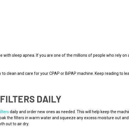
 with sleep apnea. If you are one of the millions of people who rely on 
.
ow to clean and care for your CPAP or BiPAP machine. Keep reading to 
FILTERS DAILY
filters
daily and order new ones as needed. This will help keep the mach
 Soak the filters in warm water and squeeze any excess moisture out an
h out to air dry.