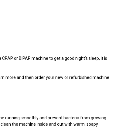
a CPAP or BiPAP machine to get a good night's sleep, it is
learn more and then order your new or refurbished machine
ine running smoothly and prevent bacteria from growing.
d clean the machine inside and out with warm, soapy