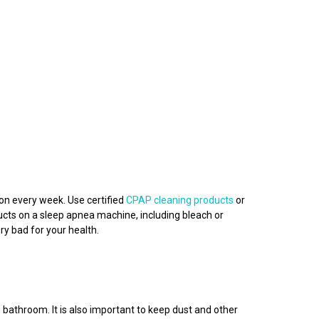
ion every week. Use certified
CPAP cleaning products
or
ducts on a sleep apnea machine, including bleach or
y bad for your health.
 bathroom. It is also important to keep dust and other