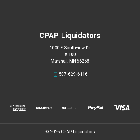
CPAP Liquidators
1000 E Southview Dr
# 100
Marshall, MN 56258
507-629-6116
© 2026 CPAP Liquidators