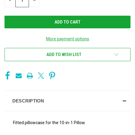
DECREASE
INCREASE
QUANTITY
QUANTITY
OF
OF
UNDEFINED
UNDEFINED
More payment options
ADD TO WISH LIST
DESCRIPTION
Fitted pillowcase for the 10-in-1 Pillow.