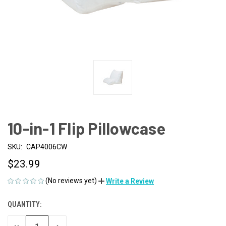
10-in-1 Flip Pillowcase
SKU:
CAP4006CW
$23.99
(No reviews yet)
Write a Review
QUANTITY:
CURRENT
STOCK: