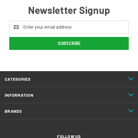
Newsletter Signup
Email
Address
CATEGORIES
INFORMATION
BRANDS
FOLLOW US