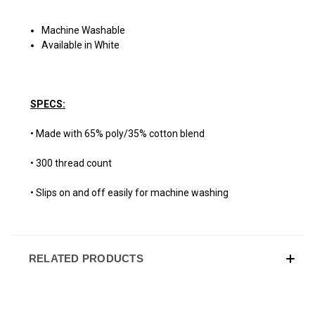
Machine Washable
Available in White
SPECS:
• Made with 65% poly/35% cotton blend
• 300 thread count
• Slips on and off easily for machine washing
RELATED PRODUCTS