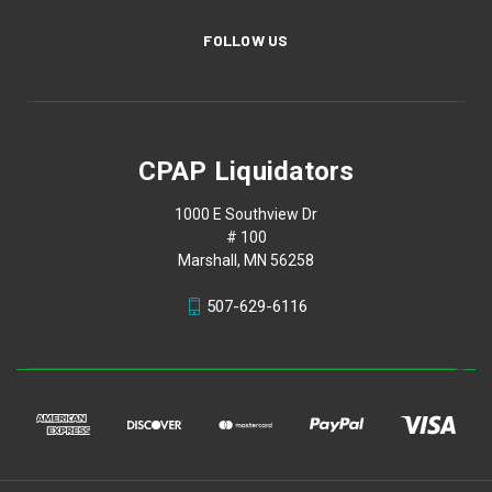
FOLLOW US
CPAP Liquidators
1000 E Southview Dr
# 100
Marshall, MN 56258
507-629-6116