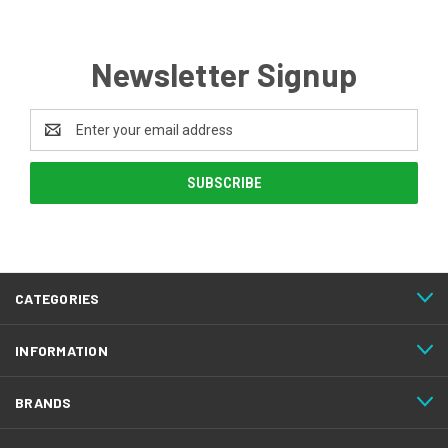
Newsletter Signup
Email
Address
CATEGORIES
INFORMATION
BRANDS