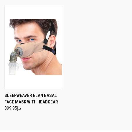
SLEEPWEAVER ELAN NASAL
FACE MASK WITH HEADGEAR
د.إ399.95