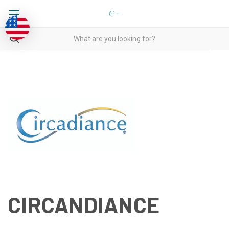
CIRCANDIANCE