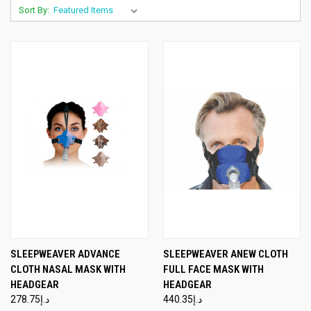
Sort By:
SLEEPWEAVER ADVANCE
SLEEPWEAVER ANEW CLOTH
CLOTH NASAL MASK WITH
FULL FACE MASK WITH
HEADGEAR
HEADGEAR
د.إ278.75
د.إ440.35