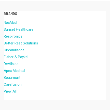
BRANDS
ResMed
Sunset Healthcare
Respironics
Better Rest Solutions
Circandiance
Fisher & Paykel
DeVilbiss
Apex Medical
Beaumont
Carefusion
View All