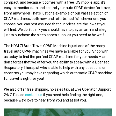
compact, and because it comes with a free iOS mobile app, it’s
easy to monitor data and control your auto CPAP device for travel,
from anywhere! That’s just one example of our vast selection of
CPAP machines, both new and refurbished. Whichever one you
choose, you can rest assured that our prices are the lowest you
will find. We don’t think you should have to pay an arm and a leg
just to purchase the sleep apnea supplies you need to be well!
The HDM ZI Auto Travel CPAP Machine is just one of the many
travel auto CPAP machines we have available for you. Shop with
us today to find the perfect CPAP machine for your needs — and
don’t forget that we offer you the ability to speak with a Licensed
Respiratory Therapist who is able to help with any questions or
concerns you may have regarding which automatic CPAP machine
for travel is right for you!
We also offer free shipping, no sales tax, at Live Operator Support
24/7! Please
contact us
if you need help finding the right one,
because we’d love to hear from you and assist you.