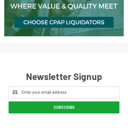
Newsletter Signup
Email
Address