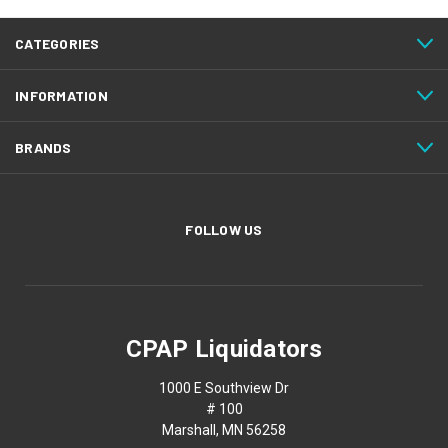
CATEGORIES
INFORMATION
BRANDS
FOLLOW US
CPAP Liquidators
1000 E Southview Dr
# 100
Marshall, MN 56258