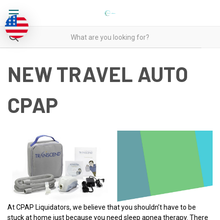
NEW TRAVEL AUTO
CPAP
At CPAP Liquidators, we believe that you shouldn’t have to be
stuck at home just because you need sleep apnea therapy. There