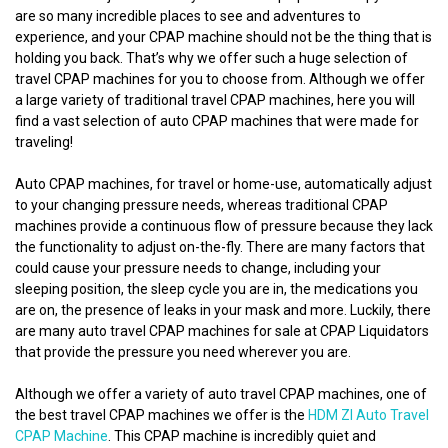
are so many incredible places to see and adventures to
experience, and your CPAP machine should not be the thing that is
holding you back. That’s why we offer such a huge selection of
travel CPAP machines for you to choose from. Although we offer
a large variety of traditional travel CPAP machines, here you will
find a vast selection of auto CPAP machines that were made for
traveling!
Auto CPAP machines, for travel or home-use, automatically adjust
to your changing pressure needs, whereas traditional CPAP
machines provide a continuous flow of pressure because they lack
the functionality to adjust on-the-fly. There are many factors that
could cause your pressure needs to change, including your
sleeping position, the sleep cycle you are in, the medications you
are on, the presence of leaks in your mask and more. Luckily, there
are many auto travel CPAP machines for sale at CPAP Liquidators
that provide the pressure you need wherever you are.
Although we offer a variety of auto travel CPAP machines, one of
the best travel CPAP machines we offer is the
HDM ZI Auto Travel
CPAP Machine
. This CPAP machine is incredibly quiet and