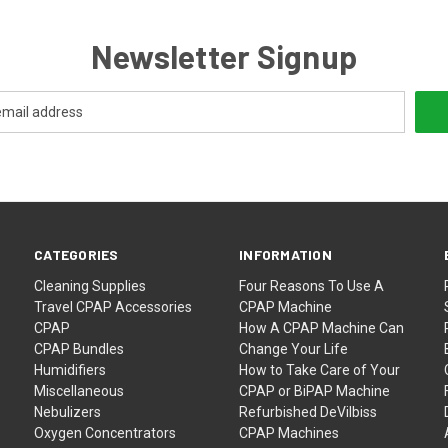
Newsletter Signup
CATEGORIES
INFORMATION
Cleaning Supplies
Four Reasons To Use A
Travel CPAP Accessories
CPAP Machine
CPAP
How A CPAP Machine Can
CPAP Bundles
Change Your Life
Humidifiers
How to Take Care of Your
Miscellaneous
CPAP or BiPAP Machine
Nebulizers
Refurbished DeVilbiss
Oxygen Concentrators
CPAP Machines