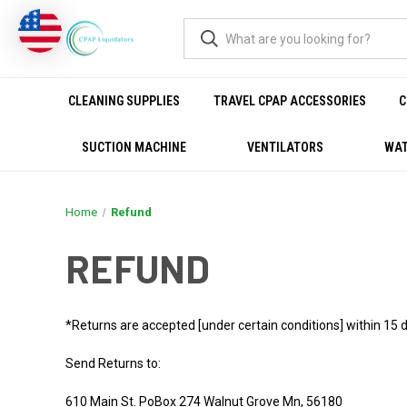
CLEANING SUPPLIES
TRAVEL CPAP ACCESSORIES
C
SUCTION MACHINE
VENTILATORS
WAT
Home
Refund
REFUND
*Returns are accepted [under certain conditions] within 15 d
Send Returns to:
610 Main St. PoBox 274 Walnut Grove Mn, 56180