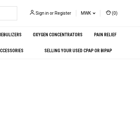
Sign in
or
Register
MWK
(
0
)
NEBULIZERS
OXYGEN CONCENTRATORS
PAIN RELIEF
ACCESSORIES
SELLING YOUR USED CPAP OR BIPAP