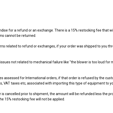
 for a refund or an exchange. There is a 15% restocking fee that will 
ms cannot be returned.
ns related to refund or exchanges, if your order was shipped to you thro
ues not related to mechanical failure like "the blower is too loud for 
assessed for International orders, if that order is refused by the custome
s, VAT taxes etc, associated with importing this type of equipment to y
r is cancelled prior to shipment, the amount will be refunded less the p
he 15% restocking fee will not be applied.