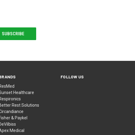
BRANDS
FOLLOW US
ResMed
Sunset Healthcare
Respironics
Better Rest Solutions
Circandiance
Fisher & Paykel
DeVilbiss
Apex Medical