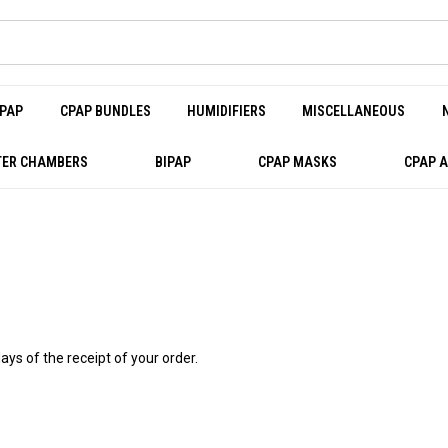
PAP
CPAP BUNDLES
HUMIDIFIERS
MISCELLANEOUS
ER CHAMBERS
BIPAP
CPAP MASKS
CPAP 
ays of the receipt of your order.