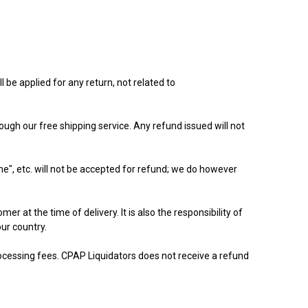
be applied for any return, not related to
ugh our free shipping service. Any refund issued will not
me", etc. will not be accepted for refund; we do however
r at the time of delivery. It is also the responsibility of
our country.
rocessing fees. CPAP Liquidators does not receive a refund