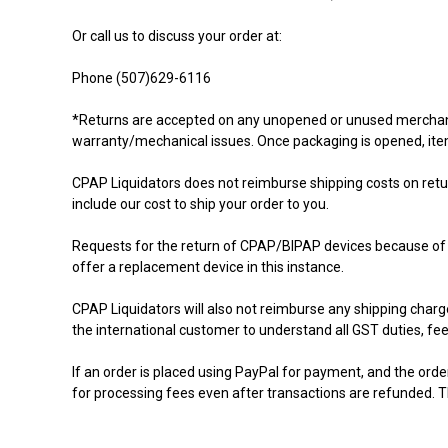
Or call us to discuss your order at:
Phone (507)629-6116
*Returns are accepted on any unopened or unused merchandise
warranty/mechanical issues. Once packaging is opened, ite
CPAP Liquidators does not reimburse shipping costs on retur
include our cost to ship your order to you.
Requests for the return of CPAP/BIPAP devices because of iss
offer a replacement device in this instance.
CPAP Liquidators will also not reimburse any shipping charges 
the international customer to understand all GST duties, fee
If an order is placed using PayPal for payment, and the orde
for processing fees even after transactions are refunded. T