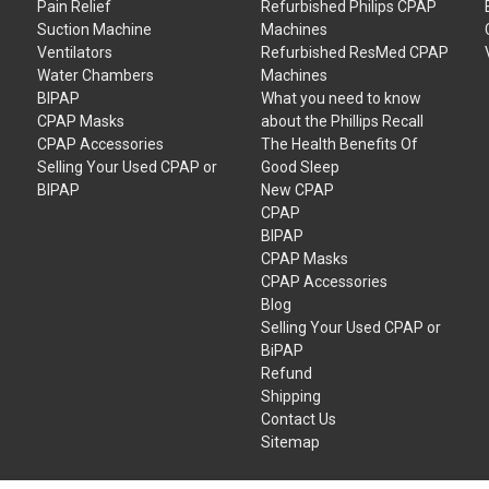
Pain Relief
Refurbished Philips CPAP
Suction Machine
Machines
Ventilators
Refurbished ResMed CPAP
Water Chambers
Machines
BIPAP
What you need to know
CPAP Masks
about the Phillips Recall
CPAP Accessories
The Health Benefits Of
Selling Your Used CPAP or
Good Sleep
BIPAP
New CPAP
CPAP
BIPAP
CPAP Masks
CPAP Accessories
Blog
Selling Your Used CPAP or
BiPAP
Refund
Shipping
Contact Us
Sitemap