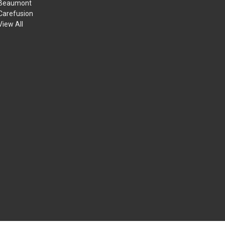
Beaumont
Carefusion
View All