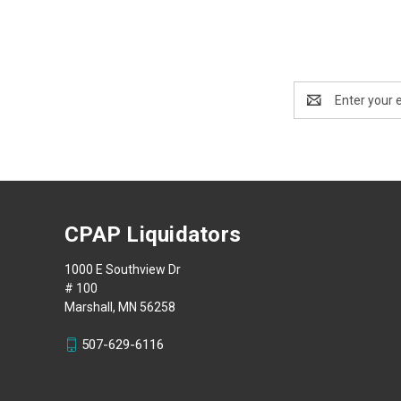
Email
Address
CPAP Liquidators
1000 E Southview Dr
# 100
Marshall, MN 56258
507-629-6116