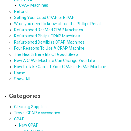
CPAP Machines
Refund
Selling Your Used CPAP or BiPAP
What you need to know about the Phillips Recall
Refurbished ResMed CPAP Machines
Refurbished Philips CPAP Machines
Refurbished DeVilbiss CPAP Machines
Four Reasons To Use A CPAP Machine
The Health Benefits Of Good Sleep
How A CPAP Machine Can Change Your Life
How to Take Care of Your CPAP or BiPAP Machine
Home
Show All
Categories
Cleaning Supplies
Travel CPAP Accessories
CPAP
New CPAP