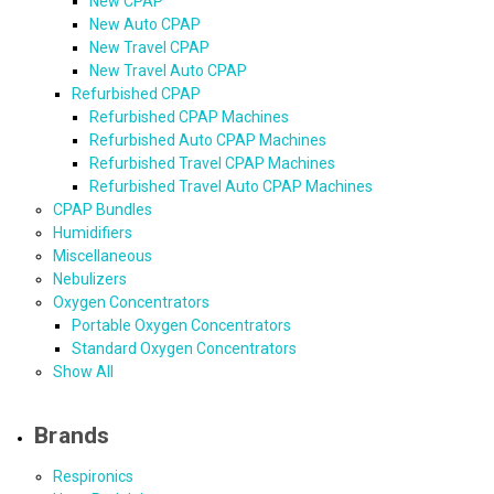
New CPAP
New Auto CPAP
New Travel CPAP
New Travel Auto CPAP
Refurbished CPAP
Refurbished CPAP Machines
Refurbished Auto CPAP Machines
Refurbished Travel CPAP Machines
Refurbished Travel Auto CPAP Machines
CPAP Bundles
Humidifiers
Miscellaneous
Nebulizers
Oxygen Concentrators
Portable Oxygen Concentrators
Standard Oxygen Concentrators
Show All
Brands
Respironics