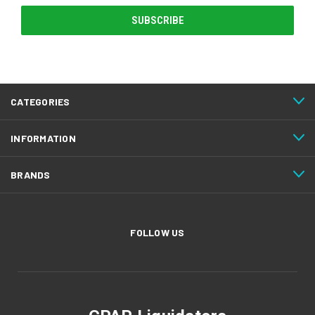
CATEGORIES
INFORMATION
BRANDS
FOLLOW US