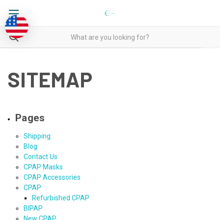
SITEMAP
Pages
Shipping
Blog
Contact Us
CPAP Masks
CPAP Accessories
CPAP
Refurbished CPAP
BIPAP
New CPAP