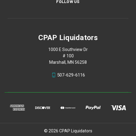
FOLLOW US
CPAP Liquidators
1000 E Southview Dr
# 100
Marshall, MN 56258
507-629-6116
© 2026 CPAP Liquidators