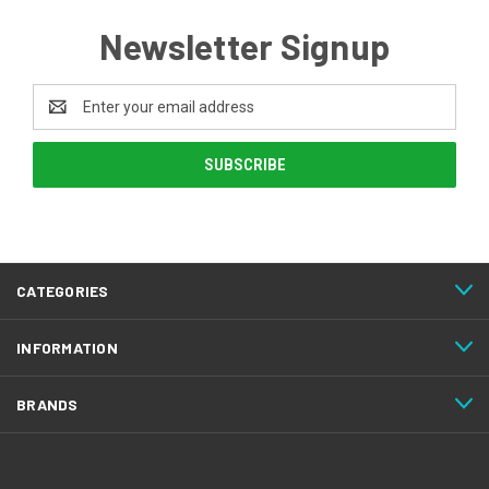
Newsletter Signup
Email
Address
CATEGORIES
INFORMATION
BRANDS