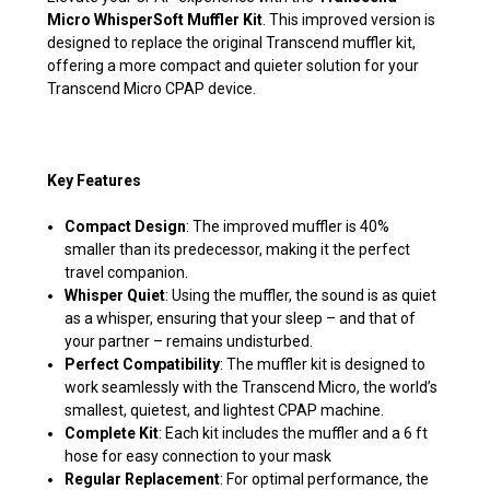
Micro WhisperSoft Muffler Kit
. This improved version is
designed to replace the original Transcend muffler kit,
offering a more compact and quieter solution for your
Transcend Micro CPAP device.
Key Features
Compact Design
: The improved muffler is 40%
smaller than its predecessor, making it the perfect
travel companion.
Whisper Quiet
: Using the muffler, the sound is as quiet
as a whisper, ensuring that your sleep – and that of
your partner – remains undisturbed.
Perfect Compatibility
: The muffler kit is designed to
work seamlessly with the Transcend Micro, the world’s
smallest, quietest, and lightest CPAP machine.
Complete Kit
: Each kit includes the muffler and a 6 ft
hose for easy connection to your mask
Regular Replacement
: For optimal performance, the