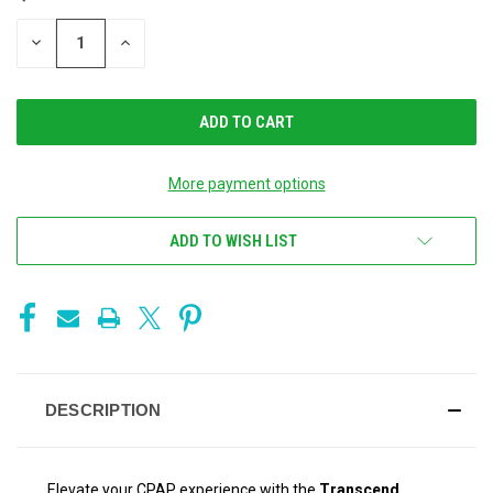
STOCK:
DECREASE
INCREASE
QUANTITY
QUANTITY
OF
OF
UNDEFINED
UNDEFINED
More payment options
ADD TO WISH LIST
DESCRIPTION
Elevate your CPAP experience with the
Transcend