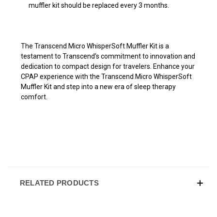
muffler kit should be replaced every 3 months.
The Transcend Micro WhisperSoft Muffler Kit is a
testament to Transcend’s commitment to innovation and
dedication to compact design for travelers. Enhance your
CPAP experience with the Transcend Micro WhisperSoft
Muffler Kit and step into a new era of sleep therapy
comfort.
RELATED PRODUCTS