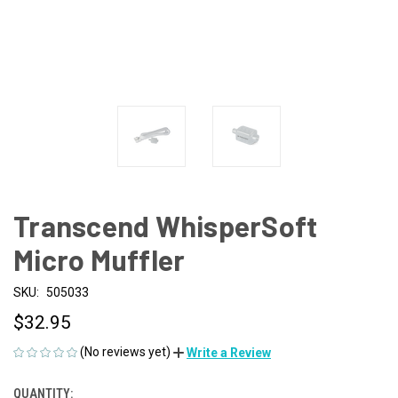
Transcend WhisperSoft
Micro Muffler
SKU:
505033
$32.95
(No reviews yet)
Write a Review
QUANTITY:
CURRENT