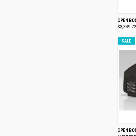
QUI
OPEN BO
$3,349.7
Compa
SALE
QUI
OPEN BO