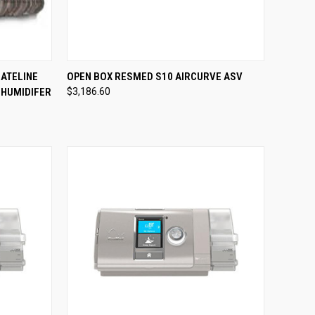
TO CART
QUICK VIEW
VIEW OPTIONS
ATELINE
OPEN BOX RESMED S10 AIRCURVE ASV
 HUMIDIFER
$3,186.60
Compare