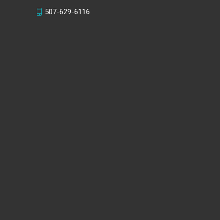
507-629-6116