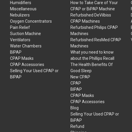
Humidifiers
How to Take Care of Your
Miscellaneous
CPAP or BiPAP Machine
Nebulizers
Refurbished DeVilbiss
Oxygen Concentrators
CPAP Machines
Pain Relief
Refurbished Philips CPAP
Suction Machine
Machines
Ventilators
Refurbished ResMed CPAP
Water Chambers
Machines
BIPAP
What you need to know
CPAP Masks
about the Phillips Recall
CPAP Accessories
The Health Benefits Of
Selling Your Used CPAP or
Good Sleep
BIPAP
New CPAP
CPAP
BIPAP
CPAP Masks
CPAP Accessories
Blog
Selling Your Used CPAP or
BiPAP
Refund