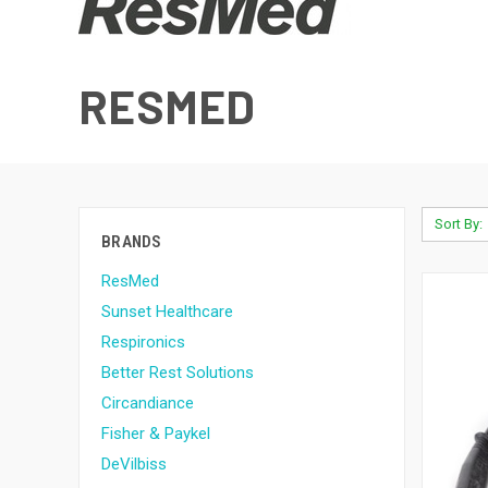
RESMED
Sort By:
BRANDS
ResMed
Sunset Healthcare
Respironics
Better Rest Solutions
Circandiance
Fisher & Paykel
DeVilbiss