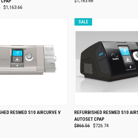
 CPAP
$1,163.66
re
Compare
6
$1,163.66
SALE
CK VIEW
VIEW OPTIONS
QUICK VIEW
VIEW 
SHED RESMED S10 AIRCURVE V
REFURBISHED RESMED S10 AIR
AUTOSET CPAP
re
Compare
0
$866.56
$726.74