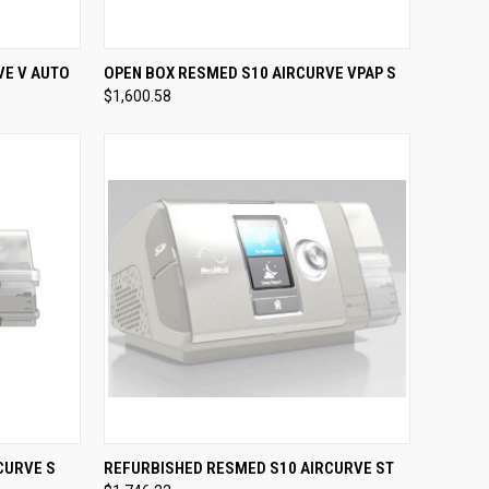
OPTIONS
QUICK VIEW
VIEW OPTIONS
VE V AUTO
OPEN BOX RESMED S10 AIRCURVE VPAP S
$1,600.58
Compare
OPTIONS
QUICK VIEW
VIEW OPTIONS
CURVE S
REFURBISHED RESMED S10 AIRCURVE ST