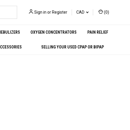
Sign in
or
Register
CAD
(
0
)
NEBULIZERS
OXYGEN CONCENTRATORS
PAIN RELIEF
ACCESSORIES
SELLING YOUR USED CPAP OR BIPAP