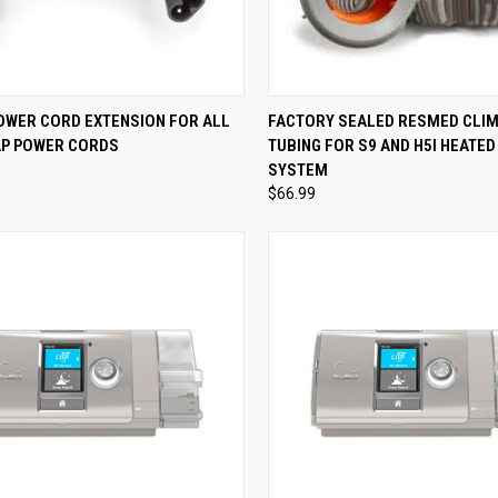
CK VIEW
ADD TO CART
QUICK VIEW
ADD 
POWER CORD EXTENSION FOR ALL
FACTORY SEALED RESMED CLIM
PAP POWER CORDS
TUBING FOR S9 AND H5I HEATED
re
Compare
SYSTEM
$66.99