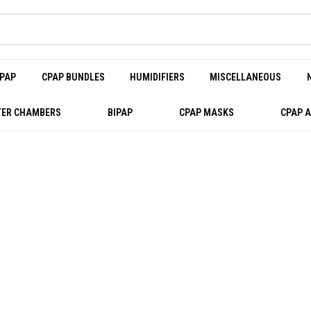
PAP
CPAP BUNDLES
HUMIDIFIERS
MISCELLANEOUS
ER CHAMBERS
BIPAP
CPAP MASKS
CPAP 