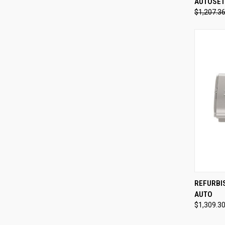
AUTOSET
Compa
$1,207.3
QUI
REFURBI
AUTO
Compa
$1,309.3