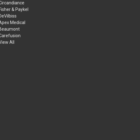
Circandiance
Fisher & Paykel
DeVilbiss
Apex Medical
Beaumont
Carefusion
View All