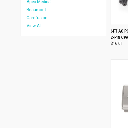
Apex Medical
Beaumont
Carefusion
View All
QUI
6FT AC 
2-PIN C
Compa
$16.01