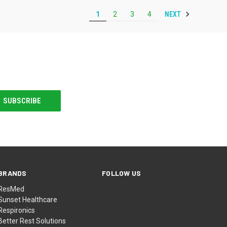
NEXT
1
2
3
4
BRANDS
FOLLOW US
ResMed
Sunset Healthcare
Respironics
Better Rest Solutions