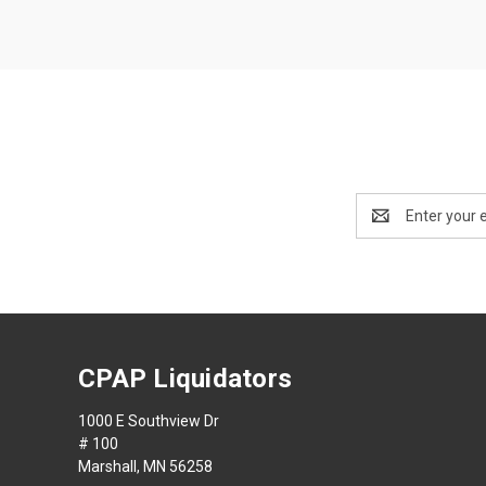
Email
Address
CPAP Liquidators
1000 E Southview Dr
# 100
Marshall, MN 56258