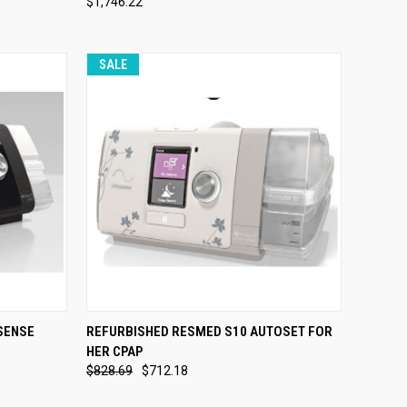
$1,746.22
Compare
SALE
OPTIONS
QUICK VIEW
VIEW OPTIONS
SENSE
REFURBISHED RESMED S10 AUTOSET FOR
HER CPAP
Compare
$828.69
$712.18