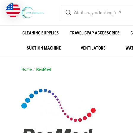
CLEANING SUPPLIES
TRAVEL CPAP ACCESSORIES
C
SUCTION MACHINE
VENTILATORS
WAT
Home
ResMed