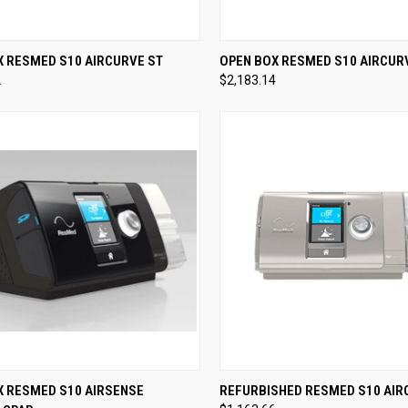
CK VIEW
VIEW OPTIONS
QUICK VIEW
VIEW 
X RESMED S10 AIRCURVE ST
OPEN BOX RESMED S10 AIRCUR
2
$2,183.14
re
Compare
CK VIEW
VIEW OPTIONS
QUICK VIEW
VIEW 
X RESMED S10 AIRSENSE
REFURBISHED RESMED S10 AIR