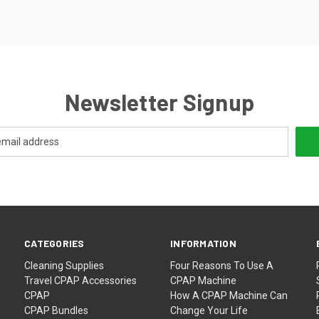
Newsletter Signup
CATEGORIES
INFORMATION
Cleaning Supplies
Four Reasons To Use A
Travel CPAP Accessories
CPAP Machine
CPAP
How A CPAP Machine Can
CPAP Bundles
Change Your Life