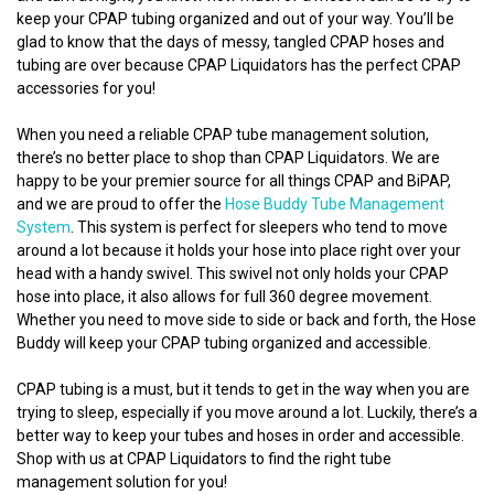
keep your CPAP tubing organized and out of your way. You’ll be
glad to know that the days of messy, tangled CPAP hoses and
tubing are over because CPAP Liquidators has the perfect CPAP
accessories for you!
When you need a reliable CPAP tube management solution,
there’s no better place to shop than CPAP Liquidators. We are
happy to be your premier source for all things CPAP and BiPAP,
and we are proud to offer the
Hose Buddy Tube Management
System
. This system is perfect for sleepers who tend to move
around a lot because it holds your hose into place right over your
head with a handy swivel. This swivel not only holds your CPAP
hose into place, it also allows for full 360 degree movement.
Whether you need to move side to side or back and forth, the Hose
Buddy will keep your CPAP tubing organized and accessible.
CPAP tubing is a must, but it tends to get in the way when you are
trying to sleep, especially if you move around a lot. Luckily, there’s a
better way to keep your tubes and hoses in order and accessible.
Shop with us at CPAP Liquidators to find the right tube
management solution for you!