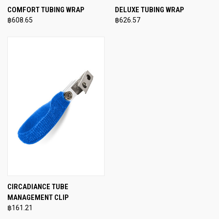
COMFORT TUBING WRAP
DELUXE TUBING WRAP
฿608.65
฿626.57
CIRCADIANCE TUBE
MANAGEMENT CLIP
฿161.21