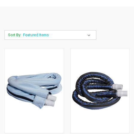
Sort By: