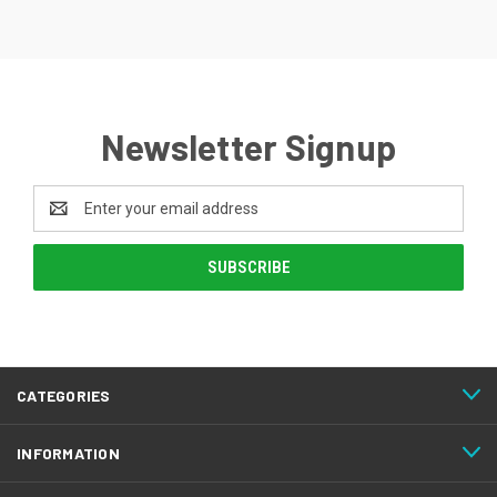
Newsletter Signup
Email
Address
CATEGORIES
INFORMATION