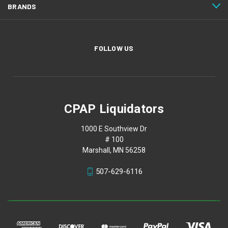
BRANDS
FOLLOW US
CPAP Liquidators
1000 E Southview Dr
# 100
Marshall, MN 56258
507-629-6116