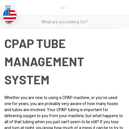
CPAP TUBE
MANAGEMENT
SYSTEM
Whether you are new to using a CPAP machine, or you’ve used
one for years, you are probably very aware of how many hoses
and tubes are involved. Your CPAP tubing is important for
delivering oxygen to you from your machine, but what happens to
all of that tubing when you just can’t seem to lie still? If you toss
and turn at night, you know how much of a mess it can be to try to