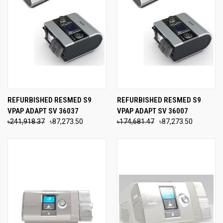
REFURBISHED RESMED S9
REFURBISHED RESMED S9
VPAP ADAPT SV 36037
VPAP ADAPT SV 36007
৳241,918.37
৳87,273.50
৳174,681.47
৳87,273.50