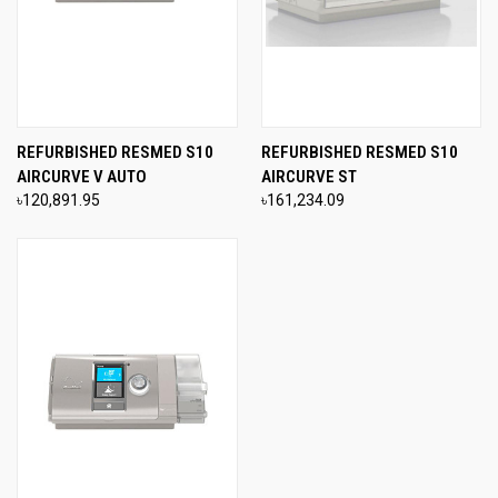
REFURBISHED RESMED S10
REFURBISHED RESMED S10
AIRCURVE V AUTO
AIRCURVE ST
৳120,891.95
৳161,234.09