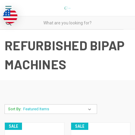
REFURBISHED BIPAP
MACHINES
Sort By:
SALE
SALE