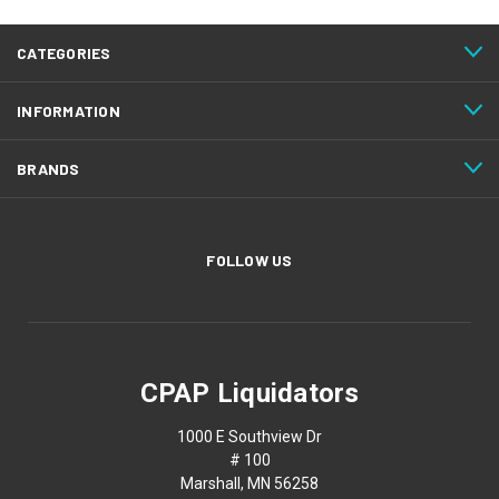
CATEGORIES
INFORMATION
BRANDS
FOLLOW US
CPAP Liquidators
1000 E Southview Dr
# 100
Marshall, MN 56258