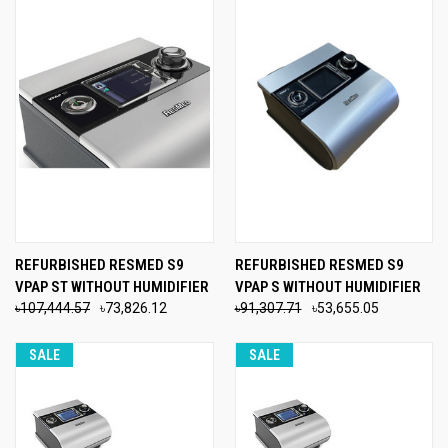
REFURBISHED RESMED S9
REFURBISHED RESMED S9
VPAP ST WITHOUT HUMIDIFIER
VPAP S WITHOUT HUMIDIFIER
৳107,444.57
৳73,826.12
৳91,307.71
৳53,655.05
SALE
SALE