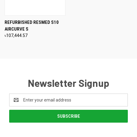
REFURBISHED RESMED S10
AIRCURVE S
৳107,444.57
Newsletter Signup
Email
Address