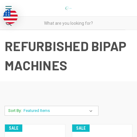
REFURBISHED BIPAP
MACHINES
Sort By:
SALE
SALE