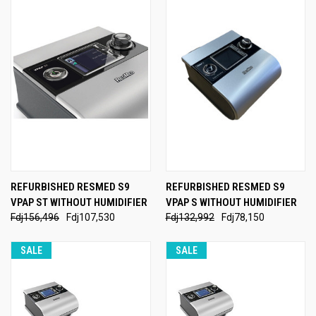
REFURBISHED RESMED S9
REFURBISHED RESMED S9
VPAP ST WITHOUT HUMIDIFIER
VPAP S WITHOUT HUMIDIFIER
Fdj156,496
Fdj107,530
Fdj132,992
Fdj78,150
SALE
SALE