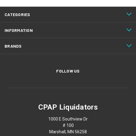
CATEGORIES
INFORMATION
BRANDS
FOLLOW US
CPAP Liquidators
1000 E Southview Dr
# 100
Marshall, MN 56258