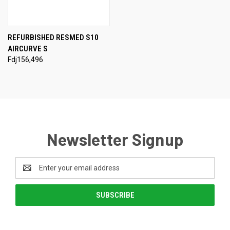
REFURBISHED RESMED S10
AIRCURVE S
Fdj156,496
Newsletter Signup
Email
Address