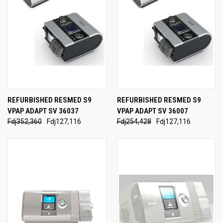
REFURBISHED RESMED S9
REFURBISHED RESMED S9
VPAP ADAPT SV 36037
VPAP ADAPT SV 36007
Fdj352,360
Fdj127,116
Fdj254,428
Fdj127,116