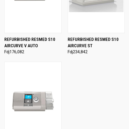
REFURBISHED RESMED S10
REFURBISHED RESMED S10
AIRCURVE V AUTO
AIRCURVE ST
Fdj176,082
Fdj234,842