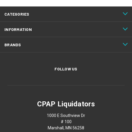
CATEGORIES
INFORMATION
BRANDS
FOLLOW US
CPAP Liquidators
1000 E Southview Dr
# 100
Marshall, MN 56258