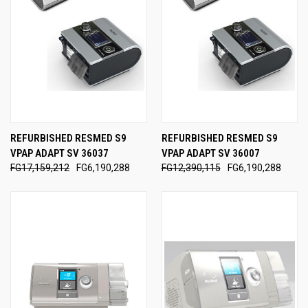
REFURBISHED RESMED S9
REFURBISHED RESMED S9
VPAP ADAPT SV 36037
VPAP ADAPT SV 36007
FG17,159,212
FG6,190,288
FG12,390,115
FG6,190,288