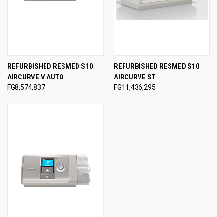
REFURBISHED RESMED S10
REFURBISHED RESMED S10
AIRCURVE V AUTO
AIRCURVE ST
FG8,574,837
FG11,436,295