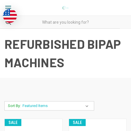
REFURBISHED BIPAP
MACHINES
Sort By:
SALE
SALE