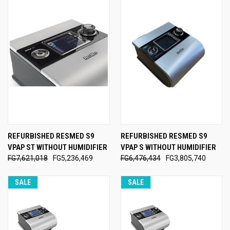
REFURBISHED RESMED S9
REFURBISHED RESMED S9
VPAP ST WITHOUT HUMIDIFIER
VPAP S WITHOUT HUMIDIFIER
FG7,621,018
FG5,236,469
FG6,476,434
FG3,805,740
SALE
SALE