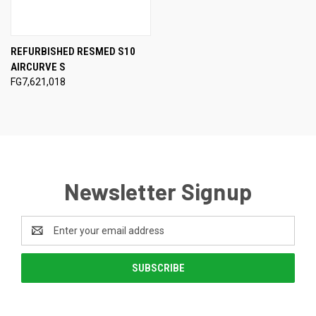
REFURBISHED RESMED S10
AIRCURVE S
FG7,621,018
Newsletter Signup
Email
Address