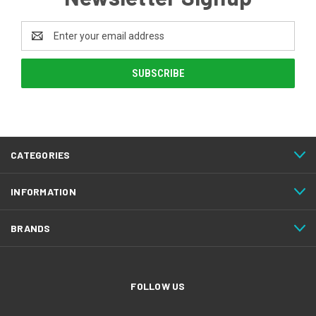
Email
Address
CATEGORIES
INFORMATION
BRANDS
FOLLOW US