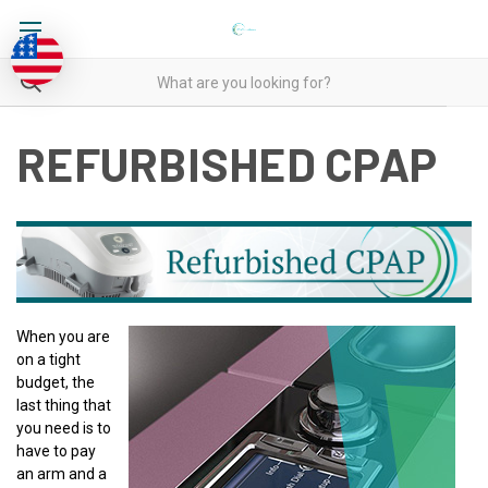
REFURBISHED CPAP
When you are
on a tight
budget, the
last thing that
you need is to
have to pay
an arm and a