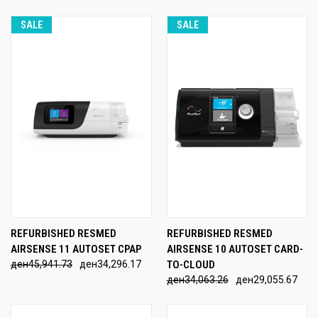
SALE
SALE
REFURBISHED RESMED
REFURBISHED RESMED
AIRSENSE 11 AUTOSET CPAP
AIRSENSE 10 AUTOSET CARD-
ден45,941.73
ден34,296.17
TO-CLOUD
ден34,063.26
ден29,055.67