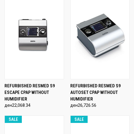
REFURBISHED RESMED S9
REFURBISHED RESMED S9
ESCAPE CPAP WITHOUT
AUTOSET CPAP WITHOUT
HUMIDIFIER
HUMIDIFIER
ден22,068.34
ден26,726.56
SALE
SALE