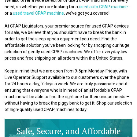
We also offer a wide selection of used CPAP machines for every
need, so whether you are looking for a
used auto CPAP machine
or a
used travel CPAP machine
, we’ve got you covered!
At CPAP Liquidators, your premier source for used CPAP devices
for sale, we believe that you shouldn’t have to break the bank in
order to get the sleep apnea equipment you need. Find the
affordable solution you’ve been looking for by shopping our huge
selection of gently used CPAP machines. We offer everyday low
prices and free shipping on all orders within the United States.
Keep in mind that we are open from 9-5pm Monday-Friday, with
Live Operator Support available to our customers over the phone
for 24 hours a day, 7 days a week. We are truly passionate about
ensuring that everyone who is in need of an affordable CPAP
machine will be able to find the right one for their unique needs —
without having to break the piggy bank to get it. Shop our selection
of high-quality used CPAP machines today!