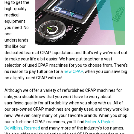
leg to get the
high-quality
medical
equipment
you need. No
one
understands
this like our
dedicated team at CPAP Liquidators, and that’s why we’ve set out
to make your life a bit easier. We have put together a vast
selection of used CPAP machines for you to choose from. There’s
no reason to pay full price for a
new CPAP
, when you can save big
on a lightly-used CPAP with us!
Although we offer a variety of refurbished CPAP machines for
sale, you should know that you won’t have to worry about
sacrificing quality for affordability when you shop with us. All of
our pre-owned CPAP machines are gently used, and they work like
new! We even carry many of your favorite brands. When you shop
our refurbished CPAP machines, you’ll find
Fisher & Paykel
,
DeVilbliss
,
Resmed
and many more of the industry’s top names.