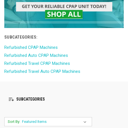
SUBCATEGORIES:
Refurbished CPAP Machines
Refurbished Auto CPAP Machines
Refurbished Travel CPAP Machines
Refurbished Travel Auto CPAP Machines
SUBCATEGORIES
Sort By: