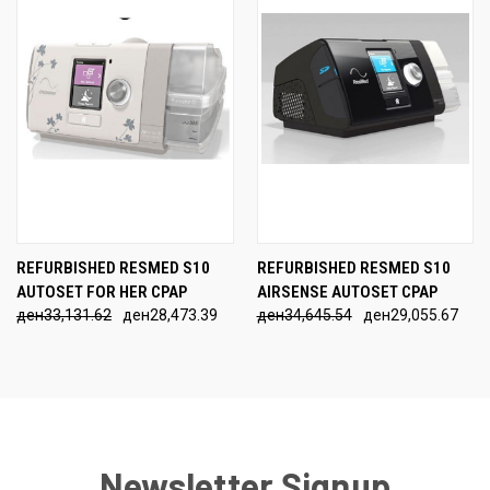
REFURBISHED RESMED S10
REFURBISHED RESMED S10
AUTOSET FOR HER CPAP
AIRSENSE AUTOSET CPAP
ден33,131.62
ден28,473.39
ден34,645.54
ден29,055.67
Newsletter Signup