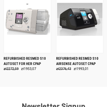
REFURBISHED RESMED S10
REFURBISHED RESMED S10
AUTOSET FOR HER CPAP
AIRSENSE AUTOSET CPAP
zł2272,59
zł1953,07
zł2376,43
zł1993,01
Newsletter Signup