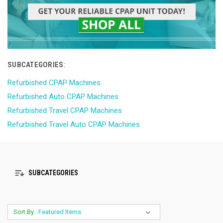
SUBCATEGORIES:
Refurbished CPAP Machines
Refurbished Auto CPAP Machines
Refurbished Travel CPAP Machines
Refurbished Travel Auto CPAP Machines
SUBCATEGORIES
Sort By: