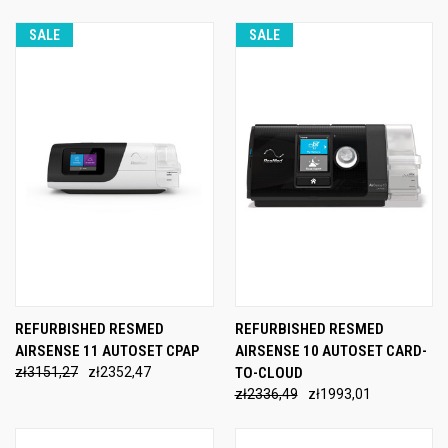
SALE
SALE
REFURBISHED RESMED
REFURBISHED RESMED
AIRSENSE 11 AUTOSET CPAP
AIRSENSE 10 AUTOSET CARD-
zł3151,27
zł2352,47
TO-CLOUD
zł2336,49
zł1993,01