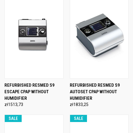
REFURBISHED RESMED S9
REFURBISHED RESMED S9
ESCAPE CPAP WITHOUT
AUTOSET CPAP WITHOUT
HUMIDIFIER
HUMIDIFIER
zł1513,73
zł1833,25
SALE
SALE