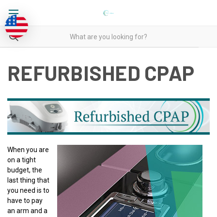
REFURBISHED CPAP
When you are
on a tight
budget, the
last thing that
you need is to
have to pay
an arm and a