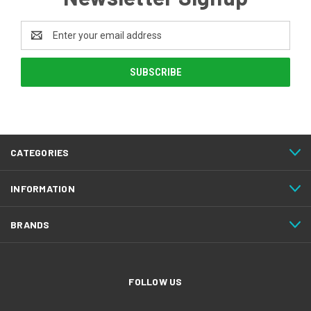
Email
Address
CATEGORIES
INFORMATION
BRANDS
FOLLOW US