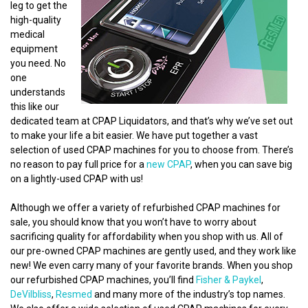
leg to get the
high-quality
medical
equipment
you need. No
one
understands
this like our
dedicated team at CPAP Liquidators, and that’s why we’ve set out
to make your life a bit easier. We have put together a vast
selection of used CPAP machines for you to choose from. There’s
no reason to pay full price for a
new CPAP
, when you can save big
on a lightly-used CPAP with us!
Although we offer a variety of refurbished CPAP machines for
sale, you should know that you won’t have to worry about
sacrificing quality for affordability when you shop with us. All of
our pre-owned CPAP machines are gently used, and they work like
new! We even carry many of your favorite brands. When you shop
our refurbished CPAP machines, you’ll find
Fisher & Paykel
,
DeVilbliss
,
Resmed
and many more of the industry’s top names.