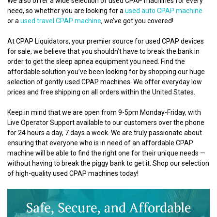
We also offer a wide selection of used CPAP machines for every
need, so whether you are looking for a
used auto CPAP machine
or a
used travel CPAP machine
, we’ve got you covered!
At CPAP Liquidators, your premier source for used CPAP devices
for sale, we believe that you shouldn’t have to break the bank in
order to get the sleep apnea equipment you need. Find the
affordable solution you’ve been looking for by shopping our huge
selection of gently used CPAP machines. We offer everyday low
prices and free shipping on all orders within the United States.
Keep in mind that we are open from 9-5pm Monday-Friday, with
Live Operator Support available to our customers over the phone
for 24 hours a day, 7 days a week. We are truly passionate about
ensuring that everyone who is in need of an affordable CPAP
machine will be able to find the right one for their unique needs —
without having to break the piggy bank to get it. Shop our selection
of high-quality used CPAP machines today!