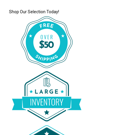
Shop Our Selection Today!