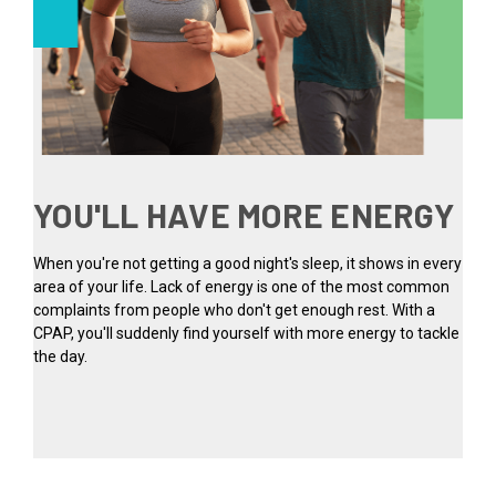
YOU'LL HAVE MORE ENERGY
When you're not getting a good night's sleep, it shows in every
area of your life. Lack of energy is one of the most common
complaints from people who don't get enough rest. With a
CPAP, you'll suddenly find yourself with more energy to tackle
the day.