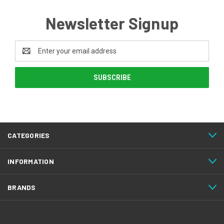
Newsletter Signup
Email
Address
CATEGORIES
INFORMATION
BRANDS