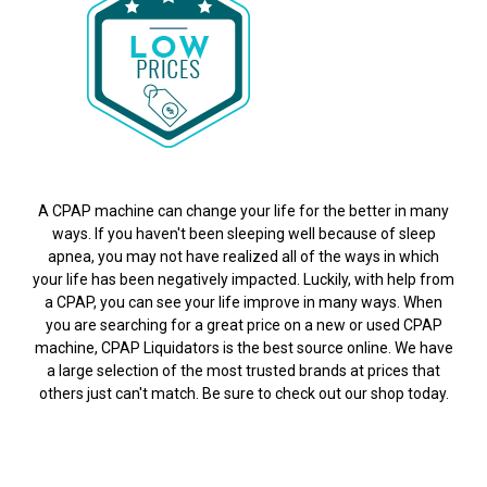
A CPAP machine can change your life for the better in many
ways. If you haven't been sleeping well because of sleep
apnea, you may not have realized all of the ways in which
your life has been negatively impacted. Luckily, with help from
a CPAP, you can see your life improve in many ways. When
you are searching for a great price on a new or used CPAP
machine, CPAP Liquidators is the best source online. We have
a large selection of the most trusted brands at prices that
others just can't match. Be sure to check out our shop today.