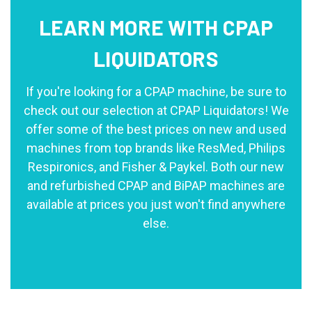
LEARN MORE WITH CPAP
LIQUIDATORS
If you're looking for a CPAP machine, be sure to
check out our selection at CPAP Liquidators! We
offer some of the best prices on new and used
machines from top brands like ResMed, Philips
Respironics, and Fisher & Paykel. Both our new
and refurbished CPAP and BiPAP machines are
available at prices you just won't find anywhere
else.