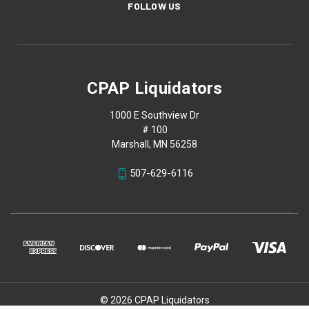
FOLLOW US
CPAP Liquidators
1000 E Southview Dr
# 100
Marshall, MN 56258
507-629-6116
© 2026 CPAP Liquidators