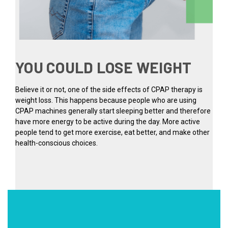
YOU COULD LOSE WEIGHT
Believe it or not, one of the side effects of CPAP therapy is
weight loss. This happens because people who are using
CPAP machines generally start sleeping better and therefore
have more energy to be active during the day. More active
people tend to get more exercise, eat better, and make other
health-conscious choices.