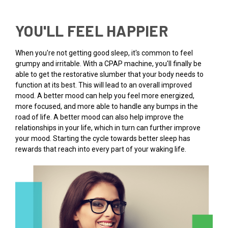
YOU'LL FEEL HAPPIER
When you're not getting good sleep, it's common to feel
grumpy and irritable. With a CPAP machine, you'll finally be
able to get the restorative slumber that your body needs to
function at its best. This will lead to an overall improved
mood. A better mood can help you feel more energized,
more focused, and more able to handle any bumps in the
road of life. A better mood can also help improve the
relationships in your life, which in turn can further improve
your mood. Starting the cycle towards better sleep has
rewards that reach into every part of your waking life.