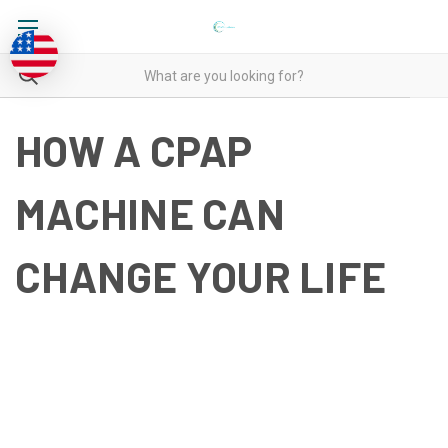
HOW A CPAP
MACHINE CAN
CHANGE YOUR LIFE
HOW A CPAP MACHINE CAN
CHANGE YOUR LIFE