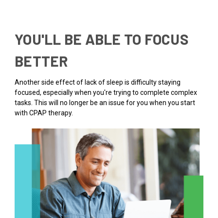
YOU'LL BE ABLE TO FOCUS
BETTER
Another side effect of lack of sleep is difficulty staying
focused, especially when you're trying to complete complex
tasks. This will no longer be an issue for you when you start
with CPAP therapy.