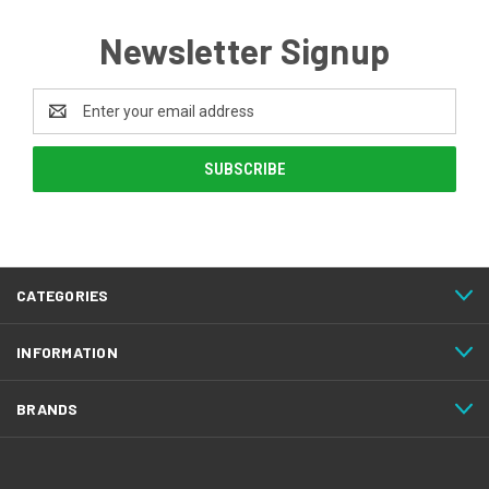
Newsletter Signup
Email
Address
CATEGORIES
INFORMATION
BRANDS