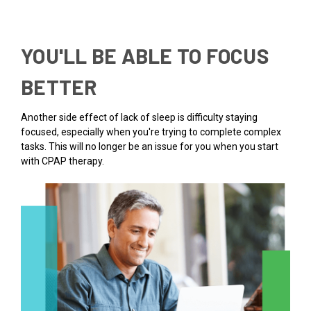
YOU'LL BE ABLE TO FOCUS
BETTER
Another side effect of lack of sleep is difficulty staying
focused, especially when you're trying to complete complex
tasks. This will no longer be an issue for you when you start
with CPAP therapy.