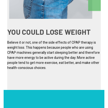
YOU COULD LOSE WEIGHT
Believe it or not, one of the side effects of CPAP therapy is
weight loss. This happens because people who are using
CPAP machines generally start sleeping better and therefore
have more energy to be active during the day. More active
people tend to get more exercise, eat better, and make other
health-conscious choices.