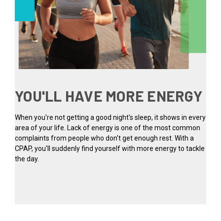
YOU'LL HAVE MORE ENERGY
When you're not getting a good night's sleep, it shows in every
area of your life. Lack of energy is one of the most common
complaints from people who don't get enough rest. With a
CPAP, you'll suddenly find yourself with more energy to tackle
the day.