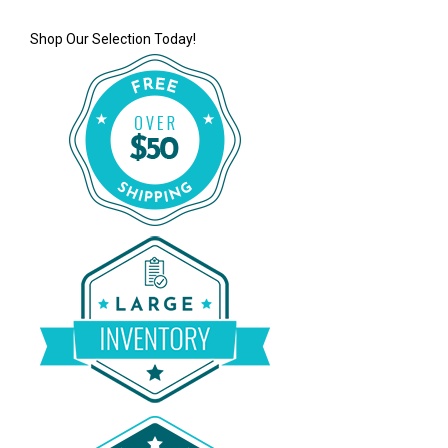
Shop Our Selection Today!