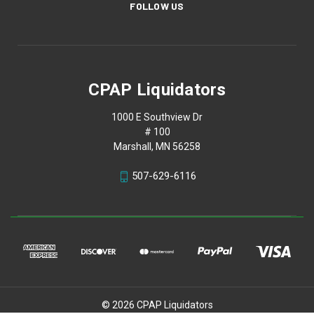
FOLLOW US
CPAP Liquidators
1000 E Southview Dr
# 100
Marshall, MN 56258
507-629-6116
© 2026 CPAP Liquidators