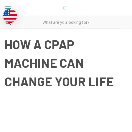
HOW A CPAP
MACHINE CAN
CHANGE YOUR LIFE
HOW A CPAP MACHINE CAN
CHANGE YOUR LIFE