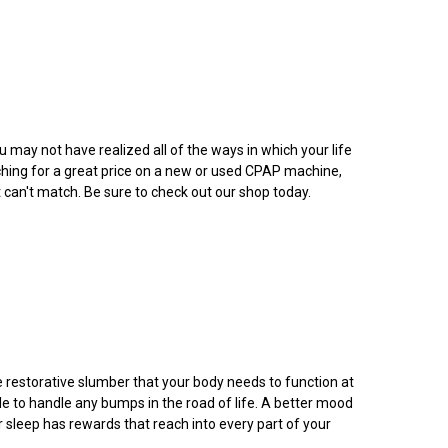
may not have realized all of the ways in which your life
ching for a great price on a new or used CPAP machine,
t can't match. Be sure to check out our shop today.
he restorative slumber that your body needs to function at
e to handle any bumps in the road of life. A better mood
r sleep has rewards that reach into every part of your