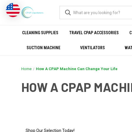
CLEANING SUPPLIES
TRAVEL CPAP ACCESSORIES
C
SUCTION MACHINE
VENTILATORS
WAT
Home
How A CPAP Machine Can Change Your Life
HOW A CPAP MACHI
HOW A CPAP MACHINE C
Shop Our Selection Today!