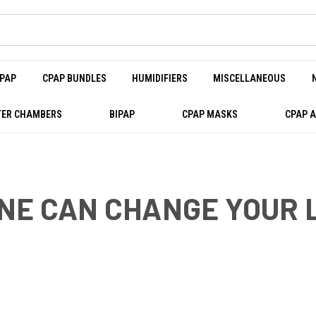
PAP
CPAP BUNDLES
HUMIDIFIERS
MISCELLANEOUS
ER CHAMBERS
BIPAP
CPAP MASKS
CPAP 
NE CAN CHANGE YOUR 
AN CHANGE YOUR LIFE