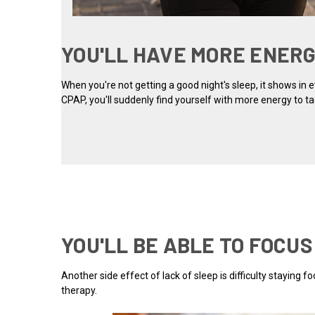
YOU'LL HAVE MORE ENER
When you're not getting a good night's sleep, it shows in
CPAP, you'll suddenly find yourself with more energy to ta
YOU'LL BE ABLE TO FOCU
Another side effect of lack of sleep is difficulty staying
therapy.