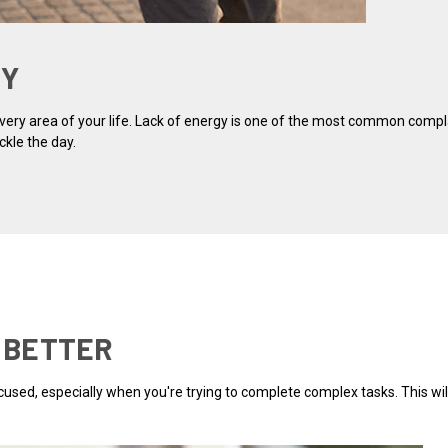
GY
 every area of your life. Lack of energy is one of the most common comp
ckle the day.
S BETTER
 focused, especially when you're trying to complete complex tasks. This w