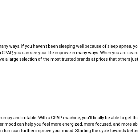
any ways. If you haven't been sleeping well because of sleep apnea, you 
 a CPAP, you can see your life improve in many ways. When you are sear
e a large selection of the most trusted brands at prices that others jus
umpy and irritable. With a CPAP machine, you'll finally be able to get t
etter mood can help you feel more energized, more focused, and more abl
h in turn can further improve your mood. Starting the cycle towards bette