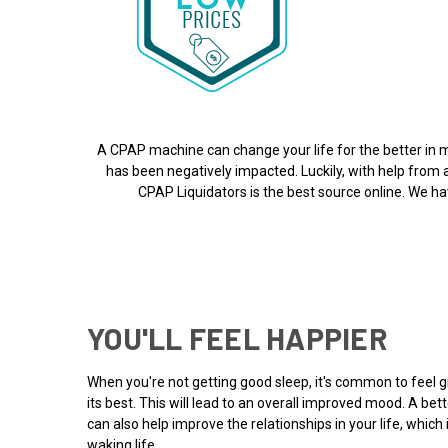
A CPAP machine can change your life for the better in m
has been negatively impacted. Luckily, with help from
CPAP Liquidators is the best source online. We hav
YOU'LL FEEL HAPPIER
When you're not getting good sleep, it's common to feel gr
its best. This will lead to an overall improved mood. A b
can also help improve the relationships in your life, whic
waking life.