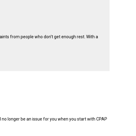
laints from people who don't get enough rest. With a
ill no longer be an issue for you when you start with CPAP