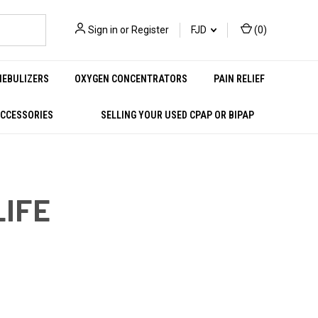
Sign in
or
Register
FJD
(
0
)
NEBULIZERS
OXYGEN CONCENTRATORS
PAIN RELIEF
ACCESSORIES
SELLING YOUR USED CPAP OR BIPAP
LIFE