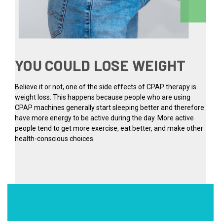
YOU COULD LOSE WEIGHT
Believe it or not, one of the side effects of CPAP therapy is
weight loss. This happens because people who are using
CPAP machines generally start sleeping better and therefore
have more energy to be active during the day. More active
people tend to get more exercise, eat better, and make other
health-conscious choices.