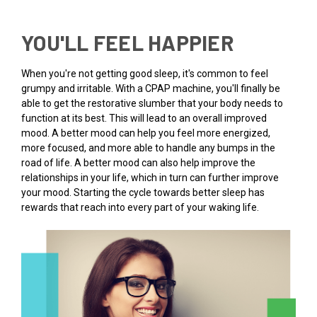
YOU'LL FEEL HAPPIER
When you're not getting good sleep, it's common to feel
grumpy and irritable. With a CPAP machine, you'll finally be
able to get the restorative slumber that your body needs to
function at its best. This will lead to an overall improved
mood. A better mood can help you feel more energized,
more focused, and more able to handle any bumps in the
road of life. A better mood can also help improve the
relationships in your life, which in turn can further improve
your mood. Starting the cycle towards better sleep has
rewards that reach into every part of your waking life.