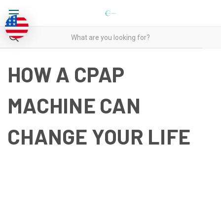
HOW A CPAP
MACHINE CAN
CHANGE YOUR LIFE
HOW A CPAP MACHINE CAN
CHANGE YOUR LIFE