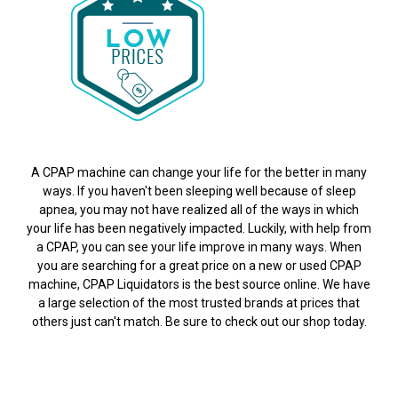
A CPAP machine can change your life for the better in many
ways. If you haven't been sleeping well because of sleep
apnea, you may not have realized all of the ways in which
your life has been negatively impacted. Luckily, with help from
a CPAP, you can see your life improve in many ways. When
you are searching for a great price on a new or used CPAP
machine, CPAP Liquidators is the best source online. We have
a large selection of the most trusted brands at prices that
others just can't match. Be sure to check out our shop today.