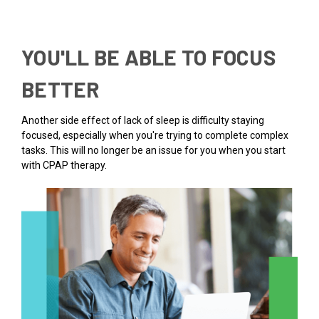
YOU'LL BE ABLE TO FOCUS
BETTER
Another side effect of lack of sleep is difficulty staying
focused, especially when you're trying to complete complex
tasks. This will no longer be an issue for you when you start
with CPAP therapy.