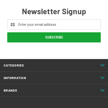
Newsletter Signup
Email
Address
CATEGORIES
INFORMATION
BRANDS