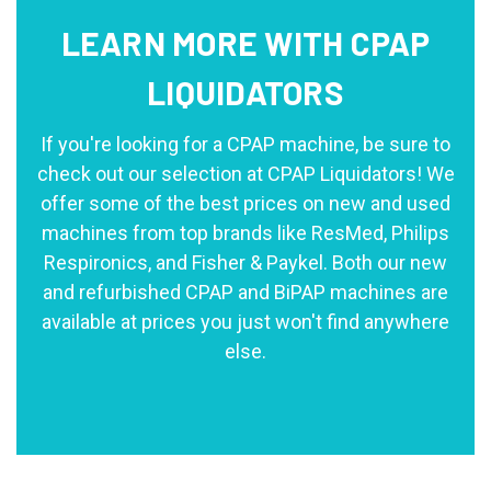
LEARN MORE WITH CPAP
LIQUIDATORS
If you're looking for a CPAP machine, be sure to
check out our selection at CPAP Liquidators! We
offer some of the best prices on new and used
machines from top brands like ResMed, Philips
Respironics, and Fisher & Paykel. Both our new
and refurbished CPAP and BiPAP machines are
available at prices you just won't find anywhere
else.