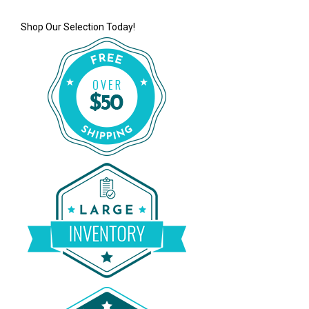
Shop Our Selection Today!