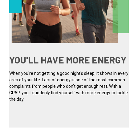
YOU'LL HAVE MORE ENERGY
When you're not getting a good night's sleep, it shows in every
area of your life. Lack of energy is one of the most common
complaints from people who don't get enough rest. With a
CPAP, you'll suddenly find yourself with more energy to tackle
the day.