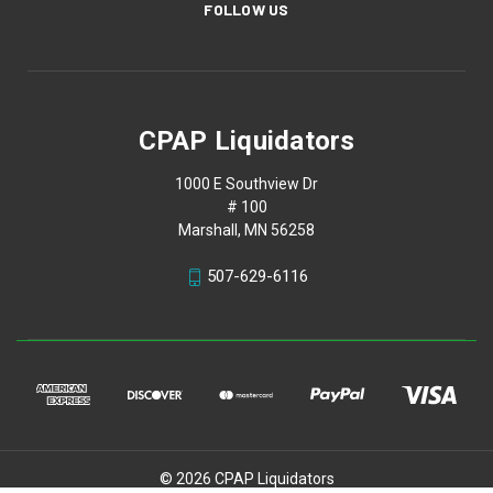
FOLLOW US
CPAP Liquidators
1000 E Southview Dr
# 100
Marshall, MN 56258
507-629-6116
© 2026 CPAP Liquidators