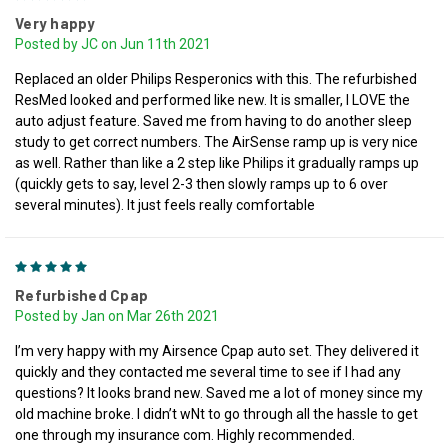
Very happy
Posted by JC on Jun 11th 2021
Replaced an older Philips Resperonics with this. The refurbished
ResMed looked and performed like new. It is smaller, I LOVE the
auto adjust feature. Saved me from having to do another sleep
study to get correct numbers. The AirSense ramp up is very nice
as well. Rather than like a 2 step like Philips it gradually ramps up
(quickly gets to say, level 2-3 then slowly ramps up to 6 over
several minutes). It just feels really comfortable
5
Refurbished Cpap
Posted by Jan on Mar 26th 2021
I’m very happy with my Airsence Cpap auto set. They delivered it
quickly and they contacted me several time to see if I had any
questions? It looks brand new. Saved me a lot of money since my
old machine broke. I didn’t wNt to go through all the hassle to get
one through my insurance com. Highly recommended.