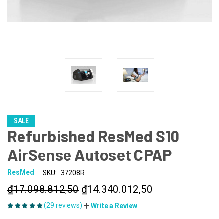
SALE
Refurbished ResMed S10
AirSense Autoset CPAP
ResMed
SKU:
37208R
₫17.098.812,50
₫14.340.012,50
(29 reviews)
Write a Review