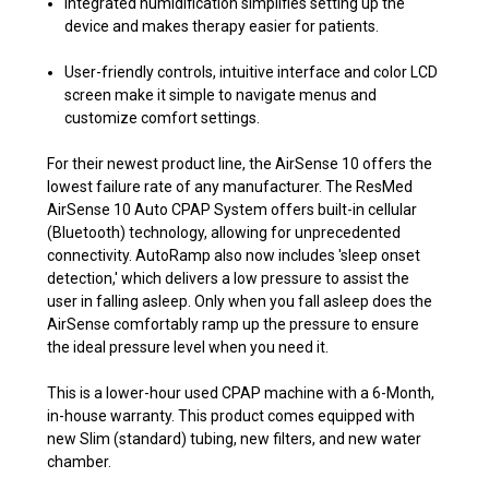
Integrated humidification simplifies setting up the
device and makes therapy easier for patients.
User-friendly controls, intuitive interface and color LCD
screen make it simple to navigate menus and
customize comfort settings.
For their newest product line, the AirSense 10 offers the
lowest failure rate of any manufacturer. The ResMed
AirSense 10 Auto CPAP System offers built-in cellular
(Bluetooth) technology, allowing for unprecedented
connectivity. AutoRamp also now includes 'sleep onset
detection,' which delivers a low pressure to assist the
user in falling asleep. Only when you fall asleep does the
AirSense comfortably ramp up the pressure to ensure
the ideal pressure level when you need it.
This is a lower-hour used CPAP machine with a 6-Month,
in-house warranty. This product comes equipped with
new Slim (standard) tubing, new filters, and new water
chamber.