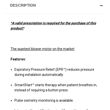
DESCRIPTION
*A valid prescription is required for the purchase of this
product*
The quietest blower motor on the market
Features:
Expiratory Pressure Relief (EPR™) reduces pressure
during exhalation automatically.
SmartStart™ starts therapy when patient breathes in,
instead of requiring a button press.
Pulse oximetry monitoring is available.