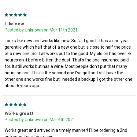
5
Like new
Posted by Unknown on Mar 11th 2021
Looks like new and works like new. So far I good. It has a one year
garentiie which half that of a new one but is close to half the price
of a new one. So it all works out to the good. My old on had over 7k
houres on it before bitten the dust. That's the one insurance paid
for. It still works but has a wine. Most people don't put that many
hours on one. This is the second one I've gotton. I still have the
other one and works fine but I needed a backup. I got the other one
about 6 years ago.
5
Works great!
Posted by Unknown on Mar 4th 2021
Works great and arrived in a timely manner! I’ll be ordering a 2nd
one soon, for at our cabin.