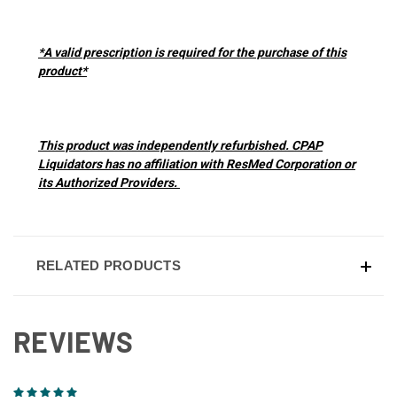
*A valid prescription is required for the purchase of this
product*
This product was independently refurbished. CPAP
Liquidators has no affiliation with ResMed Corporation or
its Authorized Providers.
RELATED PRODUCTS
REVIEWS
5