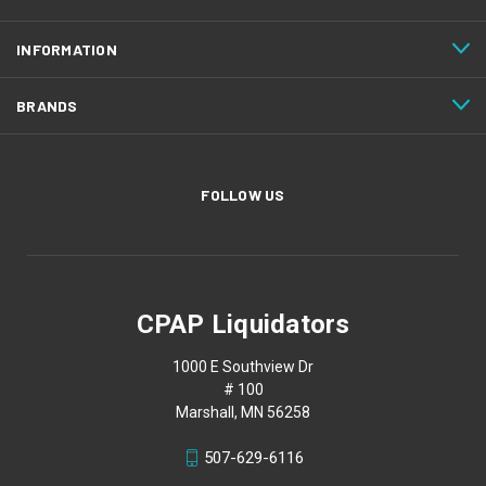
INFORMATION
BRANDS
FOLLOW US
CPAP Liquidators
1000 E Southview Dr
# 100
Marshall, MN 56258
507-629-6116