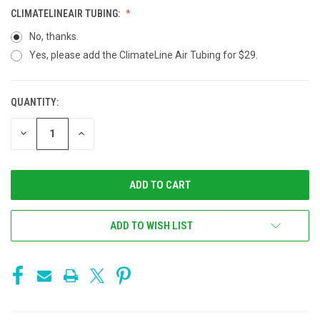
CLIMATELINEAIR TUBING:
No, thanks.
Yes, please add the ClimateLine Air Tubing for $29.
QUANTITY:
CURRENT
STOCK:
DECREASE
INCREASE
QUANTITY
QUANTITY
OF
OF
UNDEFINED
UNDEFINED
ADD TO WISH LIST