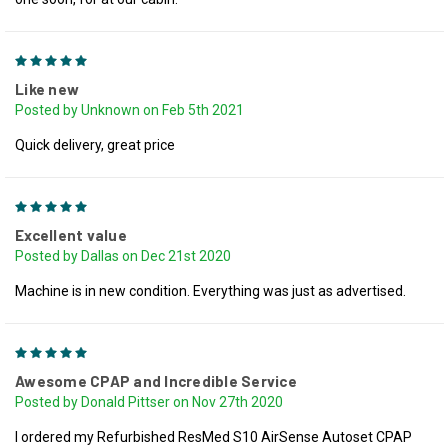
5
Like new
Posted by Unknown on Feb 5th 2021
Quick delivery, great price
5
Excellent value
Posted by Dallas on Dec 21st 2020
Machine is in new condition. Everything was just as advertised.
5
Awesome CPAP and Incredible Service
Posted by Donald Pittser on Nov 27th 2020
I ordered my Refurbished ResMed S10 AirSense Autoset CPAP