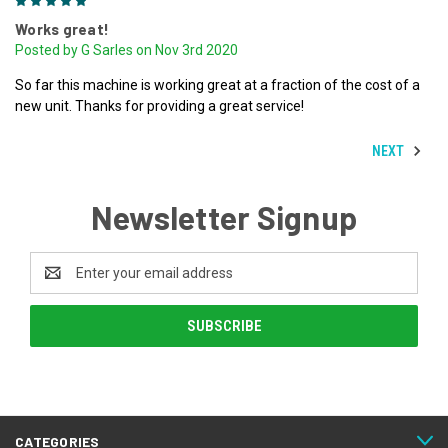
5
Works great!
Posted by G Sarles on Nov 3rd 2020
So far this machine is working great at a fraction of the cost of a
new unit. Thanks for providing a great service!
NEXT
Newsletter Signup
Email
Address
CATEGORIES