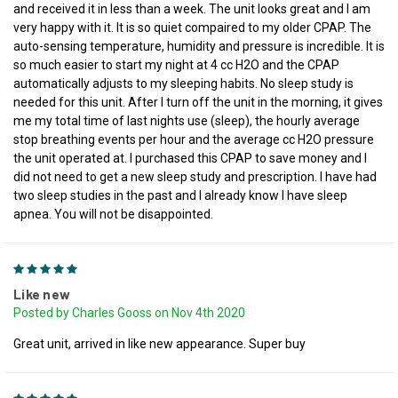
and received it in less than a week. The unit looks great and I am
very happy with it. It is so quiet compaired to my older CPAP. The
auto-sensing temperature, humidity and pressure is incredible. It is
so much easier to start my night at 4 cc H2O and the CPAP
automatically adjusts to my sleeping habits. No sleep study is
needed for this unit. After I turn off the unit in the morning, it gives
me my total time of last nights use (sleep), the hourly average
stop breathing events per hour and the average cc H2O pressure
the unit operated at. I purchased this CPAP to save money and I
did not need to get a new sleep study and prescription. I have had
two sleep studies in the past and I already know I have sleep
apnea. You will not be disappointed.
5
Like new
Posted by Charles Gooss on Nov 4th 2020
Great unit, arrived in like new appearance. Super buy