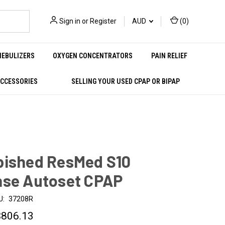
Sign in
or
Register
AUD
(
0
)
NEBULIZERS
OXYGEN CONCENTRATORS
PAIN RELIEF
ACCESSORIES
SELLING YOUR USED CPAP OR BIPAP
bished ResMed S10
nse Autoset CPAP
U:
37208R
$806.13