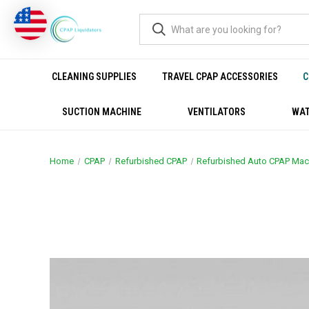
CLEANING SUPPLIES
TRAVEL CPAP ACCESSORIES
C
SUCTION MACHINE
VENTILATORS
WAT
Home
CPAP
Refurbished CPAP
Refurbished Auto CPAP Mac