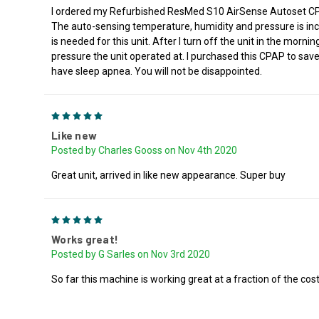
I ordered my Refurbished ResMed S10 AirSense Autoset CPAP a
The auto-sensing temperature, humidity and pressure is incre
is needed for this unit. After I turn off the unit in the mor
pressure the unit operated at. I purchased this CPAP to save
have sleep apnea. You will not be disappointed.
5
Like new
Posted by Charles Gooss on Nov 4th 2020
Great unit, arrived in like new appearance. Super buy
5
Works great!
Posted by G Sarles on Nov 3rd 2020
So far this machine is working great at a fraction of the cost