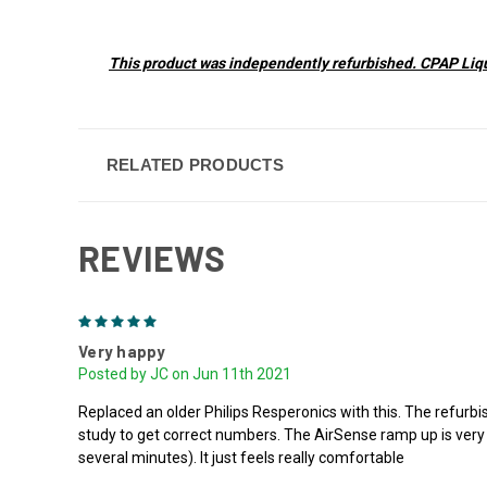
This product was independently refurbished. CPAP Liqui
RELATED PRODUCTS
REVIEWS
5
Very happy
Posted by JC on Jun 11th 2021
Replaced an older Philips Resperonics with this. The refurb
study to get correct numbers. The AirSense ramp up is very nic
several minutes). It just feels really comfortable