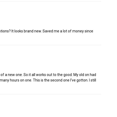
stions? It looks brand new. Saved me a lot of money since
e of a new one. So it all works out to the good. My old on had
many hours on one. This is the second one I've gotton. I still