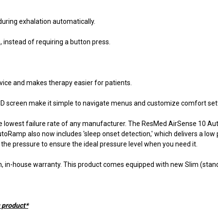
uring exhalation automatically.
 instead of requiring a button press.
evice and makes therapy easier for patients.
r LCD screen make it simple to navigate menus and customize comfort set
the lowest failure rate of any manufacturer. The ResMed AirSense 10 Aut
toRamp also now includes 'sleep onset detection,' which delivers a low p
the pressure to ensure the ideal pressure level when you need it.
, in-house warranty. This product comes equipped with new Slim (stand
s product*