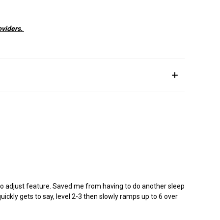
oviders.
uto adjust feature. Saved me from having to do another sleep
uickly gets to say, level 2-3 then slowly ramps up to 6 over