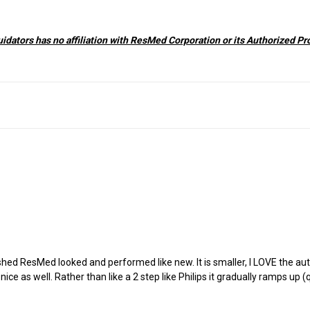
dators has no affiliation with ResMed Corporation or its Authorized Pr
ished ResMed looked and performed like new. It is smaller, I LOVE the a
e as well. Rather than like a 2 step like Philips it gradually ramps up (q