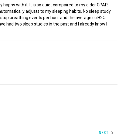
happy with it. It is so quiet compaired to my older CPAP.
automatically adjusts to my sleeping habits. No sleep study
rage stop breathing events per hour and the average cc H2O
ve had two sleep studies in the past and I already know I
NEXT