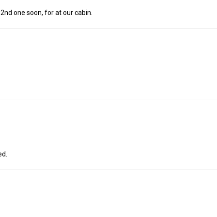
 2nd one soon, for at our cabin.
ed.