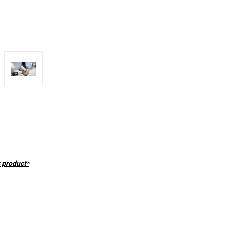
s product*