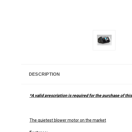
DESCRIPTION
*A valid prescription is required for the purchase of thi
The quietest blower motor on the market