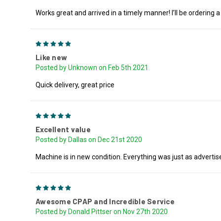
Works great and arrived in a timely manner! I’ll be ordering a
5
Like new
Posted by Unknown on Feb 5th 2021
Quick delivery, great price
5
Excellent value
Posted by Dallas on Dec 21st 2020
Machine is in new condition. Everything was just as advertis
5
Awesome CPAP and Incredible Service
Posted by Donald Pittser on Nov 27th 2020