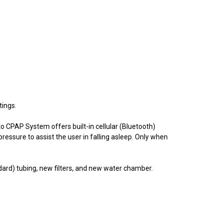
tings.
o CPAP System offers built-in cellular (Bluetooth)
ressure to assist the user in falling asleep. Only when
ard) tubing, new filters, and new water chamber.