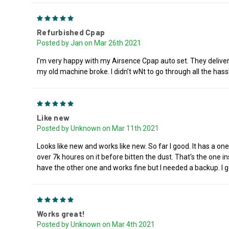
5
Refurbished Cpap
Posted by Jan on Mar 26th 2021
I’m very happy with my Airsence Cpap auto set. They deliver
my old machine broke. I didn’t wNt to go through all the h
5
Like new
Posted by Unknown on Mar 11th 2021
Looks like new and works like new. So far I good. It has a one
over 7k houres on it before bitten the dust. That's the one ins
have the other one and works fine but I needed a backup. I g
5
Works great!
Posted by Unknown on Mar 4th 2021