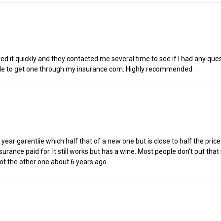
ed it quickly and they contacted me several time to see if I had any que
assle to get one through my insurance com. Highly recommended.
 year garentiie which half that of a new one but is close to half the pric
urance paid for. It still works but has a wine. Most people don't put that 
ot the other one about 6 years ago.