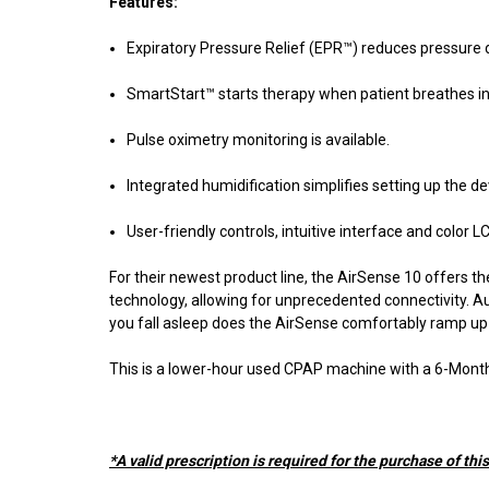
Features:
Expiratory Pressure Relief (EPR™) reduces pressure d
SmartStart™ starts therapy when patient breathes in,
Pulse oximetry monitoring is available.
Integrated humidification simplifies setting up the d
User-friendly controls, intuitive interface and colo
For their newest product line, the AirSense 10 offers 
technology, allowing for unprecedented connectivity. Au
you fall asleep does the AirSense comfortably ramp up 
This is a lower-hour used CPAP machine with a 6-Month
*A valid prescription is required for the purchase of thi