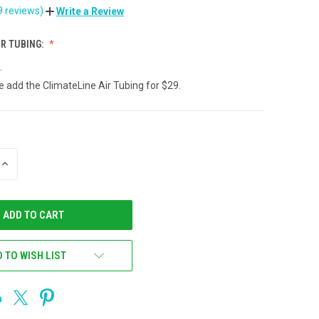
9 reviews)
Write a Review
IR TUBING:
.
e add the ClimateLine Air Tubing for $29.
INCREASE
QUANTITY
OF
UNDEFINED
 TO WISH LIST