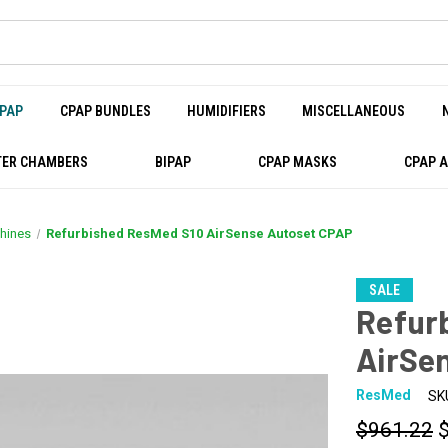
PAP
CPAP BUNDLES
HUMIDIFIERS
MISCELLANEOUS
ER CHAMBERS
BIPAP
CPAP MASKS
CPAP 
hines
Refurbished ResMed S10 AirSense Autoset CPAP
SALE
Refur
AirSe
ResMed
SK
$961.22