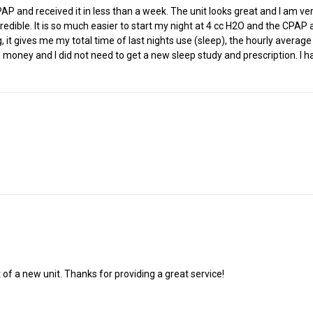
nd received it in less than a week. The unit looks great and I am very 
dible. It is so much easier to start my night at 4 cc H2O and the CPAP 
ning, it gives me my total time of last nights use (sleep), the hourly ave
 money and I did not need to get a new sleep study and prescription. I ha
 of a new unit. Thanks for providing a great service!