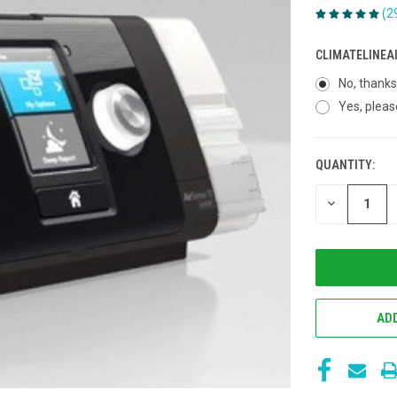
(2
CLIMATELINEA
No, thanks
Yes, pleas
QUANTITY:
CURRENT
STOCK:
DECREASE
QUANTITY
OF
UNDEFINED
ADD