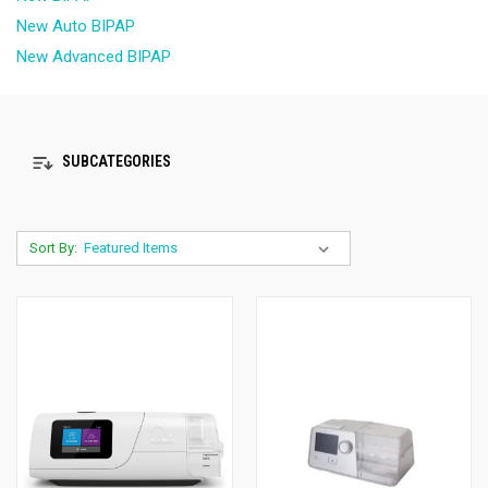
New Auto BIPAP
New Advanced BIPAP
SUBCATEGORIES
Sort By: