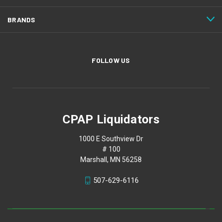
BRANDS
FOLLOW US
CPAP Liquidators
1000 E Southview Dr
# 100
Marshall, MN 56258
507-629-6116