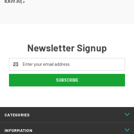
د.إ8,839.30
Newsletter Signup
Email
Address
CATEGORIES
INFORMATION