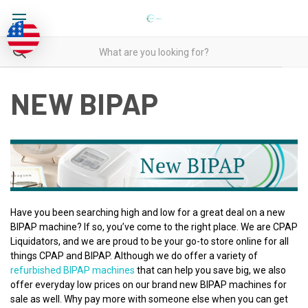
NEW BIPAP
Have you been searching high and low for a great deal on a new
BIPAP machine? If so, you’ve come to the right place. We are CPAP
Liquidators, and we are proud to be your go-to store online for all
things CPAP and BIPAP. Although we do offer a variety of
refurbished BIPAP machines
that can help you save big, we also
offer everyday low prices on our brand new BIPAP machines for
sale as well. Why pay more with someone else when you can get