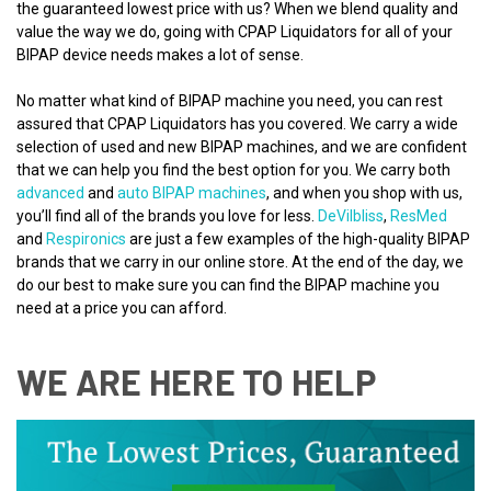
the guaranteed lowest price with us? When we blend quality and
value the way we do, going with CPAP Liquidators for all of your
BIPAP device needs makes a lot of sense.
No matter what kind of BIPAP machine you need, you can rest
assured that CPAP Liquidators has you covered. We carry a wide
selection of used and new BIPAP machines, and we are confident
that we can help you find the best option for you. We carry both
advanced
and
auto BIPAP machines
, and when you shop with us,
you’ll find all of the brands you love for less.
DeVilbliss
,
ResMed
and
Respironics
are just a few examples of the high-quality BIPAP
brands that we carry in our online store. At the end of the day, we
do our best to make sure you can find the BIPAP machine you
need at a price you can afford.
WE ARE HERE TO HELP