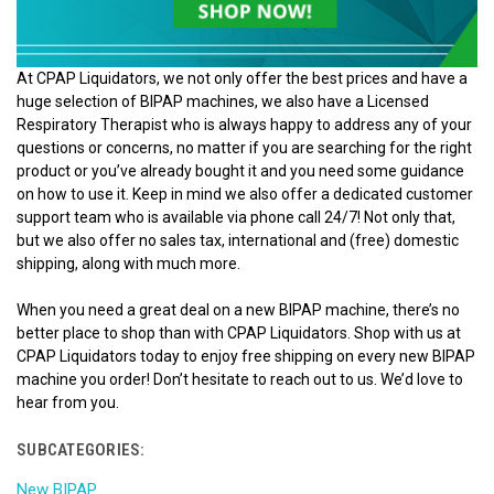
At CPAP Liquidators, we not only offer the best prices and have a
huge selection of BIPAP machines, we also have a Licensed
Respiratory Therapist who is always happy to address any of your
questions or concerns, no matter if you are searching for the right
product or you’ve already bought it and you need some guidance
on how to use it. Keep in mind we also offer a dedicated customer
support team who is available via phone call 24/7! Not only that,
but we also offer no sales tax, international and (free) domestic
shipping, along with much more.
When you need a great deal on a new BIPAP machine, there’s no
better place to shop than with CPAP Liquidators. Shop with us at
CPAP Liquidators today to enjoy free shipping on every new BIPAP
machine you order! Don’t hesitate to reach out to us. We’d love to
hear from you.
SUBCATEGORIES:
New BIPAP