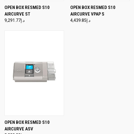
OPEN BOX RESMED S10
OPEN BOX RESMED S10
AIRCURVE ST
AIRCURVE VPAP S
د.إ9,291.77
د.إ4,439.85
OPEN BOX RESMED S10
AIRCURVE ASV