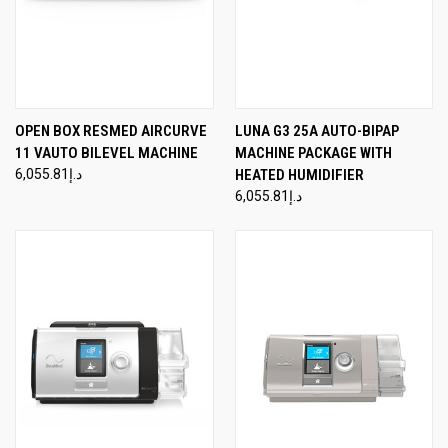
OPEN BOX RESMED AIRCURVE
LUNA G3 25A AUTO-BIPAP
11 VAUTO BILEVEL MACHINE
MACHINE PACKAGE WITH
د.إ6,055.81
HEATED HUMIDIFIER
د.إ6,055.81