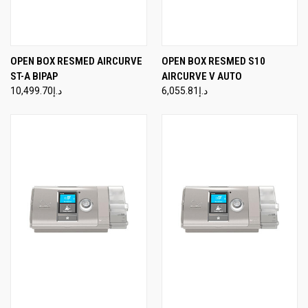
OPEN BOX RESMED AIRCURVE
OPEN BOX RESMED S10
ST-A BIPAP
AIRCURVE V AUTO
د.إ10,499.70
د.إ6,055.81