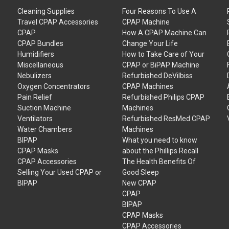
Cleaning Supplies
Four Reasons To Use A
Travel CPAP Accessories
CPAP Machine
CPAP
How A CPAP Machine Can
CPAP Bundles
Change Your Life
Humidifiers
How to Take Care of Your
Miscellaneous
CPAP or BiPAP Machine
Nebulizers
Refurbished DeVilbiss
Oxygen Concentrators
CPAP Machines
Pain Relief
Refurbished Philips CPAP
Suction Machine
Machines
Ventilators
Refurbished ResMed CPAP
Water Chambers
Machines
BIPAP
What you need to know
CPAP Masks
about the Phillips Recall
CPAP Accessories
The Health Benefits Of
Selling Your Used CPAP or
Good Sleep
BIPAP
New CPAP
CPAP
BIPAP
CPAP Masks
CPAP Accessories