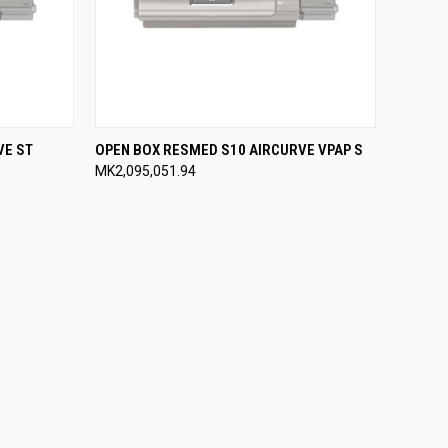
OPTIONS
QUICK VIEW
VIEW OPTIONS
VE ST
OPEN BOX RESMED S10 AIRCURVE VPAP S
MK2,095,051.94
Compare