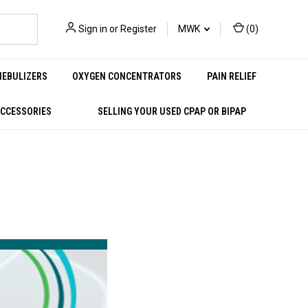
Sign in
or
Register
MWK
(
0
)
NEBULIZERS
OXYGEN CONCENTRATORS
PAIN RELIEF
ACCESSORIES
SELLING YOUR USED CPAP OR BIPAP