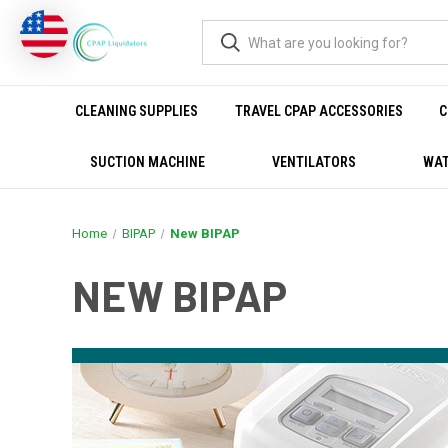
CLEANING SUPPLIES
TRAVEL CPAP ACCESSORIES
C
SUCTION MACHINE
VENTILATORS
WAT
Home
BIPAP
New BIPAP
NEW BIPAP