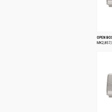
QUI
OPEN BO
MK2,857,
Compa