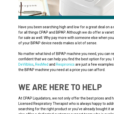
Have you been searching high and low for a great deal on a 
for all things CPAP and BIPAP. Although we do offer a varie
for sale as well. Why pay more with someone else when you 
of your BIPAP device needs makes a lot of sense.
No matter what kind of BIPAP machine you need, you can re
confident that we can help you find the best option for you.
DeVilbliss
,
ResMed
and
Respironics
are just a few examples 
the BIPAP machine you need at a price you can afford.
WE ARE HERE TO HELP
At CPAP Liquidators, we not only offer the best prices and
Licensed Respiratory Therapist who is always happy to addre
searching for the right product or you’ve already bought it