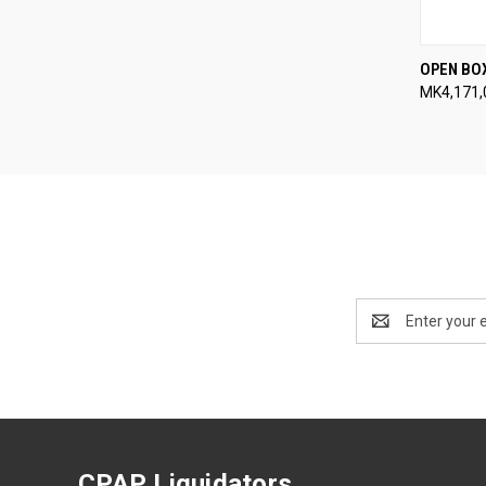
QUI
OPEN BO
MK4,171,
Compa
Email
Address
CPAP Liquidators