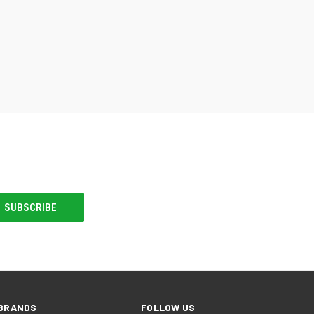
BRANDS
FOLLOW US