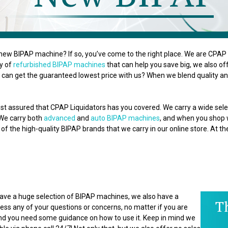
new BIPAP machine? If so, you’ve come to the right place. We are CPAP L
ty of
refurbished BIPAP machines
that can help you save big, we also o
can get the guaranteed lowest price with us? When we blend quality and
st assured that CPAP Liquidators has you covered. We carry a wide se
 We carry both
advanced
and
auto BIPAP machines
, and when you shop wi
of the high-quality BIPAP brands that we carry in our online store. At t
 have a huge selection of BIPAP machines, we also have a
ss any of your questions or concerns, no matter if you are
 and you need some guidance on how to use it. Keep in mind we