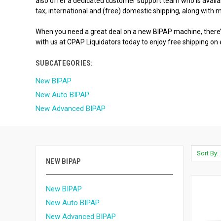
also offer a dedicated customer support team who is availabl
tax, international and (free) domestic shipping, along with
When you need a great deal on a new BIPAP machine, there’s
with us at CPAP Liquidators today to enjoy free shipping on
SUBCATEGORIES:
New BIPAP
New Auto BIPAP
New Advanced BIPAP
Sort By:
NEW BIPAP
New BIPAP
New Auto BIPAP
New Advanced BIPAP