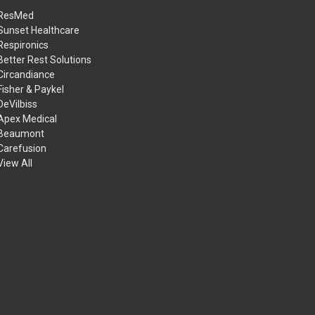
ResMed
Sunset Healthcare
Respironics
Better Rest Solutions
Circandiance
Fisher & Paykel
DeVilbiss
Apex Medical
Beaumont
Carefusion
View All