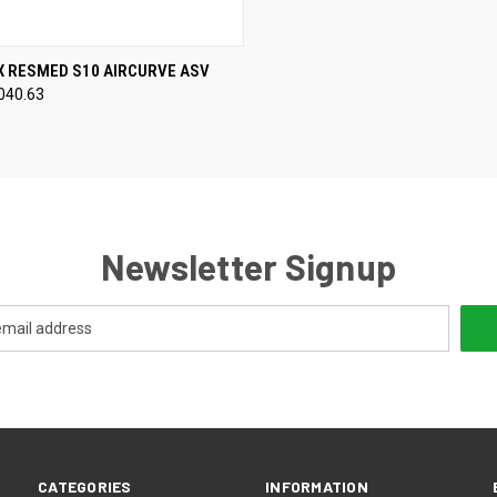
CK VIEW
VIEW OPTIONS
X RESMED S10 AIRCURVE ASV
040.63
re
Newsletter Signup
CATEGORIES
INFORMATION