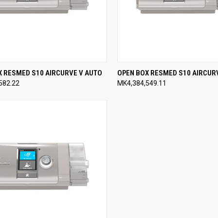
CK VIEW
VIEW OPTIONS
QUICK VIEW
VIEW 
X RESMED S10 AIRCURVE V AUTO
OPEN BOX RESMED S10 AIRCUR
582.22
MK4,384,549.11
re
Compare