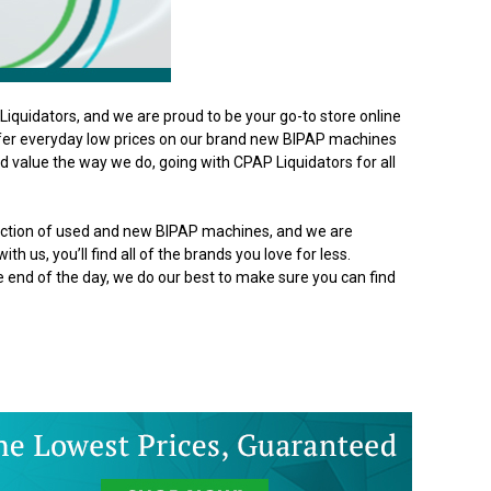
iquidators, and we are proud to be your go-to store online
ffer everyday low prices on our brand new BIPAP machines
 value the way we do, going with CPAP Liquidators for all
lection of used and new BIPAP machines, and we are
th us, you’ll find all of the brands you love for less.
he end of the day, we do our best to make sure you can find