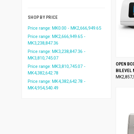
SHOP BY PRICE
Price range: MK0.00 - MK2,666,949.65
Price range: MK2,666,949.65 -
MK3,238,847.36
Price range: MK3,238,847.36 -
MK3,810,745.07
QUI
OPEN BO
Price range: MK3,810,745.07 -
BILEVEL
Compa
MK4,382,642.78
MK2,857,
Price range: MK4,382,642.78 -
MK4,954,540.49