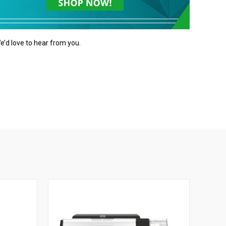
e’d love to hear from you.