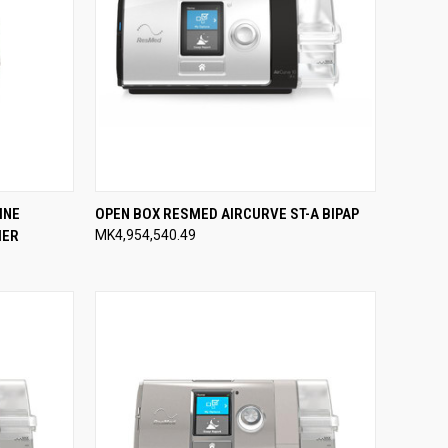
TO CART
QUICK VIEW
ADD TO CART
INE
OPEN BOX RESMED AIRCURVE ST-A BIPAP
IER
MK4,954,540.49
Compare