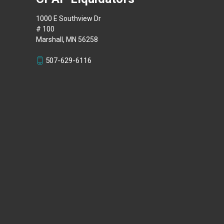
1000 E Southview Dr
# 100
Marshall, MN 56258
507-629-6116