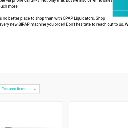
e via phone call 24/7! Not only that, but we also offer no sales
 much more.
 no better place to shop than with CPAP Liquidators. Shop
 every new BIPAP machine you order! Don’t hesitate to reach out to us. W