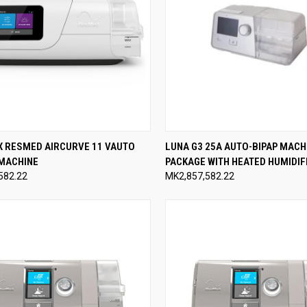
CK VIEW
ADD TO CART
QUICK VIEW
ADD 
X RESMED AIRCURVE 11 VAUTO
LUNA G3 25A AUTO-BIPAP MACH
 MACHINE
PACKAGE WITH HEATED HUMIDIF
re
Compare
582.22
MK2,857,582.22