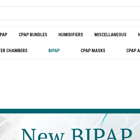
PAP
CPAP BUNDLES
HUMIDIFIERS
MISCELLANEOUS
ER CHAMBERS
BIPAP
CPAP MASKS
CPAP 