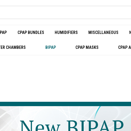
PAP
CPAP BUNDLES
HUMIDIFIERS
MISCELLANEOUS
ER CHAMBERS
BIPAP
CPAP MASKS
CPAP 