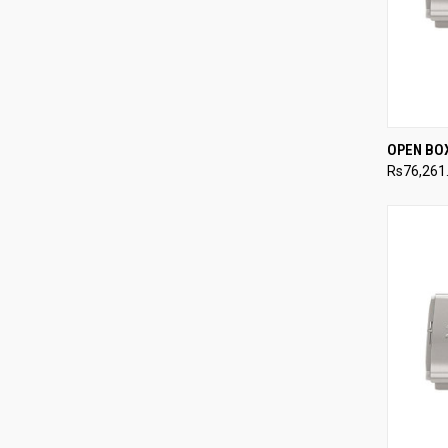
QUI
OPEN BO
Rs76,261
Compa