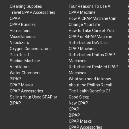
Cleaning Supplies
Four Reasons To Use A
Travel CPAP Accessories
CPAP Machine
CPAP
How A CPAP Machine Can
CPAP Bundles
Change Your Life
Humidifiers
How to Take Care of Your
Miscellaneous
CPAP or BiPAP Machine
Nebulizers
Refurbished DeVilbiss
Oxygen Concentrators
CPAP Machines
Pain Relief
Refurbished Philips CPAP
Suction Machine
Machines
Ventilators
Refurbished ResMed CPAP
Water Chambers
Machines
BIPAP
What you need to know
CPAP Masks
about the Phillips Recall
CPAP Accessories
The Health Benefits Of
Selling Your Used CPAP or
Good Sleep
BIPAP
New CPAP
CPAP
BIPAP
CPAP Masks
CPAP Accessories