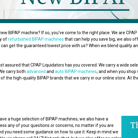
new BIPAP machine? If so, you’ve come to the right place. We are CPAP L
ty of
refurbished BIPAP machines
that can help you save big, we also o
can get the guaranteed lowest price with us? When we blend quality and
st assured that CPAP Liquidators has you covered. We carry a wide se
 We carry both
advanced
and
auto BIPAP machines
, and when you shop wi
of the high-quality BIPAP brands that we carry in our online store. At t
 have a huge selection of BIPAP machines, we also have a
ss any of your questions or concerns, no matter if you are
 and you need some guidance on how to use it. Keep in mind we