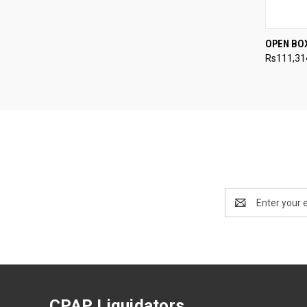
QUI
OPEN BO
Rs111,31
Compa
Email
Address
CPAP Liquidators