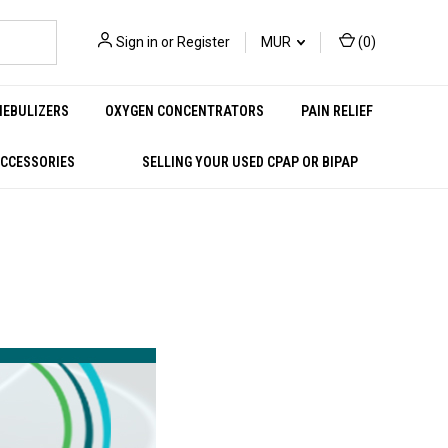
Sign in
or
Register
MUR
(
0
)
NEBULIZERS
OXYGEN CONCENTRATORS
PAIN RELIEF
ACCESSORIES
SELLING YOUR USED CPAP OR BIPAP