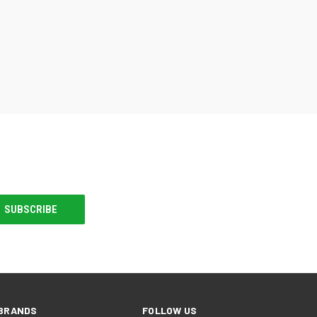
BRANDS
FOLLOW US