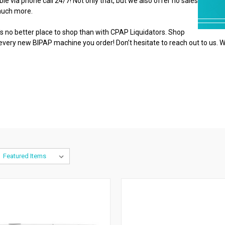
e via phone call 24/7! Not only that, but we also offer no sales
 much more.
 no better place to shop than with CPAP Liquidators. Shop
 every new BIPAP machine you order! Don’t hesitate to reach out to us. W