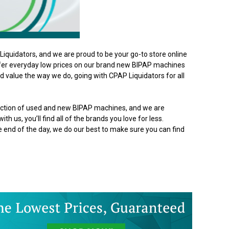
iquidators, and we are proud to be your go-to store online
ffer everyday low prices on our brand new BIPAP machines
 value the way we do, going with CPAP Liquidators for all
lection of used and new BIPAP machines, and we are
th us, you’ll find all of the brands you love for less.
he end of the day, we do our best to make sure you can find