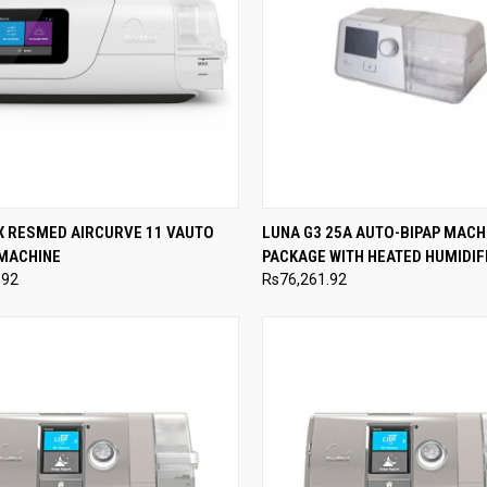
CK VIEW
ADD TO CART
QUICK VIEW
ADD 
X RESMED AIRCURVE 11 VAUTO
LUNA G3 25A AUTO-BIPAP MACH
 MACHINE
PACKAGE WITH HEATED HUMIDIF
re
Compare
.92
Rs76,261.92