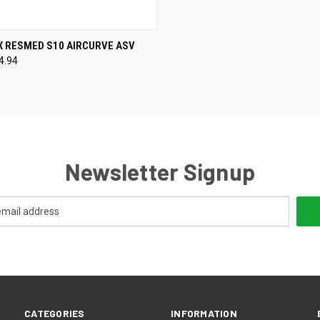
CK VIEW
VIEW OPTIONS
X RESMED S10 AIRCURVE ASV
4.94
re
Newsletter Signup
CATEGORIES
INFORMATION