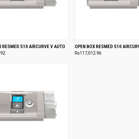
CK VIEW
VIEW OPTIONS
QUICK VIEW
VIEW 
X RESMED S10 AIRCURVE V AUTO
OPEN BOX RESMED S10 AIRCUR
.92
Rs117,012.96
re
Compare