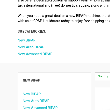
also offer a dedicated customer support team who is availabl
tax, international and (free) domestic shipping, along with
When you need a great deal on a new BIPAP machine, there’s
with us at CPAP Liquidators today to enjoy free shipping on
SUBCATEGORIES:
New BIPAP
New Auto BIPAP
New Advanced BIPAP
Sort By:
NEW BIPAP
New BIPAP
New Auto BIPAP
New Advanced BIPAP