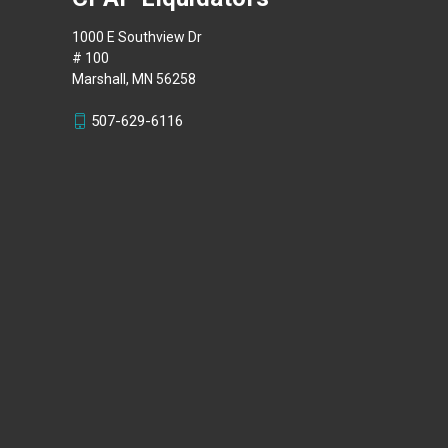
1000 E Southview Dr
# 100
Marshall, MN 56258
507-629-6116