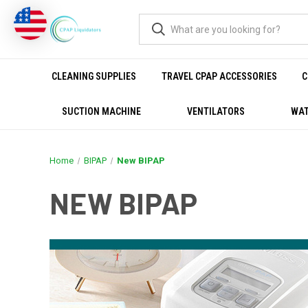
CLEANING SUPPLIES
TRAVEL CPAP ACCESSORIES
C
SUCTION MACHINE
VENTILATORS
WAT
Home
BIPAP
New BIPAP
NEW BIPAP