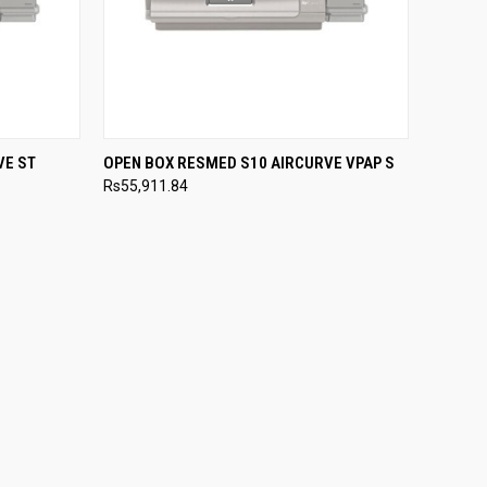
OPTIONS
QUICK VIEW
VIEW OPTIONS
VE ST
OPEN BOX RESMED S10 AIRCURVE VPAP S
Rs55,911.84
Compare