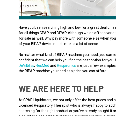
Have you been searching high and low for a great deal on a 
for all things CPAP and BIPAP. Although we do offer a varie
for sale as well. Why pay more with someone else when you 
of your BIPAP device needs makes a lot of sense.
No matter what kind of BIPAP machine you need, you can re
confident that we can help you find the best option for you.
DeVilbliss
,
ResMed
and
Respironics
are just a few examples 
the BIPAP machine you need at a price you can afford.
WE ARE HERE TO HELP
At CPAP Liquidators, we not only offer the best prices and
Licensed Respiratory Therapist who is always happy to addre
searching for the right product or you’ve already bought it