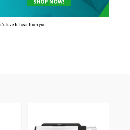
e’d love to hear from you.