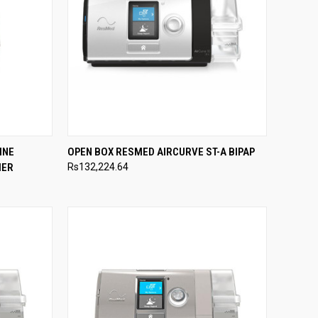
TO CART
QUICK VIEW
ADD TO CART
INE
OPEN BOX RESMED AIRCURVE ST-A BIPAP
IER
Rs132,224.64
Compare