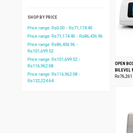
SHOP BY PRICE
Price range: Rs0.00 - Rs71,174.40
Price range: Rs71,174.40 - Rs86,436.96
Price range: Rs86,436.96 -
Rs101,699.52
Price range: Rs101,699.52 -
QUI
OPEN BO
Rs116,962.08
BILEVEL
Compa
Price range: Rs116,962.08 -
Rs76,261
Rs132,224.64