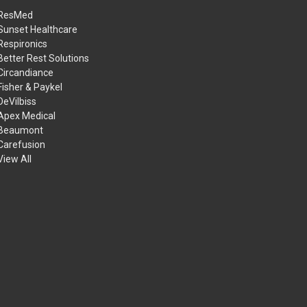
ResMed
Sunset Healthcare
Respironics
Better Rest Solutions
Circandiance
Fisher & Paykel
DeVilbiss
Apex Medical
Beaumont
Carefusion
View All