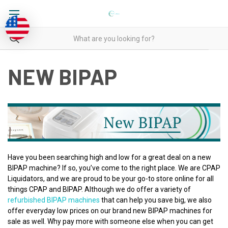
NEW BIPAP
Have you been searching high and low for a great deal on a new
BIPAP machine? If so, you’ve come to the right place. We are CPAP
Liquidators, and we are proud to be your go-to store online for all
things CPAP and BIPAP. Although we do offer a variety of
refurbished BIPAP machines
that can help you save big, we also
offer everyday low prices on our brand new BIPAP machines for
sale as well. Why pay more with someone else when you can get