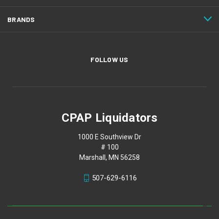
BRANDS
FOLLOW US
CPAP Liquidators
1000 E Southview Dr
# 100
Marshall, MN 56258
507-629-6116