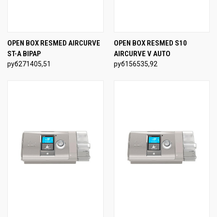
OPEN BOX RESMED AIRCURVE
OPEN BOX RESMED S10
ST-A BIPAP
AIRCURVE V AUTO
руб271405,51
руб156535,92