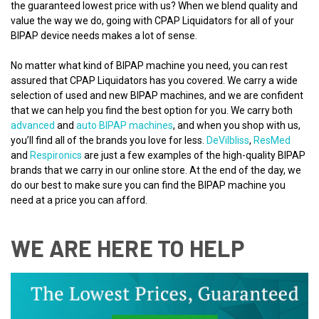
the guaranteed lowest price with us? When we blend quality and
value the way we do, going with CPAP Liquidators for all of your
BIPAP device needs makes a lot of sense.
No matter what kind of BIPAP machine you need, you can rest
assured that CPAP Liquidators has you covered. We carry a wide
selection of used and new BIPAP machines, and we are confident
that we can help you find the best option for you. We carry both
advanced
and
auto BIPAP machines
, and when you shop with us,
you’ll find all of the brands you love for less.
DeVilbliss
,
ResMed
and
Respironics
are just a few examples of the high-quality BIPAP
brands that we carry in our online store. At the end of the day, we
do our best to make sure you can find the BIPAP machine you
need at a price you can afford.
WE ARE HERE TO HELP