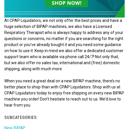
At CPAP Liquidators, we not only offer the best prices and have a
huge selection of BIPAP machines, we also have a Licensed
Respiratory Therapist who is always happy to address any of your
questions or concerns, no matter if you are searching for the right
product or you’ve already bought it and you need some guidance
on how to use it. Keep in mind we also offer a dedicated customer
support team who is available via phone call 24/7! Not only that,
but we also offer no sales tax, international and (free) domestic
shipping, along with much more.
When you need a great deal on a new BIPAP machine, there’s no
better place to shop than with CPAP Liquidators. Shop with us at
CPAP Liquidators today to enjoy free shipping on every new BIPAP
machine you order! Don’t hesitate to reach out to us. We’d love to
hear from you.
SUBCATEGORIES:
New BIPAP