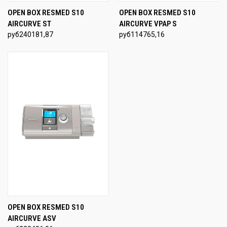
OPEN BOX RESMED S10
OPEN BOX RESMED S10
AIRCURVE ST
AIRCURVE VPAP S
руб240181,87
руб114765,16
OPEN BOX RESMED S10
AIRCURVE ASV