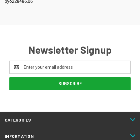
руб228486,06
Newsletter Signup
Email
Address
CATEGORIES
INFORMATION