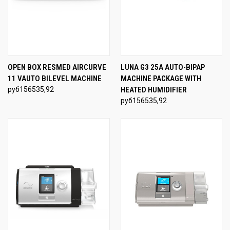
OPEN BOX RESMED AIRCURVE
LUNA G3 25A AUTO-BIPAP
11 VAUTO BILEVEL MACHINE
MACHINE PACKAGE WITH
руб156535,92
HEATED HUMIDIFIER
руб156535,92