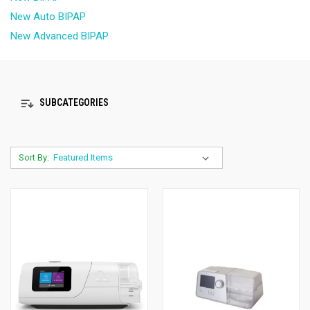
New Auto BIPAP
New Advanced BIPAP
SUBCATEGORIES
Sort By: