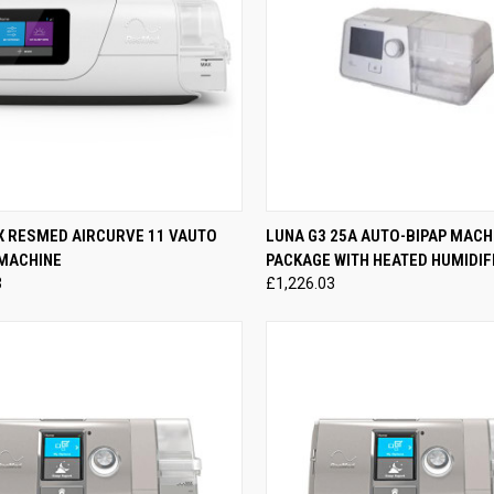
CK VIEW
ADD TO CART
QUICK VIEW
ADD 
X RESMED AIRCURVE 11 VAUTO
LUNA G3 25A AUTO-BIPAP MACH
 MACHINE
PACKAGE WITH HEATED HUMIDIF
re
Compare
3
£1,226.03