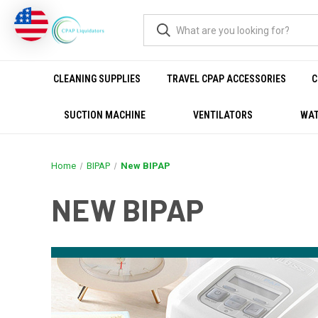
CLEANING SUPPLIES
TRAVEL CPAP ACCESSORIES
C
SUCTION MACHINE
VENTILATORS
WAT
Home
BIPAP
New BIPAP
NEW BIPAP