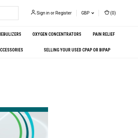
Sign in
or
Register
GBP
(
0
)
NEBULIZERS
OXYGEN CONCENTRATORS
PAIN RELIEF
ACCESSORIES
SELLING YOUR USED CPAP OR BIPAP