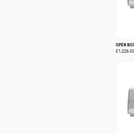
QUI
OPEN BO
£1,226.0
Compa