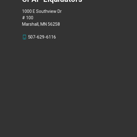
1000 E Southview Dr
# 100
Marshall, MN 56258
507-629-6116