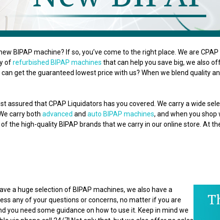
new BIPAP machine? If so, you’ve come to the right place. We are CPAP L
ty of
refurbished BIPAP machines
that can help you save big, we also o
can get the guaranteed lowest price with us? When we blend quality and
st assured that CPAP Liquidators has you covered. We carry a wide se
 We carry both
advanced
and
auto BIPAP machines
, and when you shop wi
of the high-quality BIPAP brands that we carry in our online store. At t
 have a huge selection of BIPAP machines, we also have a
ss any of your questions or concerns, no matter if you are
 and you need some guidance on how to use it. Keep in mind we