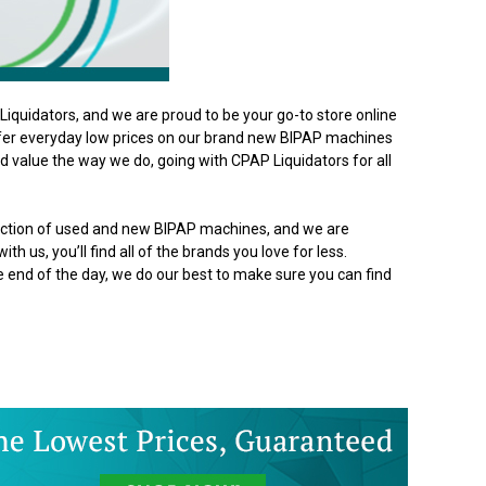
iquidators, and we are proud to be your go-to store online
ffer everyday low prices on our brand new BIPAP machines
 value the way we do, going with CPAP Liquidators for all
lection of used and new BIPAP machines, and we are
th us, you’ll find all of the brands you love for less.
he end of the day, we do our best to make sure you can find