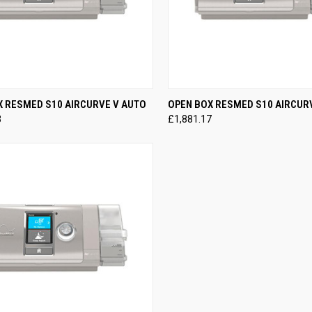
CK VIEW
VIEW OPTIONS
QUICK VIEW
VIEW 
X RESMED S10 AIRCURVE V AUTO
OPEN BOX RESMED S10 AIRCUR
3
£1,881.17
re
Compare