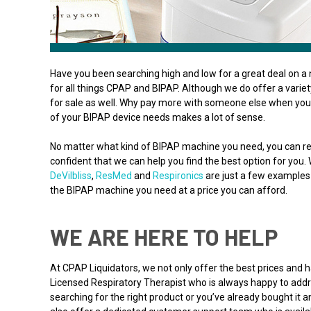
Have you been searching high and low for a great deal on a 
for all things CPAP and BIPAP. Although we do offer a varie
for sale as well. Why pay more with someone else when you 
of your BIPAP device needs makes a lot of sense.
No matter what kind of BIPAP machine you need, you can re
confident that we can help you find the best option for you.
DeVilbliss
,
ResMed
and
Respironics
are just a few examples 
the BIPAP machine you need at a price you can afford.
WE ARE HERE TO HELP
At CPAP Liquidators, we not only offer the best prices and
Licensed Respiratory Therapist who is always happy to addre
searching for the right product or you’ve already bought it