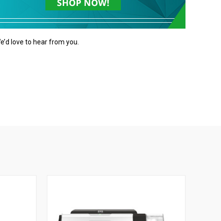
e’d love to hear from you.