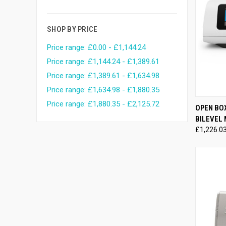
SHOP BY PRICE
Price range: £0.00 - £1,144.24
Price range: £1,144.24 - £1,389.61
Price range: £1,389.61 - £1,634.98
Price range: £1,634.98 - £1,880.35
Price range: £1,880.35 - £2,125.72
QUI
OPEN BO
BILEVEL
Compa
£1,226.0