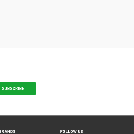
BRANDS
FOLLOW US