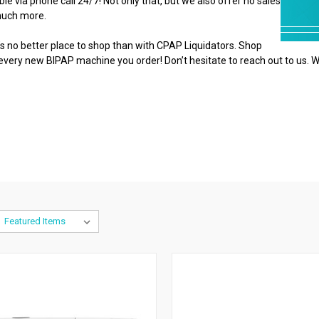
e via phone call 24/7! Not only that, but we also offer no sales
 much more.
 no better place to shop than with CPAP Liquidators. Shop
 every new BIPAP machine you order! Don’t hesitate to reach out to us. W