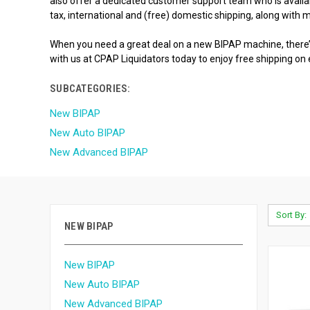
also offer a dedicated customer support team who is availabl
tax, international and (free) domestic shipping, along with
When you need a great deal on a new BIPAP machine, there’s
with us at CPAP Liquidators today to enjoy free shipping on
SUBCATEGORIES:
New BIPAP
New Auto BIPAP
New Advanced BIPAP
Sort By:
NEW BIPAP
New BIPAP
New Auto BIPAP
New Advanced BIPAP