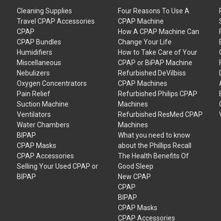
Cleaning Supplies
Four Reasons To Use A
Travel CPAP Accessories
CPAP Machine
CPAP
How A CPAP Machine Can
CPAP Bundles
Change Your Life
Humidifiers
How to Take Care of Your
Miscellaneous
CPAP or BiPAP Machine
Nebulizers
Refurbished DeVilbiss
Oxygen Concentrators
CPAP Machines
Pain Relief
Refurbished Philips CPAP
Suction Machine
Machines
Ventilators
Refurbished ResMed CPAP
Water Chambers
Machines
BIPAP
What you need to know
CPAP Masks
about the Phillips Recall
CPAP Accessories
The Health Benefits Of
Selling Your Used CPAP or
Good Sleep
BIPAP
New CPAP
CPAP
BIPAP
CPAP Masks
CPAP Accessories