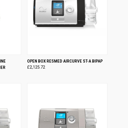
TO CART
QUICK VIEW
ADD TO CART
INE
OPEN BOX RESMED AIRCURVE ST-A BIPAP
IER
£2,125.72
Compare