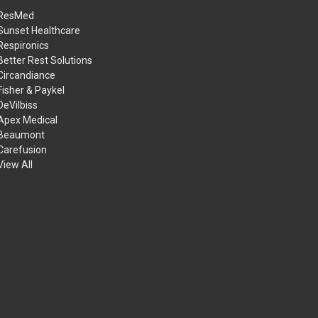
ResMed
Sunset Healthcare
Respironics
Better Rest Solutions
Circandiance
Fisher & Paykel
DeVilbiss
Apex Medical
Beaumont
Carefusion
View All