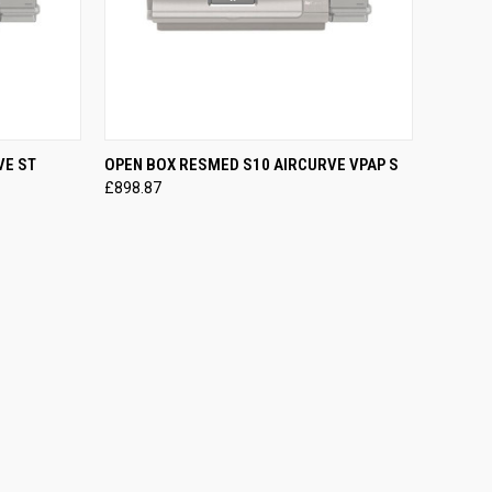
OPTIONS
QUICK VIEW
VIEW OPTIONS
VE ST
OPEN BOX RESMED S10 AIRCURVE VPAP S
£898.87
Compare