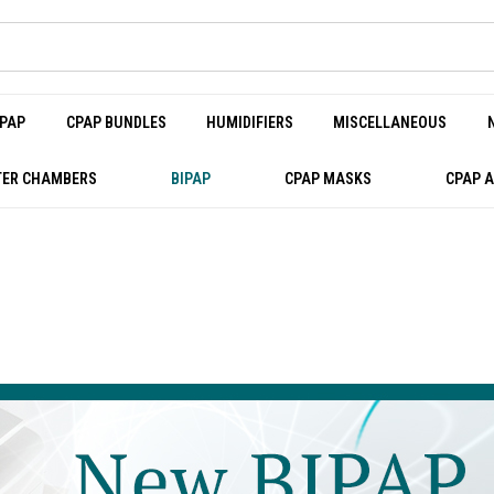
PAP
CPAP BUNDLES
HUMIDIFIERS
MISCELLANEOUS
ER CHAMBERS
BIPAP
CPAP MASKS
CPAP 