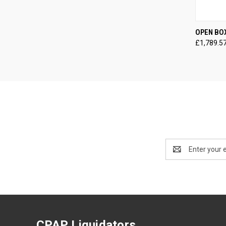
QUI
OPEN BO
£1,789.5
Compa
Email
Address
CPAP Liquidators