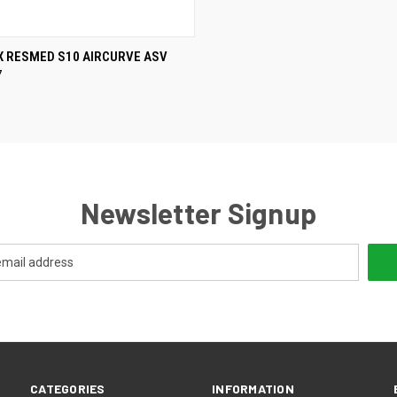
CK VIEW
VIEW OPTIONS
X RESMED S10 AIRCURVE ASV
7
re
Newsletter Signup
CATEGORIES
INFORMATION