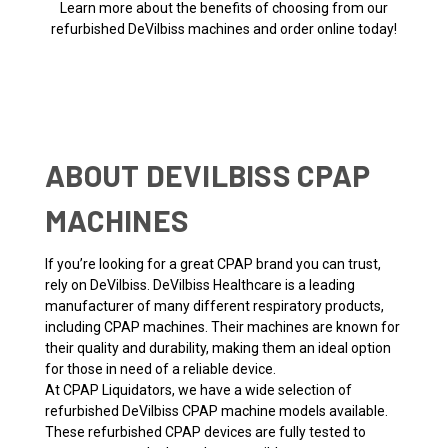
Learn more about the benefits of choosing from our
refurbished DeVilbiss machines and order online today!
ABOUT DEVILBISS CPAP
MACHINES
If you’re looking for a great CPAP brand you can trust,
rely on DeVilbiss. DeVilbiss Healthcare is a leading
manufacturer of many different respiratory products,
including CPAP machines. Their machines are known for
their quality and durability, making them an ideal option
for those in need of a reliable device.
At CPAP Liquidators, we have a wide selection of
refurbished DeVilbiss CPAP machine models available.
These refurbished CPAP devices are fully tested to