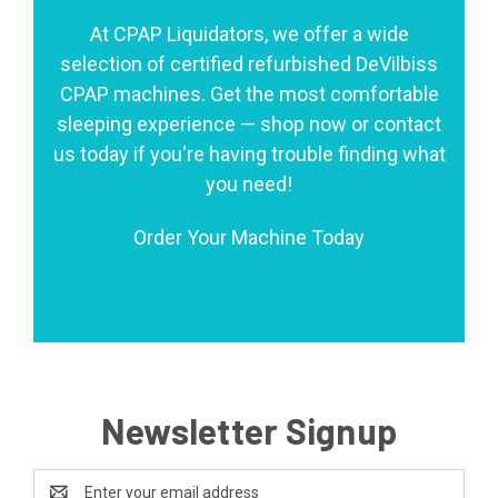
At CPAP Liquidators, we offer a wide
selection of certified refurbished DeVilbiss
CPAP machines. Get the most comfortable
sleeping experience — shop now or contact
us today if you're having trouble finding what
you need!
Order Your Machine Today
Newsletter Signup
Email