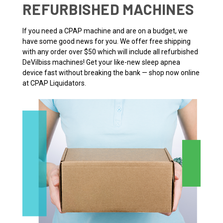
REFURBISHED MACHINES
If you need a CPAP machine and are on a budget, we
have some good news for you. We offer free shipping
with any order over $50 which will include all refurbished
DeVilbiss machines! Get your like-new sleep apnea
device fast without breaking the bank — shop now online
at CPAP Liquidators.