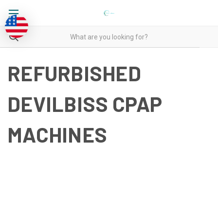
REFURBISHED
DEVILBISS CPAP
MACHINES
REFURBISHED DEVILBISS
CPAP MACHINES