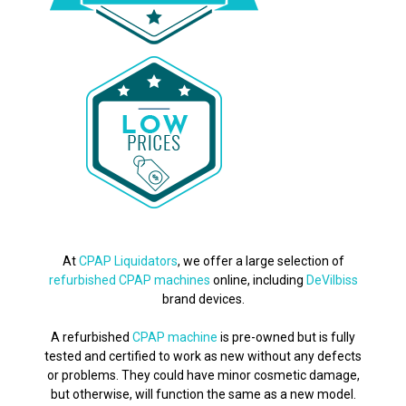
At
CPAP Liquidators
, we offer a large selection of
refurbished CPAP machines
online, including
DeVilbiss
brand devices.
A refurbished
CPAP machine
is pre-owned but is fully
tested and certified to work as new without any defects
or problems. They could have minor cosmetic damage,
but otherwise, will function the same as a new model.