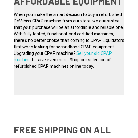
AFFORDABLE EQUIPMENT
When you make the smart decision to buy a refurbished
DeVilbiss CPAP machine from our store, we guarantee
that your purchase will be an affordable and reliable one.
With fully tested, functional, and certified machines,
there's no better choice than coming to CPAP Liquidators
first when looking for secondhand CPAP equipment.
Upgrading your CPAP machine?
Sell your old CPAP
machine
to save even more. Shop our selection of
refurbished CPAP machines online today.
FREE SHIPPING ON ALL