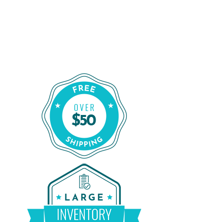
Shop for a Reliable CPAP Machine
From CPAP Liquidators
Shop Our Refurbished CPAP Machines