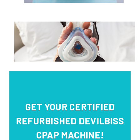
GET YOUR CERTIFIED
REFURBISHED DEVILBISS
CPAP MACHINE!