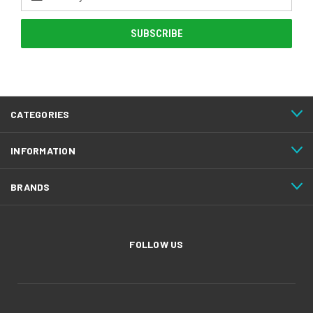
Address
CATEGORIES
INFORMATION
BRANDS
FOLLOW US