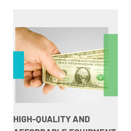
HIGH-QUALITY AND