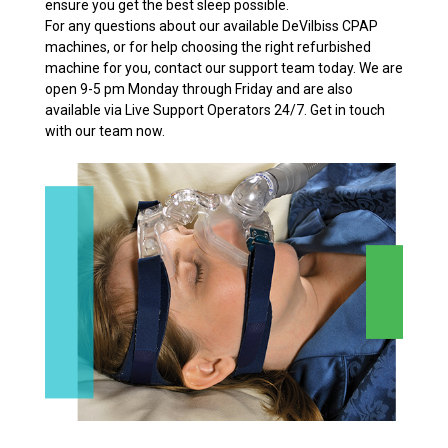
ensure you get the best sleep possible.
For any questions about our available DeVilbiss CPAP
machines, or for help choosing the right refurbished
machine for you, contact our support team today. We are
open 9-5 pm Monday through Friday and are also
available via Live Support Operators 24/7. Get in touch
with our team now.