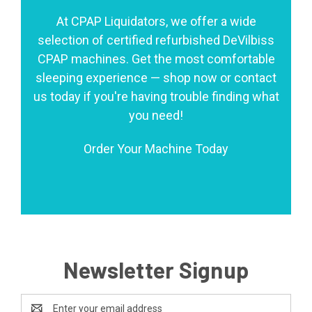
At CPAP Liquidators, we offer a wide
selection of certified refurbished DeVilbiss
CPAP machines. Get the most comfortable
sleeping experience — shop now or contact
us today if you're having trouble finding what
you need!
Order Your Machine Today
Newsletter Signup
Email