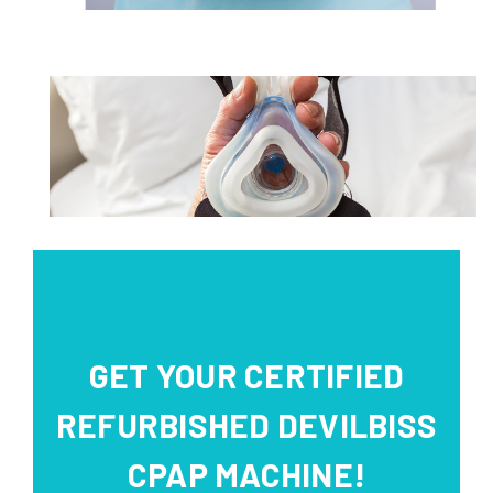
GET YOUR CERTIFIED
REFURBISHED DEVILBISS
CPAP MACHINE!