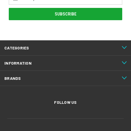
Address
CATEGORIES
INFORMATION
BRANDS
FOLLOW US