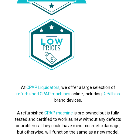
At
CPAP Liquidators
, we offer a large selection of
refurbished CPAP machines
online, including
DeVilbiss
brand devices.
A refurbished
CPAP machine
is pre-owned but is fully
tested and certified to work as new without any defects
or problems. They could have minor cosmetic damage,
but otherwise, will function the same as a new model.