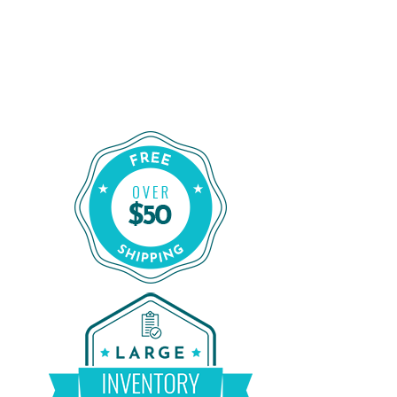
Shop for a Reliable CPAP Machine
From CPAP Liquidators
Shop Our Refurbished CPAP Machines