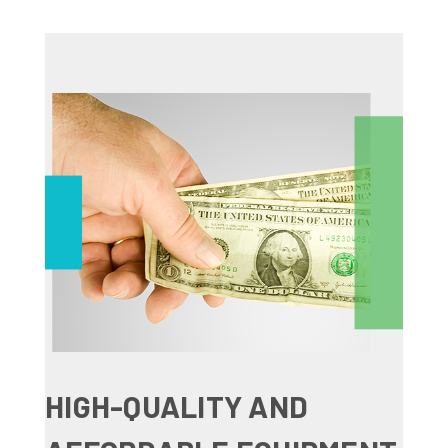
HIGH-QUALITY AND