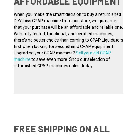
AFFORDABLE EQUIPMENT
When you make the smart decision to buy a refurbished
DeVilbiss CPAP machine from our store, we guarantee
that your purchase will be an affordable and reliable one.
With fully tested, functional, and certified machines,
there's no better choice than coming to CPAP Liquidators
first when looking for secondhand CPAP equipment.
Upgrading your CPAP machine?
Sell your old CPAP
machine
to save even more. Shop our selection of
refurbished CPAP machines online today.
FREE SHIPPING ON ALL