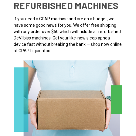
REFURBISHED MACHINES
If you need a CPAP machine and are on a budget, we
have some good news for you. We offer free shipping
with any order over $50 which will include all refurbished
DeVilbiss machines! Get your like-new sleep apnea
device fast without breaking the bank — shop now online
at CPAP Liquidators.