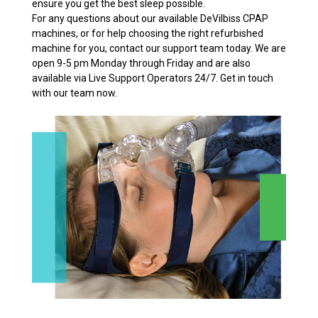
ensure you get the best sleep possible.
For any questions about our available DeVilbiss CPAP
machines, or for help choosing the right refurbished
machine for you, contact our support team today. We are
open 9-5 pm Monday through Friday and are also
available via Live Support Operators 24/7. Get in touch
with our team now.