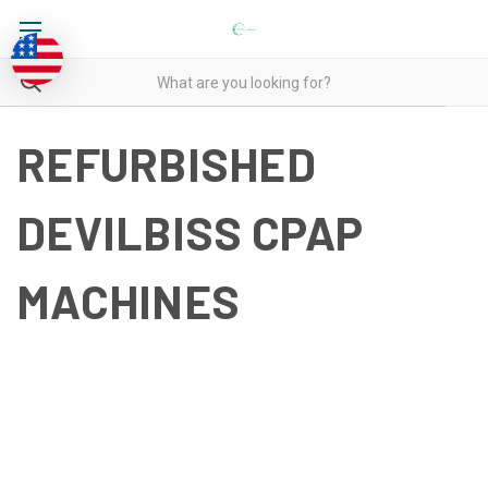
REFURBISHED
DEVILBISS CPAP
MACHINES
REFURBISHED DEVILBISS
CPAP MACHINES