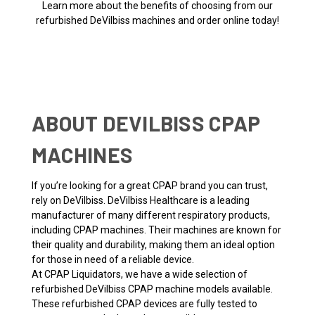
Learn more about the benefits of choosing from our
refurbished DeVilbiss machines and order online today!
ABOUT DEVILBISS CPAP
MACHINES
If you’re looking for a great CPAP brand you can trust,
rely on DeVilbiss. DeVilbiss Healthcare is a leading
manufacturer of many different respiratory products,
including CPAP machines. Their machines are known for
their quality and durability, making them an ideal option
for those in need of a reliable device.
At CPAP Liquidators, we have a wide selection of
refurbished DeVilbiss CPAP machine models available.
These refurbished CPAP devices are fully tested to