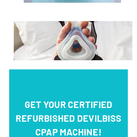
GET YOUR CERTIFIED
REFURBISHED DEVILBISS
CPAP MACHINE!