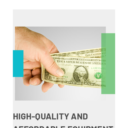
HIGH-QUALITY AND