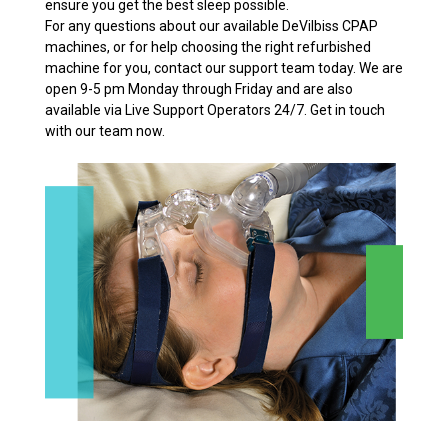
ensure you get the best sleep possible.
For any questions about our available DeVilbiss CPAP
machines, or for help choosing the right refurbished
machine for you, contact our support team today. We are
open 9-5 pm Monday through Friday and are also
available via Live Support Operators 24/7. Get in touch
with our team now.