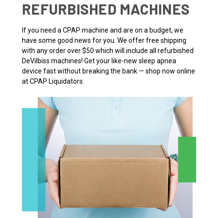
REFURBISHED MACHINES
If you need a CPAP machine and are on a budget, we
have some good news for you. We offer free shipping
with any order over $50 which will include all refurbished
DeVilbiss machines! Get your like-new sleep apnea
device fast without breaking the bank — shop now online
at CPAP Liquidators.