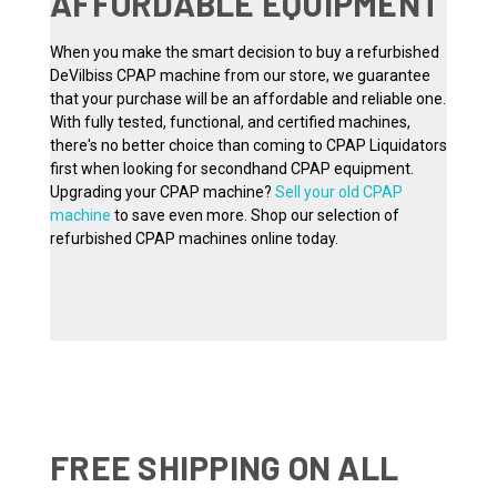
AFFORDABLE EQUIPMENT
When you make the smart decision to buy a refurbished
DeVilbiss CPAP machine from our store, we guarantee
that your purchase will be an affordable and reliable one.
With fully tested, functional, and certified machines,
there's no better choice than coming to CPAP Liquidators
first when looking for secondhand CPAP equipment.
Upgrading your CPAP machine?
Sell your old CPAP
machine
to save even more. Shop our selection of
refurbished CPAP machines online today.
FREE SHIPPING ON ALL