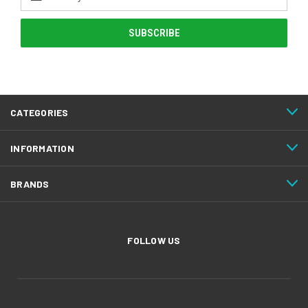
Address
CATEGORIES
INFORMATION
BRANDS
FOLLOW US