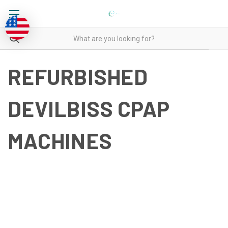
REFURBISHED
DEVILBISS CPAP
MACHINES
REFURBISHED DEVILBISS
CPAP MACHINES