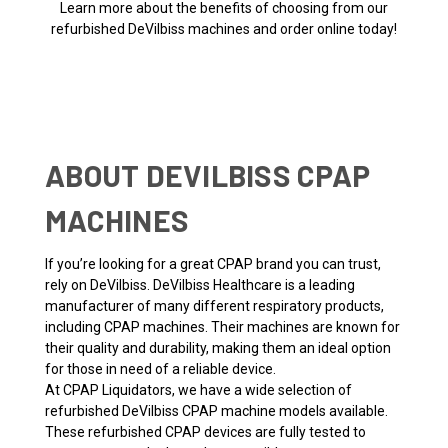
Learn more about the benefits of choosing from our
refurbished DeVilbiss machines and order online today!
ABOUT DEVILBISS CPAP
MACHINES
If you’re looking for a great CPAP brand you can trust,
rely on DeVilbiss. DeVilbiss Healthcare is a leading
manufacturer of many different respiratory products,
including CPAP machines. Their machines are known for
their quality and durability, making them an ideal option
for those in need of a reliable device.
At CPAP Liquidators, we have a wide selection of
refurbished DeVilbiss CPAP machine models available.
These refurbished CPAP devices are fully tested to