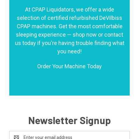
At CPAP Liquidators, we offer a wide
selection of certified refurbished DeVilbiss
CPAP machines. Get the most comfortable
sleeping experience — shop now or contact
us today if you're having trouble finding what
you need!
Order Your Machine Today
Newsletter Signup
Email