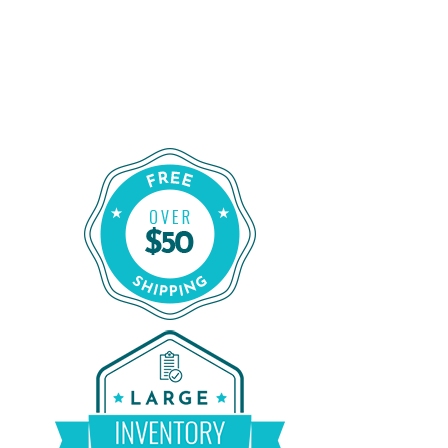
Shop for a Reliable CPAP Machine
From CPAP Liquidators
Shop Our Refurbished CPAP Machines