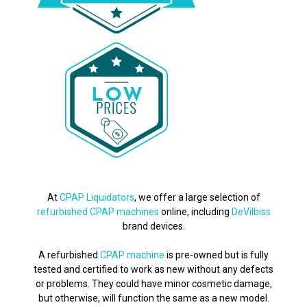
At
CPAP Liquidators
, we offer a large selection of
refurbished CPAP machines
online, including
DeVilbiss
brand devices.
A refurbished
CPAP machine
is pre-owned but is fully
tested and certified to work as new without any defects
or problems. They could have minor cosmetic damage,
but otherwise, will function the same as a new model.