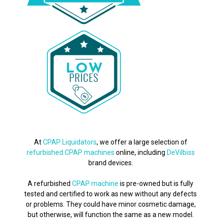
At
CPAP Liquidators
, we offer a large selection of
refurbished CPAP machines
online, including
DeVilbiss
brand devices.
A refurbished
CPAP machine
is pre-owned but is fully
tested and certified to work as new without any defects
or problems. They could have minor cosmetic damage,
but otherwise, will function the same as a new model.