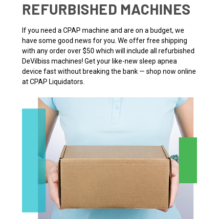
REFURBISHED MACHINES
If you need a CPAP machine and are on a budget, we
have some good news for you. We offer free shipping
with any order over $50 which will include all refurbished
DeVilbiss machines! Get your like-new sleep apnea
device fast without breaking the bank — shop now online
at CPAP Liquidators.