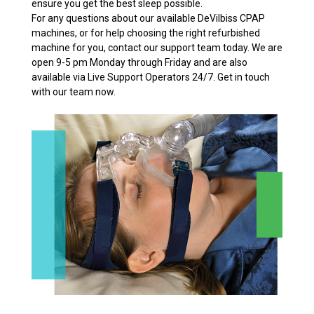
ensure you get the best sleep possible.
For any questions about our available DeVilbiss CPAP
machines, or for help choosing the right refurbished
machine for you, contact our support team today. We are
open 9-5 pm Monday through Friday and are also
available via Live Support Operators 24/7. Get in touch
with our team now.