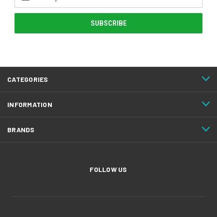
Address
CATEGORIES
INFORMATION
BRANDS
FOLLOW US