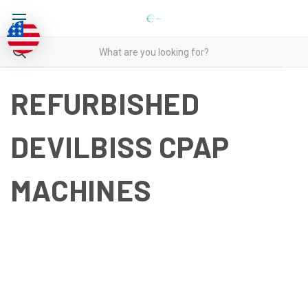
REFURBISHED
DEVILBISS CPAP
MACHINES
REFURBISHED DEVILBISS
CPAP MACHINES