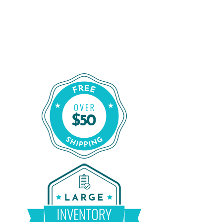
Shop for a Reliable CPAP Machine
From CPAP Liquidators
Shop Our Refurbished CPAP Machines