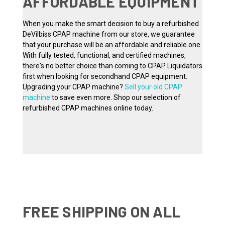
AFFORDABLE EQUIPMENT
When you make the smart decision to buy a refurbished
DeVilbiss CPAP machine from our store, we guarantee
that your purchase will be an affordable and reliable one.
With fully tested, functional, and certified machines,
there's no better choice than coming to CPAP Liquidators
first when looking for secondhand CPAP equipment.
Upgrading your CPAP machine?
Sell your old CPAP
machine
to save even more. Shop our selection of
refurbished CPAP machines online today.
FREE SHIPPING ON ALL