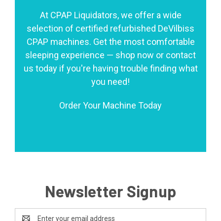
At CPAP Liquidators, we offer a wide
selection of certified refurbished DeVilbiss
CPAP machines. Get the most comfortable
sleeping experience — shop now or contact
us today if you're having trouble finding what
you need!
Order Your Machine Today
Newsletter Signup
Email