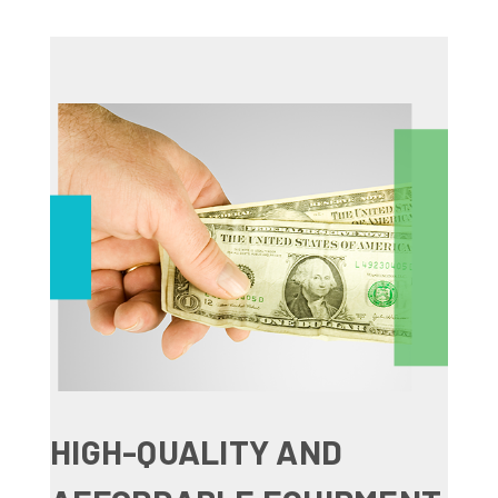
HIGH-QUALITY AND