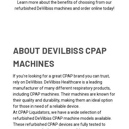
Learn more about the benefits of choosing from our
refurbished DeVilbiss machines and order online today!
ABOUT DEVILBISS CPAP
MACHINES
If you’re looking for a great CPAP brand you can trust,
rely on DeVilbiss. DeVilbiss Healthcare is a leading
manufacturer of many different respiratory products,
including CPAP machines. Their machines are known for
their quality and durability, making them an ideal option
for those in need of a reliable device.
At CPAP Liquidators, we have a wide selection of
refurbished DeVilbiss CPAP machine models available.
These refurbished CPAP devices are fully tested to