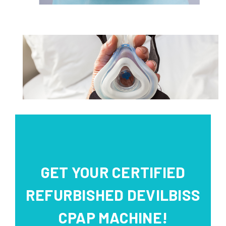
GET YOUR CERTIFIED
REFURBISHED DEVILBISS
CPAP MACHINE!