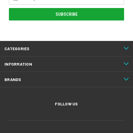
Address
CATEGORIES
INFORMATION
BRANDS
FOLLOW US