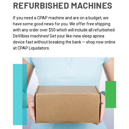
REFURBISHED MACHINES
If you need a CPAP machine and are on a budget, we
have some good news for you. We offer free shipping
with any order over $50 which will include all refurbished
DeVilbiss machines! Get your like-new sleep apnea
device fast without breaking the bank — shop now online
at CPAP Liquidators.