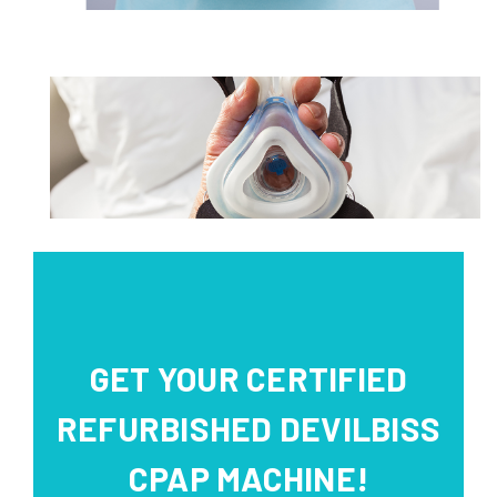
GET YOUR CERTIFIED
REFURBISHED DEVILBISS
CPAP MACHINE!