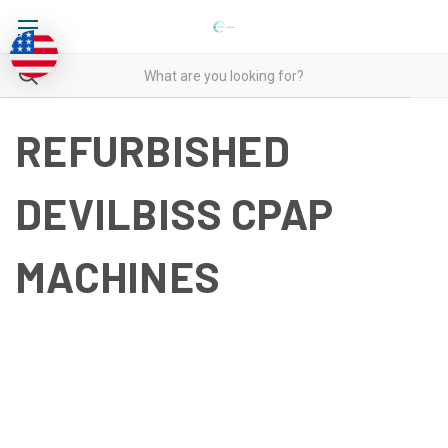
REFURBISHED
DEVILBISS CPAP
MACHINES
REFURBISHED DEVILBISS
CPAP MACHINES