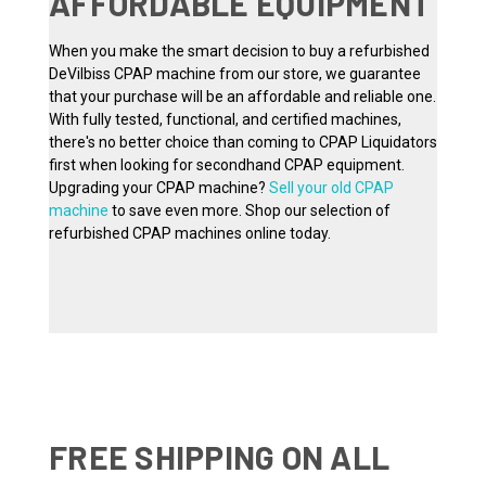
AFFORDABLE EQUIPMENT
When you make the smart decision to buy a refurbished
DeVilbiss CPAP machine from our store, we guarantee
that your purchase will be an affordable and reliable one.
With fully tested, functional, and certified machines,
there's no better choice than coming to CPAP Liquidators
first when looking for secondhand CPAP equipment.
Upgrading your CPAP machine?
Sell your old CPAP
machine
to save even more. Shop our selection of
refurbished CPAP machines online today.
FREE SHIPPING ON ALL