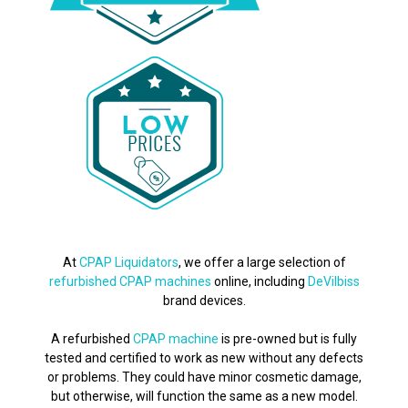
At
CPAP Liquidators
, we offer a large selection of
refurbished CPAP machines
online, including
DeVilbiss
brand devices.
A refurbished
CPAP machine
is pre-owned but is fully
tested and certified to work as new without any defects
or problems. They could have minor cosmetic damage,
but otherwise, will function the same as a new model.