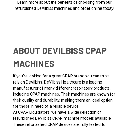
Learn more about the benefits of choosing from our
refurbished DeVilbiss machines and order online today!
ABOUT DEVILBISS CPAP
MACHINES
If you’re looking for a great CPAP brand you can trust,
rely on DeVilbiss. DeVilbiss Healthcare is a leading
manufacturer of many different respiratory products,
including CPAP machines. Their machines are known for
their quality and durability, making them an ideal option
for those in need of a reliable device.
At CPAP Liquidators, we have a wide selection of
refurbished DeVilbiss CPAP machine models available.
These refurbished CPAP devices are fully tested to