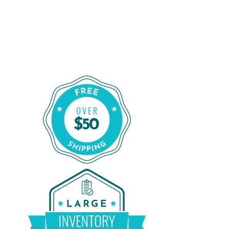
Shop for a Reliable CPAP Machine
From CPAP Liquidators
Shop Our Refurbished CPAP Machines