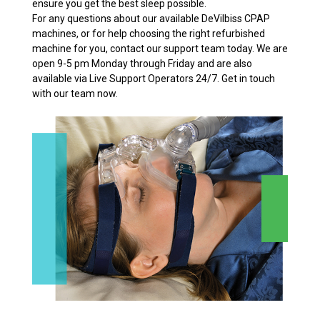
ensure you get the best sleep possible.
For any questions about our available DeVilbiss CPAP
machines, or for help choosing the right refurbished
machine for you, contact our support team today. We are
open 9-5 pm Monday through Friday and are also
available via Live Support Operators 24/7. Get in touch
with our team now.