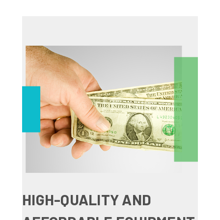
HIGH-QUALITY AND