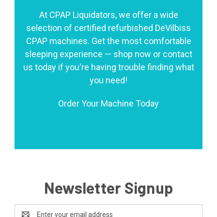
At CPAP Liquidators, we offer a wide
selection of certified refurbished DeVilbiss
CPAP machines. Get the most comfortable
sleeping experience — shop now or contact
us today if you're having trouble finding what
you need!
Order Your Machine Today
Newsletter Signup
Email