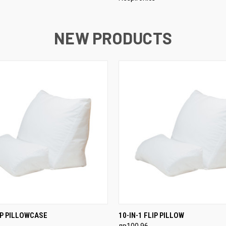
NEW PRODUCTS
 VIEW
ADD TO CART
QUICK VIEW
ADD T
LIP PILLOWCASE
10-IN-1 FLIP PILLOW
лв100,96