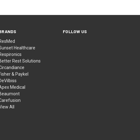
BRANDS
FOLLOW US
ResMed
Sunset Healthcare
Respironics
Better Rest Solutions
Circandiance
Fisher & Paykel
DeVilbiss
Apex Medical
Beaumont
Carefusion
View All