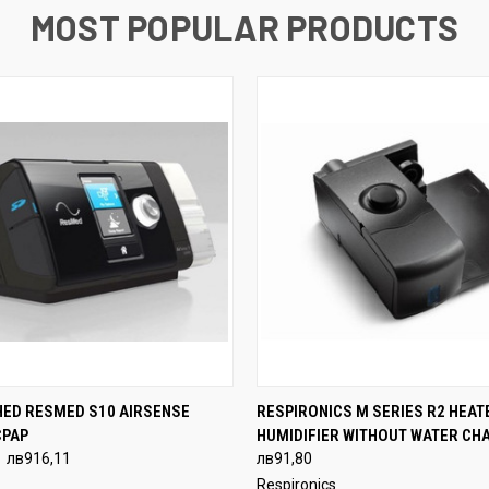
MOST POPULAR PRODUCTS
 VIEW
VIEW OPTIONS
QUICK VIEW
VIEW 
HED RESMED S10 AIRSENSE
RESPIRONICS M SERIES R2 HEAT
CPAP
HUMIDIFIER WITHOUT WATER CH
лв916,11
лв91,80
Respironics