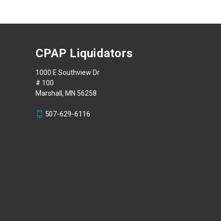
CPAP Liquidators
1000 E Southview Dr
# 100
Marshall, MN 56258
507-629-6116