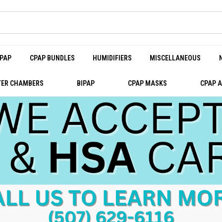
PAP
CPAP BUNDLES
HUMIDIFIERS
MISCELLANEOUS
ER CHAMBERS
BIPAP
CPAP MASKS
CPAP 