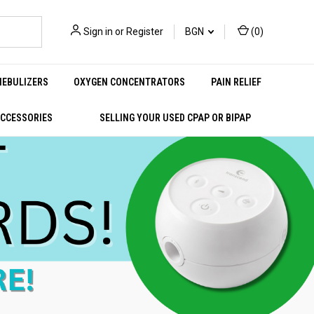
Sign in
or
Register
BGN
(
0
)
NEBULIZERS
OXYGEN CONCENTRATORS
PAIN RELIEF
ACCESSORIES
SELLING YOUR USED CPAP OR BIPAP