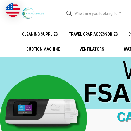
CLEANING SUPPLIES
TRAVEL CPAP ACCESSORIES
C
SUCTION MACHINE
VENTILATORS
WAT