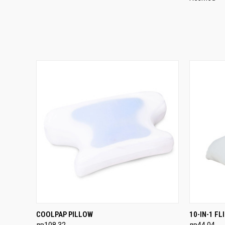
QUICK VIEW
ADD TO CART
QUICK
COOLPAP PILLOW
10-IN-1 F
лв108,32
лв44,04