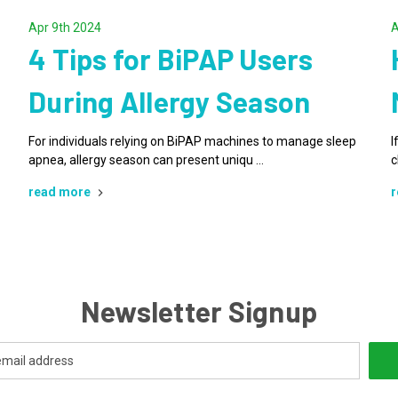
Apr 9th 2024
A
4 Tips for BiPAP Users
During Allergy Season
For individuals relying on BiPAP machines to manage sleep
I
apnea, allergy season can present uniqu …
c
read more
r
Newsletter Signup