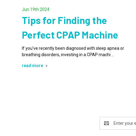
Jun 19th 2024
Tips for Finding the
Perfect CPAP Machine
If you've recently been diagnosed with sleep apnea or
breathing disorders, investing in a CPAP machi …
read more
Email
Address