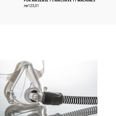
FOR AIRSENSE 11/AIRCURVE 11 MACHINES
лв123,01