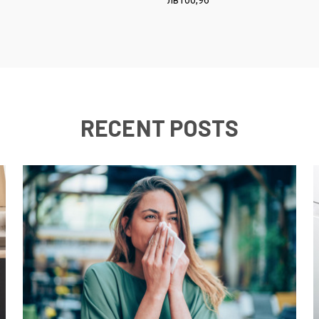
RECENT POSTS