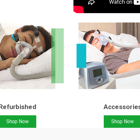
Refurbished
Accessorie
Shop Now
Shop Now