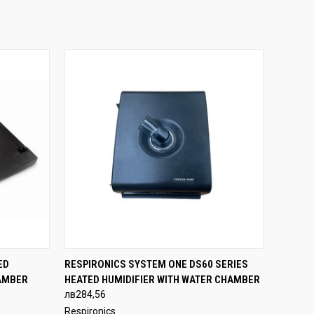
OPTIONS
QUICK VIEW
ADD TO CART
ED
RESPIRONICS SYSTEM ONE DS60 SERIES
AMBER
HEATED HUMIDIFIER WITH WATER CHAMBER
лв284,56
Respironics