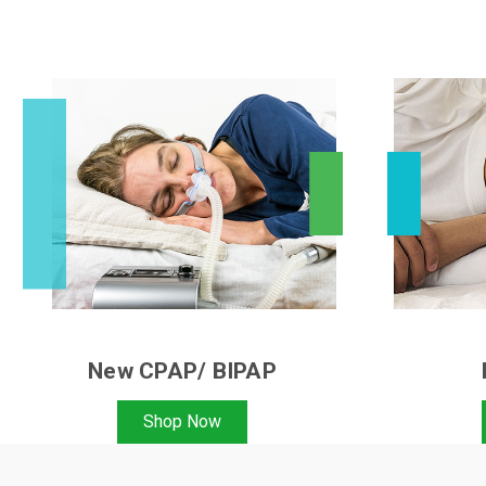
New CPAP/ BIPAP
Shop Now