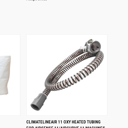
O CART
QUICK VIEW
ADD TO CART
CLIMATELINEAIR 11 OXY HEATED TUBING