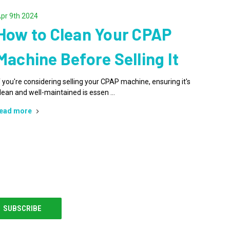
pr 9th 2024
How to Clean Your CPAP
Machine Before Selling It
f you're considering selling your CPAP machine, ensuring it's
lean and well-maintained is essen …
ead more