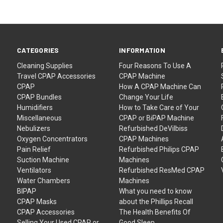
CATEGORIES
INFORMATION
Cleaning Supplies
Four Reasons To Use A
Travel CPAP Accessories
CPAP Machine
CPAP
How A CPAP Machine Can
CPAP Bundles
Change Your Life
Humidifiers
How to Take Care of Your
Miscellaneous
CPAP or BiPAP Machine
Nebulizers
Refurbished DeVilbiss
Oxygen Concentrators
CPAP Machines
Pain Relief
Refurbished Philips CPAP
Suction Machine
Machines
Ventilators
Refurbished ResMed CPAP
Water Chambers
Machines
BIPAP
What you need to know
CPAP Masks
about the Phillips Recall
CPAP Accessories
The Health Benefits Of
Selling Your Used CPAP or
Good Sleep