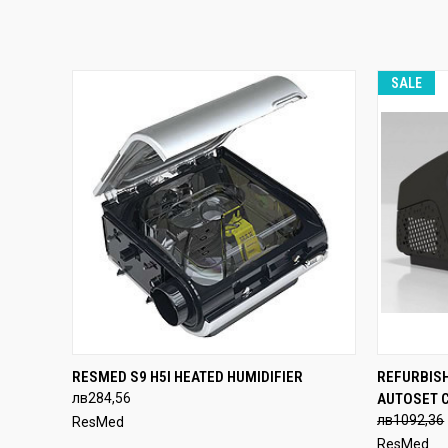
SALE
QUICK VIEW
ADD TO CART
QUICK
RESMED S9 H5I HEATED HUMIDIFIER
REFURBIS
лв284,56
AUTOSET 
лв1092,36
ResMed
ResMed