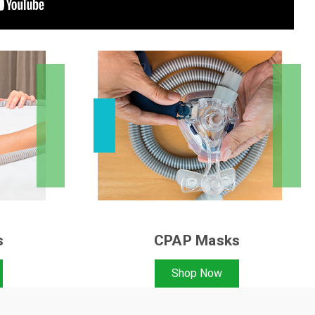
s
CPAP Masks
Shop Now