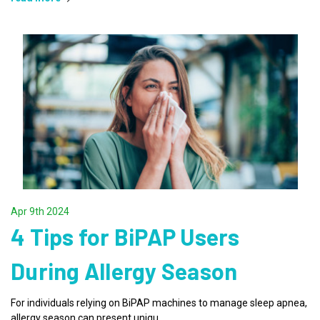
Apr 9th 2024
4 Tips for BiPAP Users
During Allergy Season
For individuals relying on BiPAP machines to manage sleep apnea,
allergy season can present uniqu …