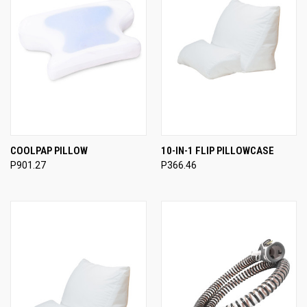
COOLPAP PILLOW
10-IN-1 FLIP PILLOWCASE
P901.27
P366.46