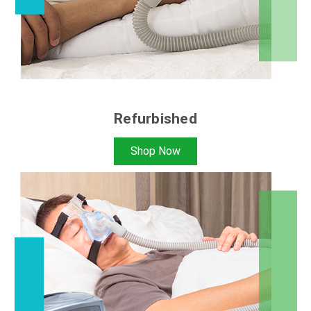
Refurbished
Shop Now