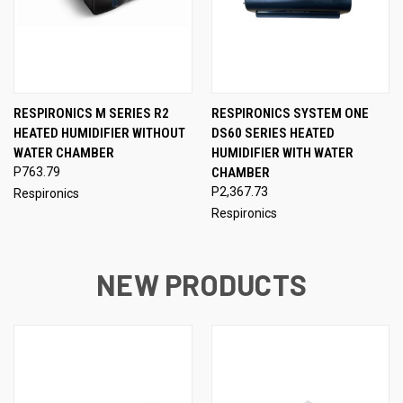
RESPIRONICS M SERIES R2
RESPIRONICS SYSTEM ONE
HEATED HUMIDIFIER WITHOUT
DS60 SERIES HEATED
WATER CHAMBER
HUMIDIFIER WITH WATER
P763.79
CHAMBER
P2,367.73
Respironics
Respironics
NEW PRODUCTS