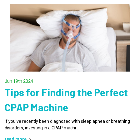
Jun 19th 2024
Tips for Finding the Perfect
CPAP Machine
If you've recently been diagnosed with sleep apnea or breathing
disorders, investing in a CPAP machi …
read more