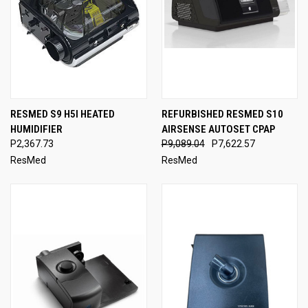
RESMED S9 H5I HEATED
REFURBISHED RESMED S10
HUMIDIFIER
AIRSENSE AUTOSET CPAP
P2,367.73
P9,089.04
P7,622.57
ResMed
ResMed