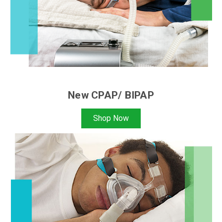
New CPAP/ BIPAP
Shop Now