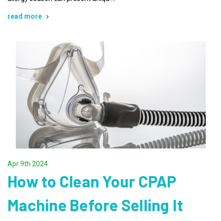
read more
Apr 9th 2024
How to Clean Your CPAP
Machine Before Selling It