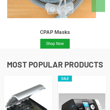
CPAP Masks
Shop Now
MOST POPULAR PRODUCTS
SALE