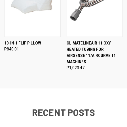
10-IN-1 FLIP PILLOW
CLIMATELINEAIR 11 OXY
P840.01
HEATED TUBING FOR
AIRSENSE 11/AIRCURVE 11
MACHINES
P1,023.47
RECENT POSTS