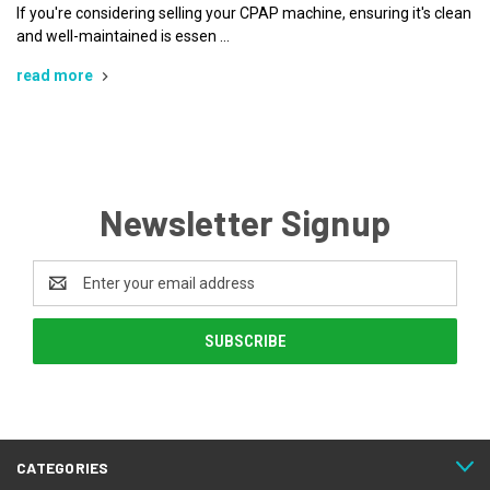
If you're considering selling your CPAP machine, ensuring it's clean
and well-maintained is essen …
read more
Newsletter Signup
Email
Address
CATEGORIES