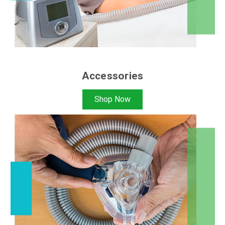
Accessories
Shop Now