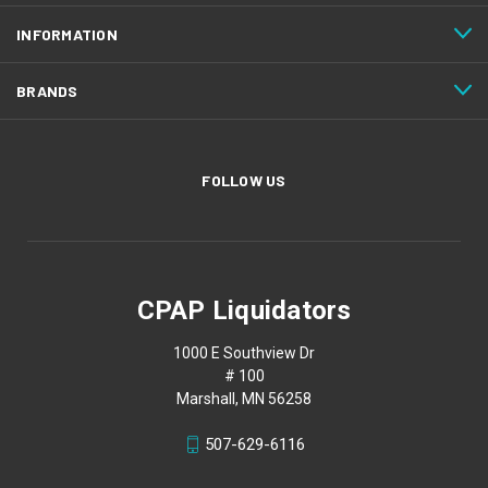
INFORMATION
BRANDS
FOLLOW US
CPAP Liquidators
1000 E Southview Dr
# 100
Marshall, MN 56258
507-629-6116