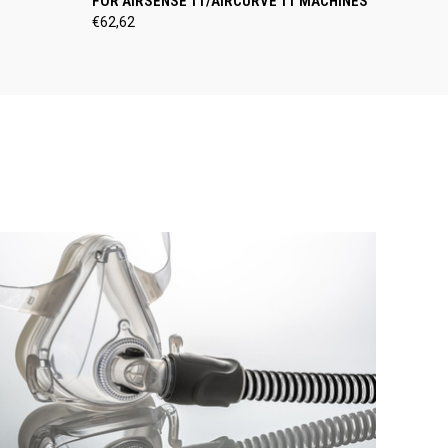
FOR AIRSENSE 11/AIRCURVE 11 MACHINES
€62,62