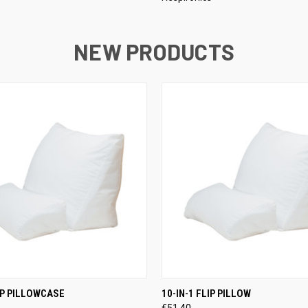
NEW PRODUCTS
 VIEW
ADD TO CART
QUICK VIEW
ADD T
LIP PILLOWCASE
10-IN-1 FLIP PILLOW
€51,40