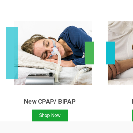
New CPAP/ BIPAP
Shop Now