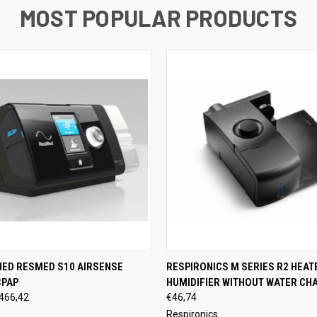
MOST POPULAR PRODUCTS
 VIEW
VIEW OPTIONS
QUICK VIEW
VIEW 
HED RESMED S10 AIRSENSE
RESPIRONICS M SERIES R2 HEAT
CPAP
HUMIDIFIER WITHOUT WATER CH
466,42
€46,74
Respironics