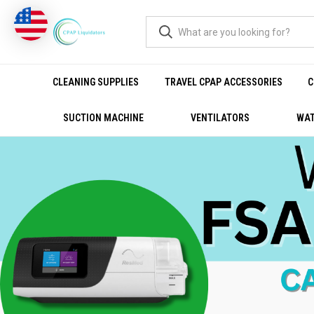
CLEANING SUPPLIES
TRAVEL CPAP ACCESSORIES
C
SUCTION MACHINE
VENTILATORS
WAT