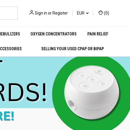
Sign in
or
Register
EUR
(
0
)
NEBULIZERS
OXYGEN CONCENTRATORS
PAIN RELIEF
ACCESSORIES
SELLING YOUR USED CPAP OR BIPAP