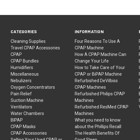
CATEGORIES
INFORMATION
Cleaning Supplies
Four Reasons To Use A
Travel CPAP Accessories
CPAP Machine
CPAP
How A CPAP Machine Can
CPAP Bundles
Change Your Life
Humidifiers
How to Take Care of Your
Miscellaneous
CPAP or BiPAP Machine
Nebulizers
Refurbished DeVilbiss
Oxygen Concentrators
CPAP Machines
Pain Relief
Refurbished Philips CPAP
Suction Machine
Machines
Ventilators
Refurbished ResMed CPAP
Water Chambers
Machines
BIPAP
What you need to know
CPAP Masks
about the Phillips Recall
CPAP Accessories
The Health Benefits Of
Selling Your Used CPAP or
Good Sleep