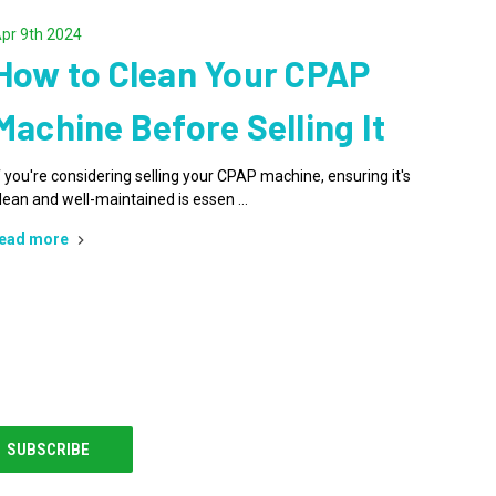
pr 9th 2024
How to Clean Your CPAP
Machine Before Selling It
f you're considering selling your CPAP machine, ensuring it's
lean and well-maintained is essen …
ead more