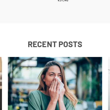
RECENT POSTS