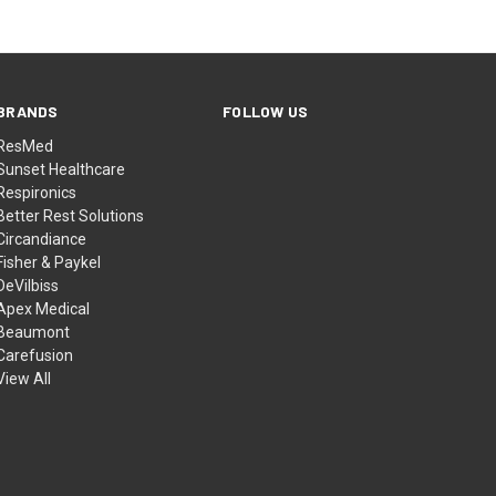
BRANDS
FOLLOW US
ResMed
Sunset Healthcare
Respironics
Better Rest Solutions
Circandiance
Fisher & Paykel
DeVilbiss
Apex Medical
Beaumont
Carefusion
View All