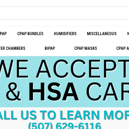
PAP
CPAP BUNDLES
HUMIDIFIERS
MISCELLANEOUS
ER CHAMBERS
BIPAP
CPAP MASKS
CPAP 