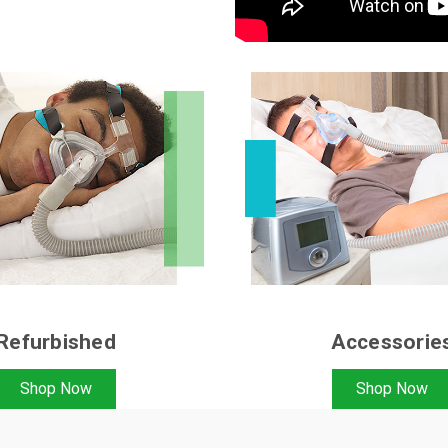
Refurbished
Accessorie
Shop Now
Shop Now