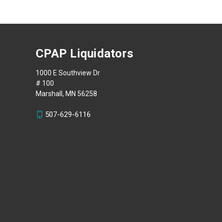
CPAP Liquidators
1000 E Southview Dr
# 100
Marshall, MN 56258
507-629-6116