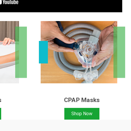
s
CPAP Masks
Shop Now