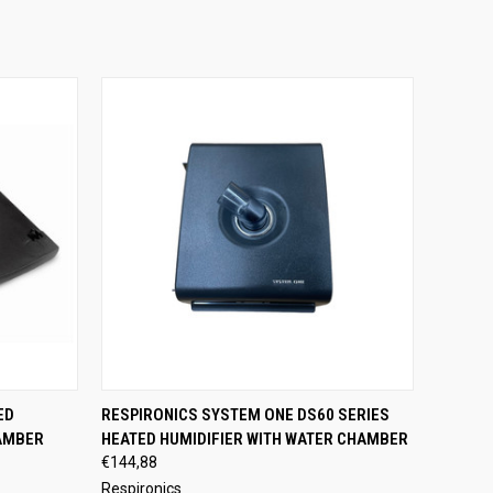
OPTIONS
QUICK VIEW
ADD TO CART
ED
RESPIRONICS SYSTEM ONE DS60 SERIES
AMBER
HEATED HUMIDIFIER WITH WATER CHAMBER
€144,88
Respironics