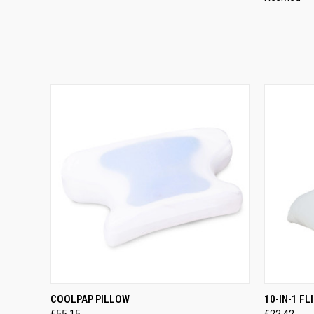
QUICK VIEW
ADD TO CART
QUICK
COOLPAP PILLOW
10-IN-1 F
€55,15
€22,42