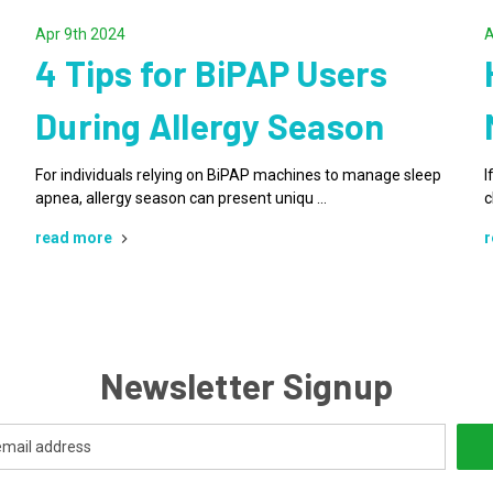
Apr 9th 2024
A
4 Tips for BiPAP Users
During Allergy Season
For individuals relying on BiPAP machines to manage sleep
I
apnea, allergy season can present uniqu …
c
read more
r
Newsletter Signup