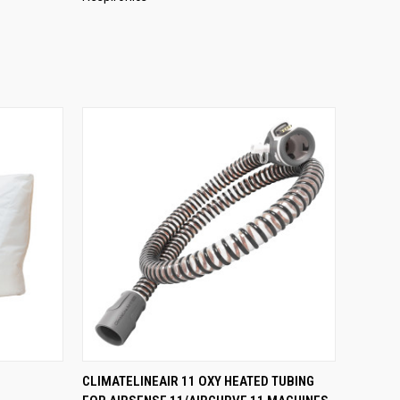
O CART
QUICK VIEW
ADD TO CART
CLIMATELINEAIR 11 OXY HEATED TUBING