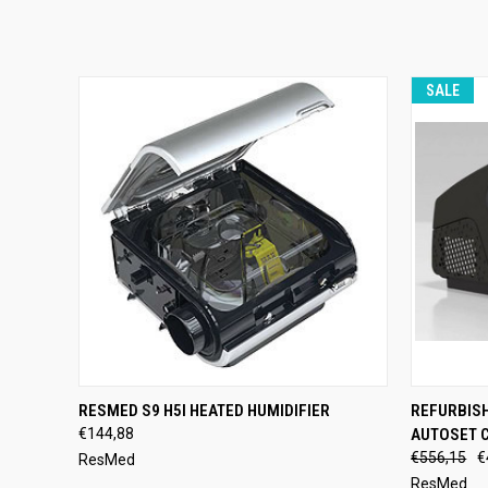
SALE
QUICK VIEW
ADD TO CART
QUICK
RESMED S9 H5I HEATED HUMIDIFIER
REFURBIS
€144,88
AUTOSET 
€556,15
€
ResMed
ResMed