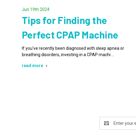
Jun 19th 2024
Tips for Finding the
Perfect CPAP Machine
If you've recently been diagnosed with sleep apnea or
breathing disorders, investing in a CPAP machi …
read more
Email
Address