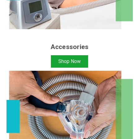
Accessories
Shop Now