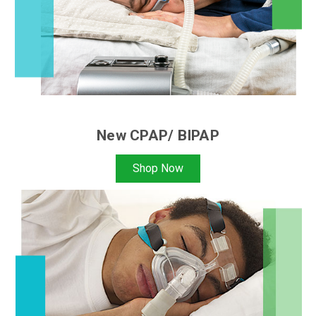
New CPAP/ BIPAP
Shop Now