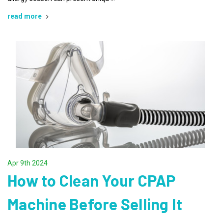
read more
Apr 9th 2024
How to Clean Your CPAP
Machine Before Selling It