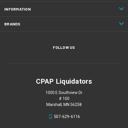
INFORMATION
BRANDS
FOLLOW US
CPAP Liquidators
1000 E Southview Dr
# 100
Marshall, MN 56258
507-629-6116