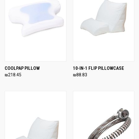
COOLPAP PILLOW
10-IN-1 FLIP PILLOWCASE
₪218.45
₪88.83