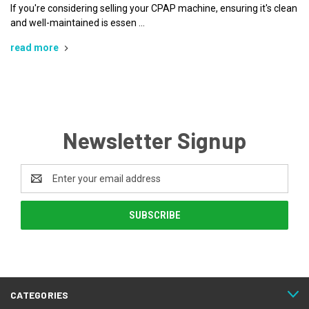
If you're considering selling your CPAP machine, ensuring it's clean
and well-maintained is essen …
read more
Newsletter Signup
Email
Address
CATEGORIES