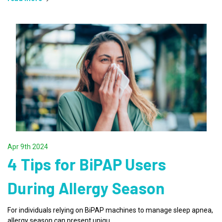
Apr 9th 2024
4 Tips for BiPAP Users
During Allergy Season
For individuals relying on BiPAP machines to manage sleep apnea,
allergy season can present uniqu …