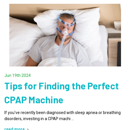
Jun 19th 2024
Tips for Finding the Perfect
CPAP Machine
If you've recently been diagnosed with sleep apnea or breathing
disorders, investing in a CPAP machi …
read more