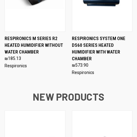
RESPIRONICS M SERIES R2
RESPIRONICS SYSTEM ONE
HEATED HUMIDIFIER WITHOUT
DS60 SERIES HEATED
WATER CHAMBER
HUMIDIFIER WITH WATER
₪185.13
CHAMBER
₪573.90
Respironics
Respironics
NEW PRODUCTS