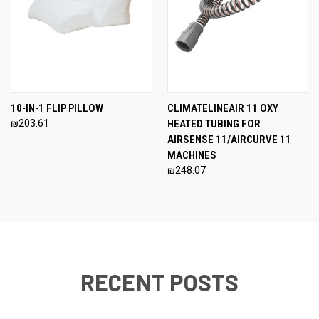
10-IN-1 FLIP PILLOW
CLIMATELINEAIR 11 OXY
₪203.61
HEATED TUBING FOR
AIRSENSE 11/AIRCURVE 11
MACHINES
₪248.07
RECENT POSTS