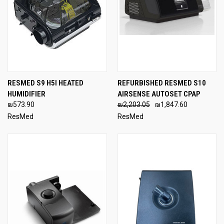
RESMED S9 H5I HEATED
REFURBISHED RESMED S10
HUMIDIFIER
AIRSENSE AUTOSET CPAP
₪573.90
₪2,203.05
₪1,847.60
ResMed
ResMed