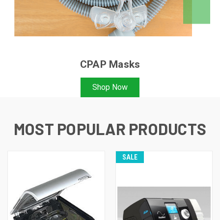
CPAP Masks
Shop Now
MOST POPULAR PRODUCTS
SALE