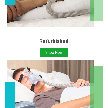
Refurbished
Shop Now