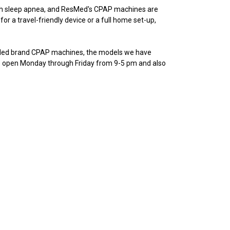
th sleep apnea, and ResMed's CPAP machines are
or a travel-friendly device or a full home set-up,
sMed brand CPAP machines, the models we have
’re open Monday through Friday from 9-5 pm and also