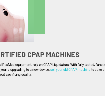
ERTIFIED CPAP MACHINES
nd ResMed equipment, rely on CPAP Liquidators. With fully tested, funct
f you’re upgrading to a new device,
sell your old CPAP machine
to save e
t sacrificing quality.