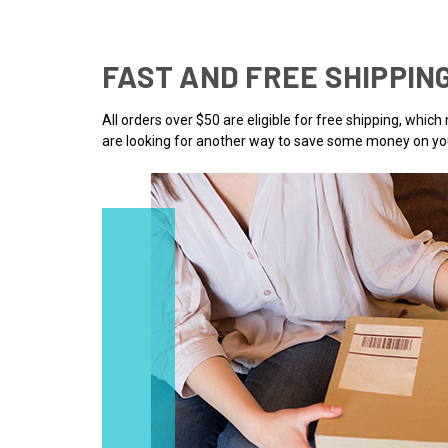
FAST AND FREE SHIPPIN
All orders over $50 are eligible for free shipping, whic
are looking for another way to save some money on you