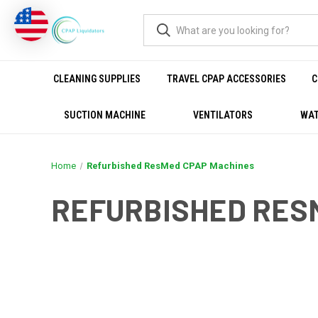
CLEANING SUPPLIES
TRAVEL CPAP ACCESSORIES
C
SUCTION MACHINE
VENTILATORS
WAT
Home
Refurbished ResMed CPAP Machines
REFURBISHED RES
REFURBISHED RESMED C