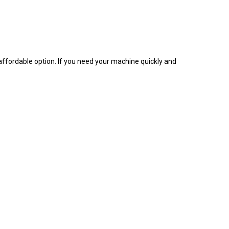
d affordable option. If you need your machine quickly and