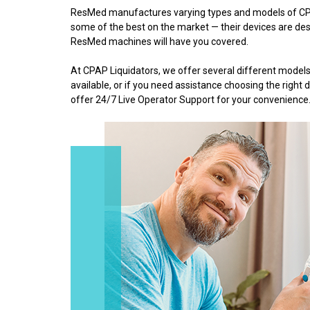
ResMed manufactures varying types and models of CPA
some of the best on the market — their devices are desi
ResMed machines will have you covered.
At CPAP Liquidators, we offer several different mod
available, or if you need assistance choosing the righ
offer 24/7 Live Operator Support for your convenience