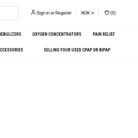
Sign in
or
Register
NOK
(
0
)
NEBULIZERS
OXYGEN CONCENTRATORS
PAIN RELIEF
ACCESSORIES
SELLING YOUR USED CPAP OR BIPAP