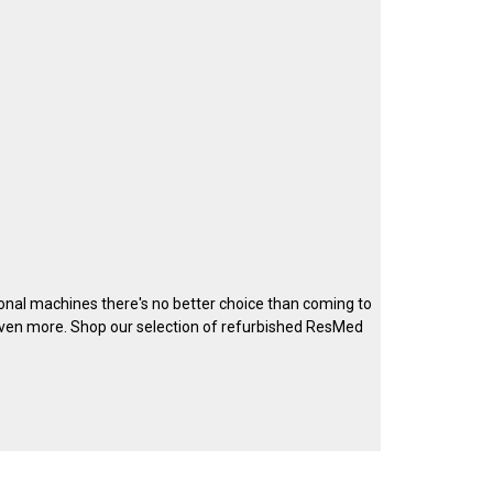
ional machines there's no better choice than coming to
ven more. Shop our selection of refurbished ResMed