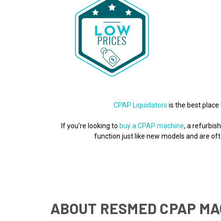
CPAP Liquidators
is the best place 
If you're looking to
buy a CPAP machine
, a refurbi
function just like new models and are o
ABOUT RESMED CPAP MA