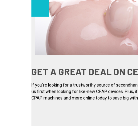
GET A GREAT DEAL ON C
If you're looking for a trustworthy source of secondha
us first when looking for like-new CPAP devices. Plus, i
CPAP machines and more online today to save big withou