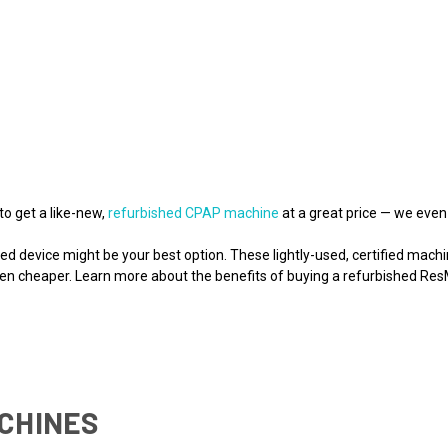
to get a like-new,
refurbished CPAP machine
at a great price — we even
shed device might be your best option. These lightly-used, certified ma
ften cheaper. Learn more about the benefits of buying a refurbished R
CHINES