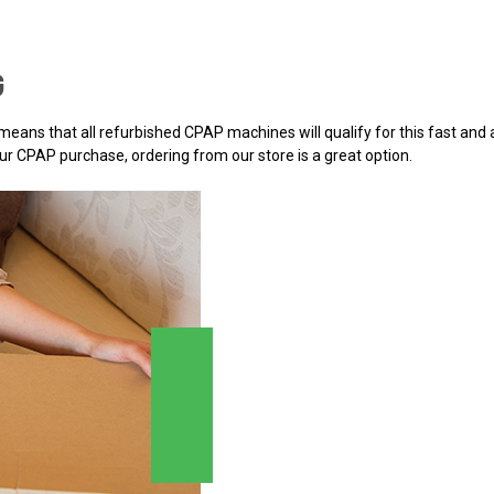
G
h means that all refurbished CPAP machines will qualify for this fast an
r CPAP purchase, ordering from our store is a great option.