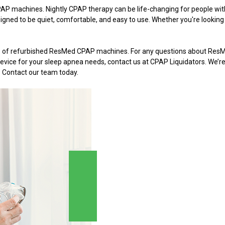
P machines. Nightly CPAP therapy can be life-changing for people wi
gned to be quiet, comfortable, and easy to use. Whether you're looking f
els of refurbished ResMed CPAP machines. For any questions about Re
t device for your sleep apnea needs, contact us at CPAP Liquidators. We
. Contact our team today.