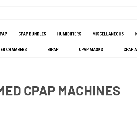
PAP
CPAP BUNDLES
HUMIDIFIERS
MISCELLANEOUS
ER CHAMBERS
BIPAP
CPAP MASKS
CPAP 
MED CPAP MACHINES
PAP MACHINES