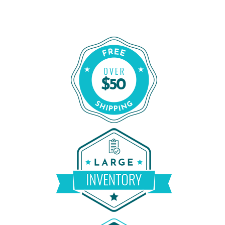
Order Certified CPAP Machines From
Shop Our Refurbished CPAP Machines