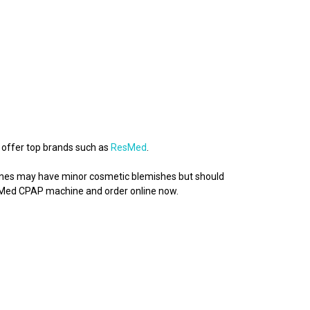
 offer top brands such as
ResMed
.
chines may have minor cosmetic blemishes but should
esMed CPAP machine and order online now.