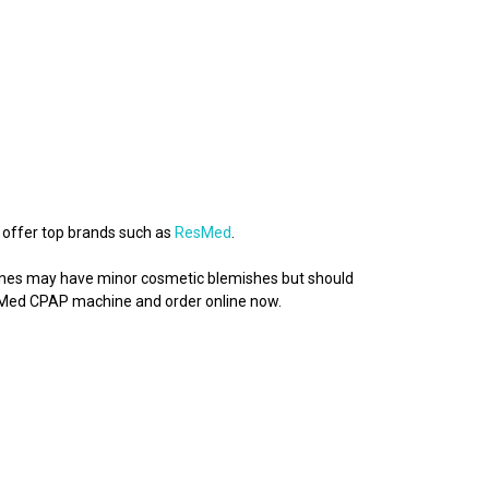
 offer top brands such as
ResMed
.
chines may have minor cosmetic blemishes but should
esMed CPAP machine and order online now.