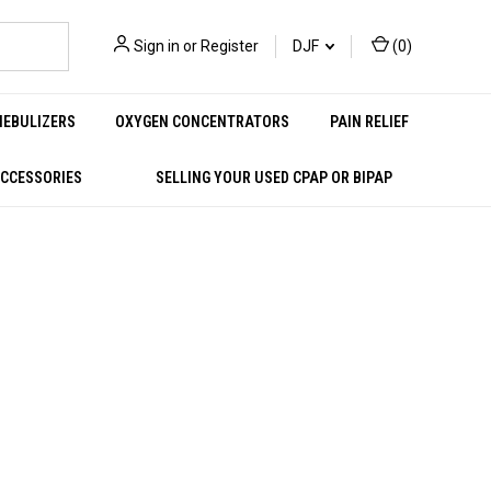
Sign in
or
Register
DJF
(
0
)
NEBULIZERS
OXYGEN CONCENTRATORS
PAIN RELIEF
ACCESSORIES
SELLING YOUR USED CPAP OR BIPAP