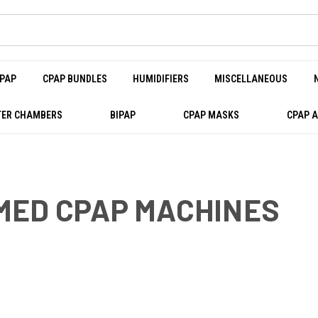
PAP
CPAP BUNDLES
HUMIDIFIERS
MISCELLANEOUS
ER CHAMBERS
BIPAP
CPAP MASKS
CPAP 
MED CPAP MACHINES
PAP MACHINES