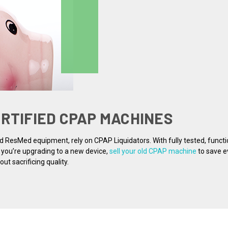
ERTIFIED CPAP MACHINES
nd ResMed equipment, rely on CPAP Liquidators. With fully tested, funct
f you’re upgrading to a new device,
sell your old CPAP machine
to save e
t sacrificing quality.