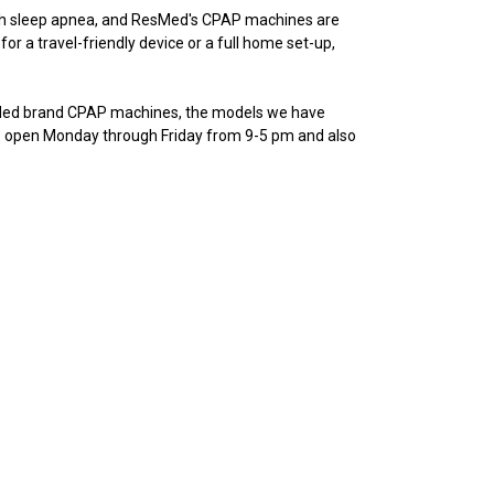
th sleep apnea, and ResMed's CPAP machines are
or a travel-friendly device or a full home set-up,
sMed brand CPAP machines, the models we have
’re open Monday through Friday from 9-5 pm and also