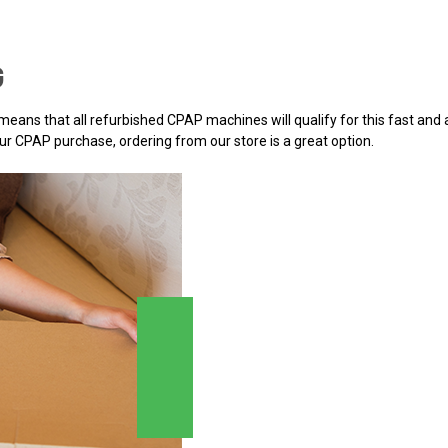
G
h means that all refurbished CPAP machines will qualify for this fast an
r CPAP purchase, ordering from our store is a great option.