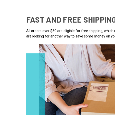
FAST AND FREE SHIPPIN
All orders over $50 are eligible for free shipping, whic
are looking for another way to save some money on you