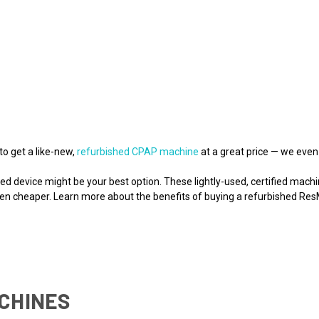
to get a like-new,
refurbished CPAP machine
at a great price — we even
shed device might be your best option. These lightly-used, certified ma
ften cheaper. Learn more about the benefits of buying a refurbished R
CHINES