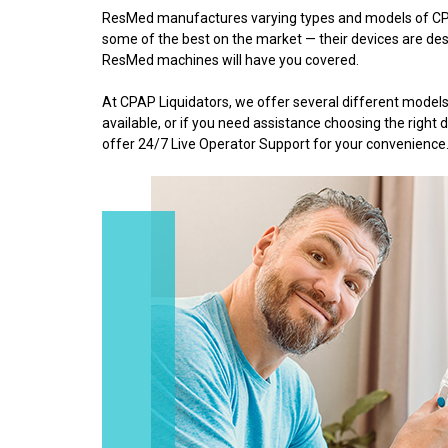
ResMed manufactures varying types and models of CPA
some of the best on the market — their devices are desi
ResMed machines will have you covered.
At CPAP Liquidators, we offer several different mod
available, or if you need assistance choosing the righ
offer 24/7 Live Operator Support for your convenience