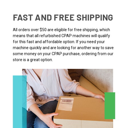
FAST AND FREE SHIPPING
All orders over $50 are eligible for free shipping, which
means that all refurbished CPAP machines will qualify
for this fast and affordable option. If you need your
machine quickly and are looking for another way to save
some money on your CPAP purchase, ordering from our
store is a great option.