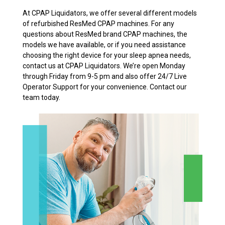
At CPAP Liquidators, we offer several different models
of refurbished ResMed CPAP machines. For any
questions about ResMed brand CPAP machines, the
models we have available, or if you need assistance
choosing the right device for your sleep apnea needs,
contact us at CPAP Liquidators. We’re open Monday
through Friday from 9-5 pm and also offer 24/7 Live
Operator Support for your convenience. Contact our
team today.