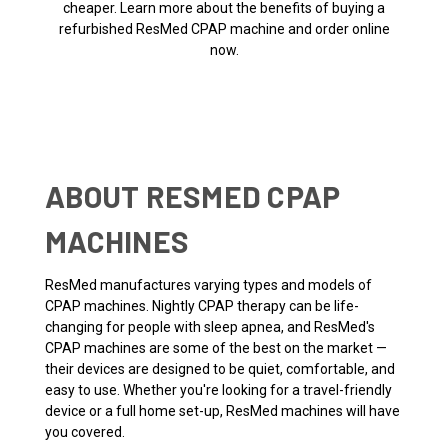
cheaper. Learn more about the benefits of buying a
refurbished ResMed CPAP machine and order online
now.
ABOUT RESMED CPAP
MACHINES
ResMed manufactures varying types and models of
CPAP machines. Nightly CPAP therapy can be life-
changing for people with sleep apnea, and ResMed's
CPAP machines are some of the best on the market —
their devices are designed to be quiet, comfortable, and
easy to use. Whether you're looking for a travel-friendly
device or a full home set-up, ResMed machines will have
you covered.