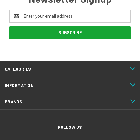
Email
Address
CATEGORIES
INFORMATION
BRANDS
FOLLOW US