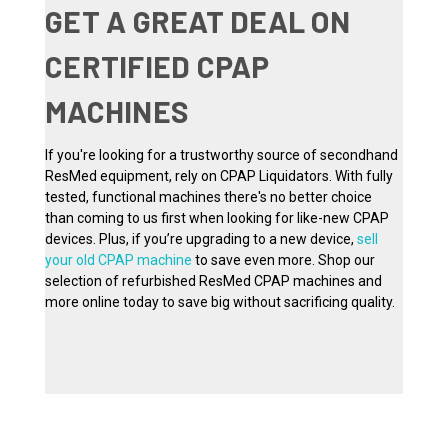
GET A GREAT DEAL ON
CERTIFIED CPAP
MACHINES
If you're looking for a trustworthy source of secondhand
ResMed equipment, rely on CPAP Liquidators. With fully
tested, functional machines there's no better choice
than coming to us first when looking for like-new CPAP
devices. Plus, if you’re upgrading to a new device,
sell
your old CPAP machine
to save even more. Shop our
selection of refurbished ResMed CPAP machines and
more online today to save big without sacrificing quality.