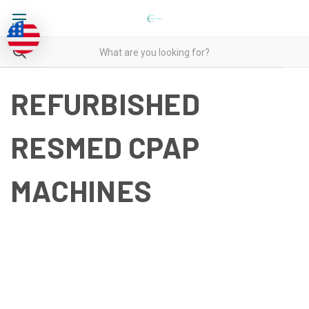
REFURBISHED
RESMED CPAP
MACHINES
REFURBISHED RESMED
CPAP MACHINES