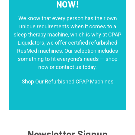
NOW!
We know that every person has their own
unique requirements when it comes to a
sleep therapy machine, which is why at CPAP
Liquidators, we offer certified refurbished
ResMed machines. Our selection includes
something to fit everyone’s needs —
shop
now
or contact us today.
Shop Our Refurbished CPAP Machines
Newsletter Signup