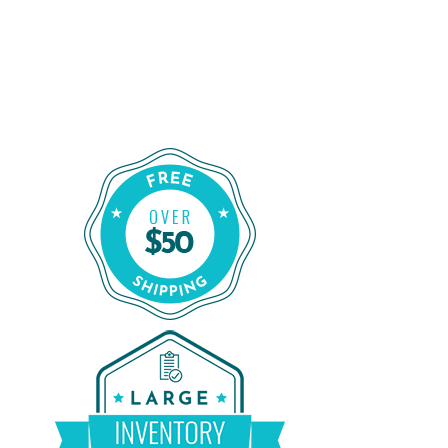
Order Certified CPAP Machines From
CPAP Liquidators
Shop Our Refurbished CPAP Machines