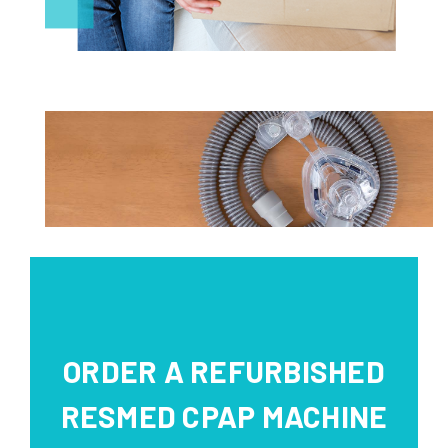
ORDER A REFURBISHED
RESMED CPAP MACHINE