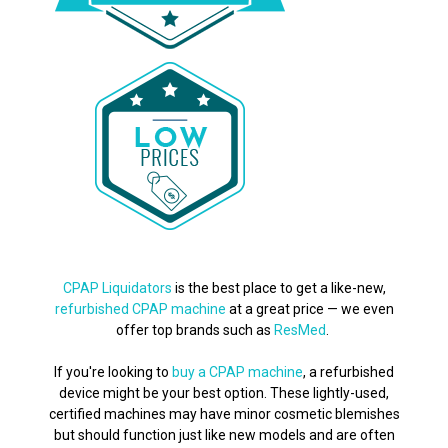
CPAP Liquidators
is the best place to get a like-new,
refurbished CPAP machine
at a great price — we even
offer top brands such as
ResMed
.
If you're looking to
buy a CPAP machine
, a refurbished
device might be your best option. These lightly-used,
certified machines may have minor cosmetic blemishes
but should function just like new models and are often