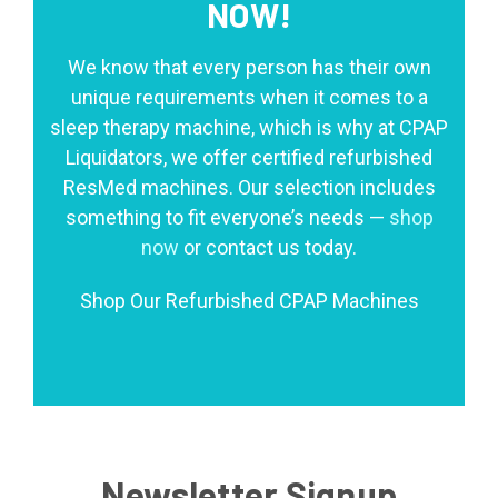
NOW!
We know that every person has their own
unique requirements when it comes to a
sleep therapy machine, which is why at CPAP
Liquidators, we offer certified refurbished
ResMed machines. Our selection includes
something to fit everyone’s needs —
shop
now
or contact us today.
Shop Our Refurbished CPAP Machines
Newsletter Signup