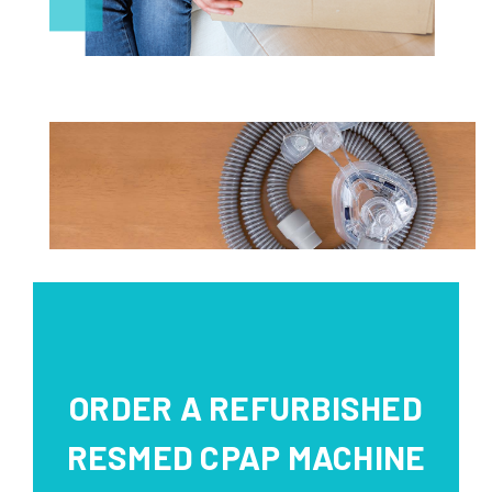
ORDER A REFURBISHED
RESMED CPAP MACHINE