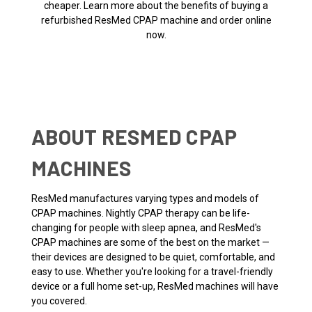
cheaper. Learn more about the benefits of buying a
refurbished ResMed CPAP machine and order online
now.
ABOUT RESMED CPAP
MACHINES
ResMed manufactures varying types and models of
CPAP machines. Nightly CPAP therapy can be life-
changing for people with sleep apnea, and ResMed's
CPAP machines are some of the best on the market —
their devices are designed to be quiet, comfortable, and
easy to use. Whether you're looking for a travel-friendly
device or a full home set-up, ResMed machines will have
you covered.