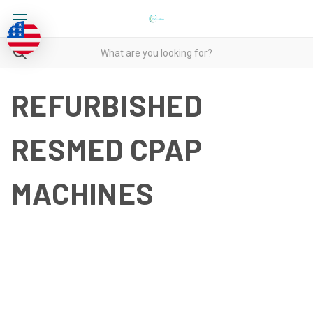
REFURBISHED
RESMED CPAP
MACHINES
REFURBISHED RESMED
CPAP MACHINES