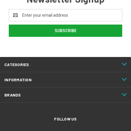
Email
Address
CATEGORIES
INFORMATION
BRANDS
FOLLOW US