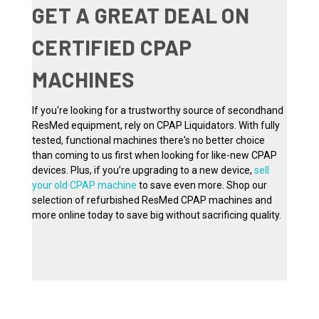
GET A GREAT DEAL ON
CERTIFIED CPAP
MACHINES
If you're looking for a trustworthy source of secondhand
ResMed equipment, rely on CPAP Liquidators. With fully
tested, functional machines there's no better choice
than coming to us first when looking for like-new CPAP
devices. Plus, if you’re upgrading to a new device,
sell
your old CPAP machine
to save even more. Shop our
selection of refurbished ResMed CPAP machines and
more online today to save big without sacrificing quality.