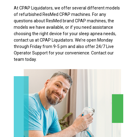
At CPAP Liquidators, we offer several different models
of refurbished ResMed CPAP machines. For any
questions about ResMed brand CPAP machines, the
models we have available, or if you need assistance
choosing the right device for your sleep apnea needs,
contact us at CPAP Liquidators. We’re open Monday
through Friday from 9-5 pm and also offer 24/7 Live
Operator Support for your convenience. Contact our
team today.