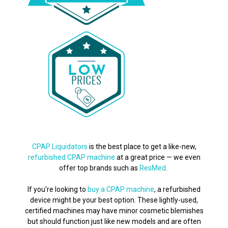
CPAP Liquidators
is the best place to get a like-new,
refurbished CPAP machine
at a great price — we even
offer top brands such as
ResMed
.
If you're looking to
buy a CPAP machine
, a refurbished
device might be your best option. These lightly-used,
certified machines may have minor cosmetic blemishes
but should function just like new models and are often