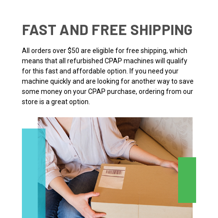
FAST AND FREE SHIPPING
All orders over $50 are eligible for free shipping, which
means that all refurbished CPAP machines will qualify
for this fast and affordable option. If you need your
machine quickly and are looking for another way to save
some money on your CPAP purchase, ordering from our
store is a great option.