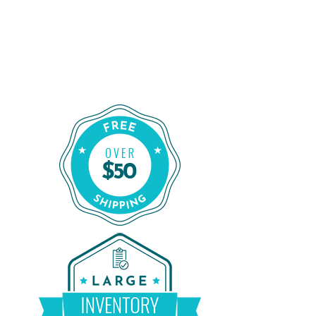
Order Certified CPAP Machines From
CPAP Liquidators
Shop Our Refurbished CPAP Machines