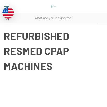
REFURBISHED
RESMED CPAP
MACHINES
REFURBISHED RESMED
CPAP MACHINES