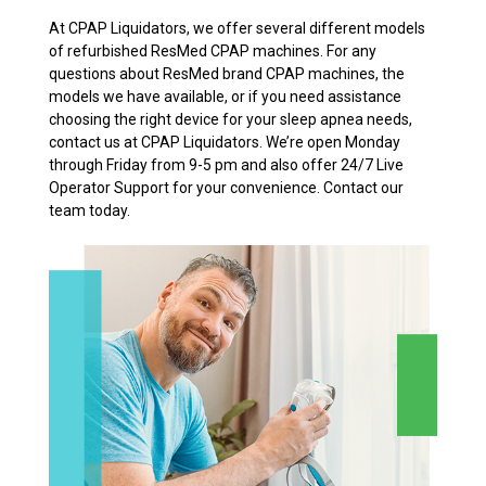
At CPAP Liquidators, we offer several different models
of refurbished ResMed CPAP machines. For any
questions about ResMed brand CPAP machines, the
models we have available, or if you need assistance
choosing the right device for your sleep apnea needs,
contact us at CPAP Liquidators. We’re open Monday
through Friday from 9-5 pm and also offer 24/7 Live
Operator Support for your convenience. Contact our
team today.