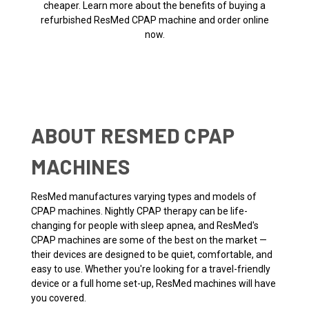
cheaper. Learn more about the benefits of buying a
refurbished ResMed CPAP machine and order online
now.
ABOUT RESMED CPAP
MACHINES
ResMed manufactures varying types and models of
CPAP machines. Nightly CPAP therapy can be life-
changing for people with sleep apnea, and ResMed's
CPAP machines are some of the best on the market —
their devices are designed to be quiet, comfortable, and
easy to use. Whether you're looking for a travel-friendly
device or a full home set-up, ResMed machines will have
you covered.