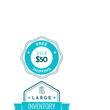
Order Certified CPAP Machines From
CPAP Liquidators
Shop Our Refurbished CPAP Machines