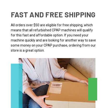
FAST AND FREE SHIPPING
All orders over $50 are eligible for free shipping, which
means that all refurbished CPAP machines will qualify
for this fast and affordable option. If you need your
machine quickly and are looking for another way to save
some money on your CPAP purchase, ordering from our
store is a great option.