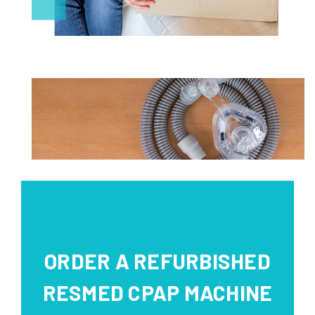
ORDER A REFURBISHED
RESMED CPAP MACHINE