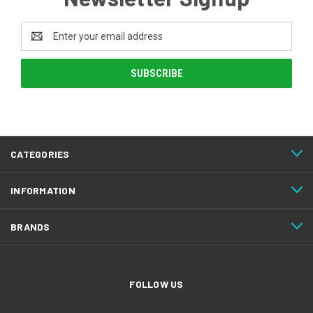
Email
Address
CATEGORIES
INFORMATION
BRANDS
FOLLOW US