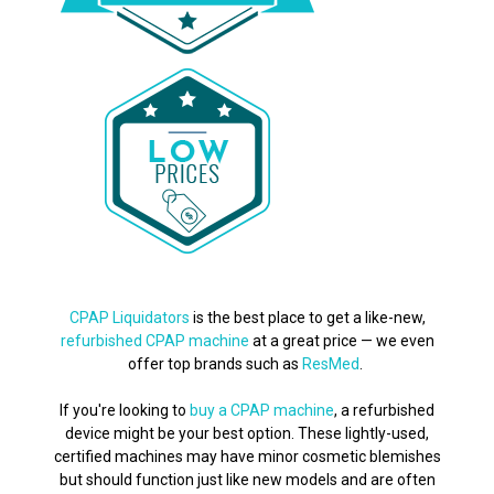
CPAP Liquidators
is the best place to get a like-new,
refurbished CPAP machine
at a great price — we even
offer top brands such as
ResMed
.
If you're looking to
buy a CPAP machine
, a refurbished
device might be your best option. These lightly-used,
certified machines may have minor cosmetic blemishes
but should function just like new models and are often