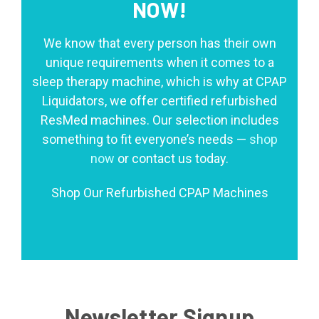
NOW!
We know that every person has their own
unique requirements when it comes to a
sleep therapy machine, which is why at CPAP
Liquidators, we offer certified refurbished
ResMed machines. Our selection includes
something to fit everyone’s needs —
shop
now
or contact us today.
Shop Our Refurbished CPAP Machines
Newsletter Signup