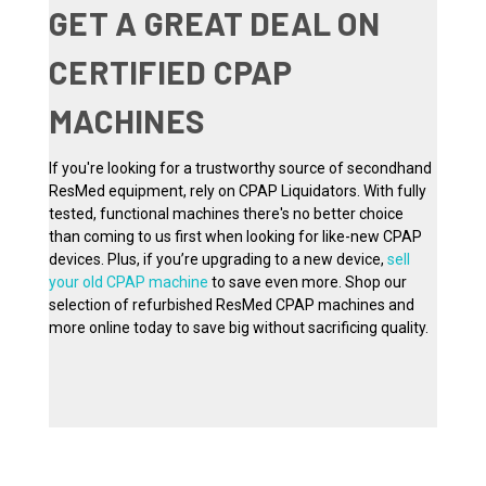
GET A GREAT DEAL ON
CERTIFIED CPAP
MACHINES
If you're looking for a trustworthy source of secondhand
ResMed equipment, rely on CPAP Liquidators. With fully
tested, functional machines there's no better choice
than coming to us first when looking for like-new CPAP
devices. Plus, if you’re upgrading to a new device,
sell
your old CPAP machine
to save even more. Shop our
selection of refurbished ResMed CPAP machines and
more online today to save big without sacrificing quality.