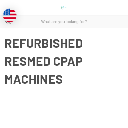
REFURBISHED
RESMED CPAP
MACHINES
REFURBISHED RESMED
CPAP MACHINES