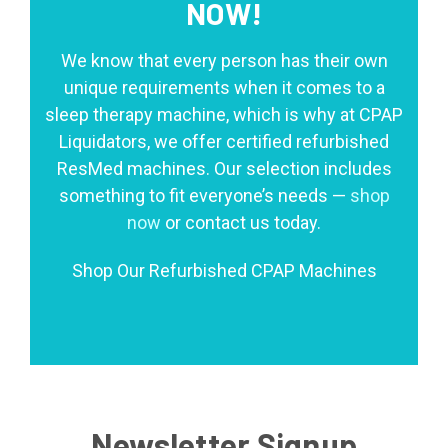
NOW!
We know that every person has their own
unique requirements when it comes to a
sleep therapy machine, which is why at CPAP
Liquidators, we offer certified refurbished
ResMed machines. Our selection includes
something to fit everyone’s needs —
shop
now
or contact us today.
Shop Our Refurbished CPAP Machines
Newsletter Signup