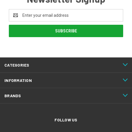
Email
Address
CATEGORIES
INFORMATION
BRANDS
FOLLOW US