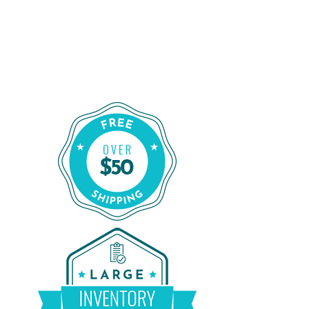
Order Certified CPAP Machines From
CPAP Liquidators
Shop Our Refurbished CPAP Machines