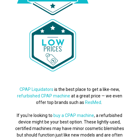
CPAP Liquidators
is the best place to get a like-new,
refurbished CPAP machine
at a great price — we even
offer top brands such as
ResMed
.
If you're looking to
buy a CPAP machine
, a refurbished
device might be your best option. These lightly-used,
certified machines may have minor cosmetic blemishes
but should function just like new models and are often