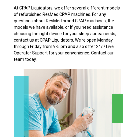
At CPAP Liquidators, we offer several different models
of refurbished ResMed CPAP machines. For any
questions about ResMed brand CPAP machines, the
models we have available, or if you need assistance
choosing the right device for your sleep apnea needs,
contact us at CPAP Liquidators. We’re open Monday
through Friday from 9-5 pm and also offer 24/7 Live
Operator Support for your convenience. Contact our
team today.