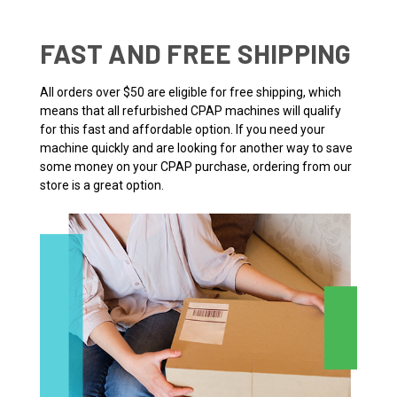
FAST AND FREE SHIPPING
All orders over $50 are eligible for free shipping, which
means that all refurbished CPAP machines will qualify
for this fast and affordable option. If you need your
machine quickly and are looking for another way to save
some money on your CPAP purchase, ordering from our
store is a great option.