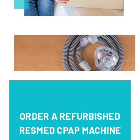
ORDER A REFURBISHED
RESMED CPAP MACHINE