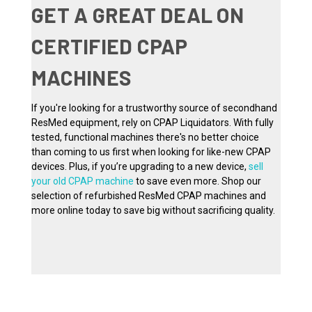
GET A GREAT DEAL ON
CERTIFIED CPAP
MACHINES
If you're looking for a trustworthy source of secondhand
ResMed equipment, rely on CPAP Liquidators. With fully
tested, functional machines there's no better choice
than coming to us first when looking for like-new CPAP
devices. Plus, if you’re upgrading to a new device,
sell
your old CPAP machine
to save even more. Shop our
selection of refurbished ResMed CPAP machines and
more online today to save big without sacrificing quality.