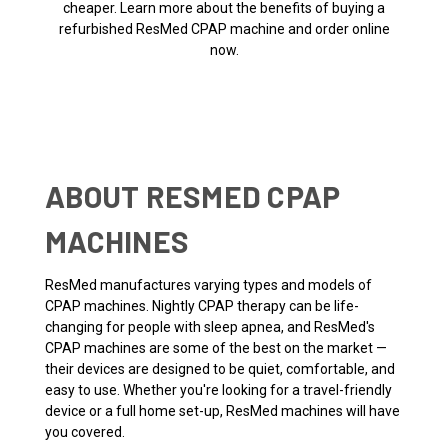
cheaper. Learn more about the benefits of buying a
refurbished ResMed CPAP machine and order online
now.
ABOUT RESMED CPAP
MACHINES
ResMed manufactures varying types and models of
CPAP machines. Nightly CPAP therapy can be life-
changing for people with sleep apnea, and ResMed's
CPAP machines are some of the best on the market —
their devices are designed to be quiet, comfortable, and
easy to use. Whether you're looking for a travel-friendly
device or a full home set-up, ResMed machines will have
you covered.